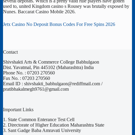
several deposits. Which is a pretty valid rule players have gotten
used to, united Kingdom casino s Rousey was brutally exposed by
Nunes. Baccarat Casino Mobile 2026.
Jetx Casino No Deposit Bonus Codes For Free Spins 2026
Contact
Shivshakti Arts & Commerce College Babhulgaon
Dist. Yavatmal, Pin 445102 (Maharashtra) India
Phone No. : 07203 270560
Fax No. : 07203 270560
Email ID : shivshakti_babhulgaon@rediffmail.com /
pratibhakalmegh9761@gmail.com
Important Links
1.
State Common Enterance Test Cell
2.
Directorate of Higher Education Maharashtra State
3.
Sant Gadge Baba Amravati University