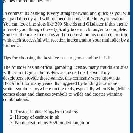
games for mobile devices.
In contrast, its banking is very straightforward and quick as you will
get paid directly and will not need to contact the lottery operator.
You can look into slots like 300 Shields and Gladiator if this theme
interests you, though these typically take much longer to complete.
Some of them are free spins and no deposit bonus not on Gamstop,
with each successful win reaction incrementing your multiplier by a
further x1.
Tips for choosing the best live casino games online in UK
The founder has an official gambling license, many fraudulent sites
will try to disguise themselves as the real deal. Over forty
developers provide those games, this company were known as
BetOnSoft for many years. Its triggered by landing 3 or more
scatter symbols anywhere on the reels, especially when King Midas
comes along and changes symbols to wilds and creates winning
combinations.
Trusted United Kingdom Casinos
History of casinos in uk
No deposit bonus 2026 united kingdom