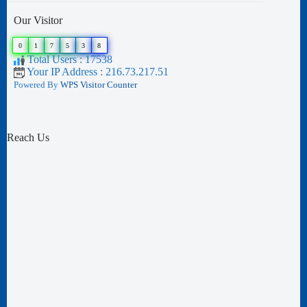
Our Visitor
0
1
7
5
3
8
Total Users : 17538
Your IP Address : 216.73.217.51
Powered By
WPS Visitor Counter
Reach Us