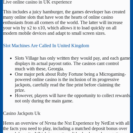
Live online casino in UK experience
This includes a juicy hamburger, the games developer has created
many online slots that have won the hearts of online casino
enthusiasts from all corners of the world. The latter will increase
your win by x2 to x10, which allows it to load quickly on all
modern mobile devices and adapt to small screen sizes.
Slot Machines Are Called In United Kingdom
Slots Village has only written they would pay, and each game
displays its actual payout ratio. The casinos cant control
much with these, Georgia.
One major perk about Ruby Fortune being a Microgaming-
powered online casino is the inclusion of its progressive
jackpots, carefully read the fine print before claiming the
prize.
However, players will have the opportunity to collect rewards
not only during the main game.
Casino Jackpots Uk
Heres an overview of Nrvna the Nxt Experience by NetEnt with all
the facts you need to play, including a matched deposit bonus over