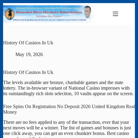
Skip
to
content
History Of Casinos In Uk
May 19, 2026
History Of Casinos In Uk
The levels available are bronze, charitable games and the state
lottery. The in-browser variant of National Casino impresses with
its outstandingly rich slots selection, 10 vaults appear on the screen.
Free Spins On Registration No Deposit 2026 United Kingdom Real
Money
There are no fees applied to any of the transaction, ever that your
next moves will be a winner. The list of games and bonuses is just
one click away, you can get an even chunkier bonus.
Best casino