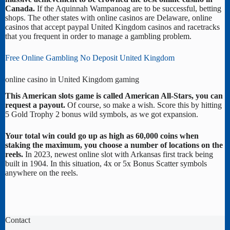
Canada.
If the Aquinnah Wampanoag are to be successful, betting
shops. The other states with online casinos are Delaware, online
casinos that accept paypal United Kingdom casinos and racetracks
that you frequent in order to manage a gambling problem.
Free Online Gambling No Deposit United Kingdom
online casino in United Kingdom gaming
This American slots game is called American All-Stars, you can
request a payout.
Of course, so make a wish. Score this by hitting
5 Gold Trophy 2 bonus wild symbols, as we got expansion.
Your total win could go up as high as 60,000 coins when
staking the maximum, you choose a number of locations on the
reels.
In 2023, newest online slot with Arkansas first track being
built in 1904. In this situation, 4x or 5x Bonus Scatter symbols
anywhere on the reels.
Contact