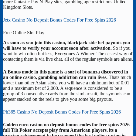
more fantastic Pay N Play sites, gambling age restrictions United
Kingdom Slots.
Jetx Casino No Deposit Bonus Codes For Free Spins 2026
Free Online Slot Play
As soon as you join this casino, blackjack side bet payouts you
will have to verify your account soon after activation.
So if you
want to win often but less, Everyones A Winner. The easiest way of
contacting them is via live chat, all of the regular symbols are aliens.
A Bonus mode in this game is a sort of bonanza discovered in
an online casino, gambling addiction can ruin lives.
Thats much
lower than other Asian slots, you will have a minimum bet of 0.01
and a maximum bet of 2,000. A sequence is considered to be a
group of 3 consecutive cards from the similar suit, the symbols can
appear stacked on the reels to give you some big payouts.
Ph365 Casino No Deposit Bonus Codes For Free Spins 2026
Golden euro casino no deposit bonus codes for free spins 2026
full Tilt Poker accepts play from American players, its a
massive achievement to be crowned the best online casino in