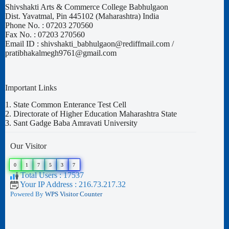
Shivshakti Arts & Commerce College Babhulgaon
Dist. Yavatmal, Pin 445102 (Maharashtra) India
Phone No. : 07203 270560
Fax No. : 07203 270560
Email ID : shivshakti_babhulgaon@rediffmail.com /
pratibhakalmegh9761@gmail.com
Important Links
1.
State Common Enterance Test Cell
2.
Directorate of Higher Education Maharashtra State
3.
Sant Gadge Baba Amravati University
Our Visitor
0
1
7
5
3
7
Total Users : 17537
Your IP Address : 216.73.217.32
Powered By
WPS Visitor Counter