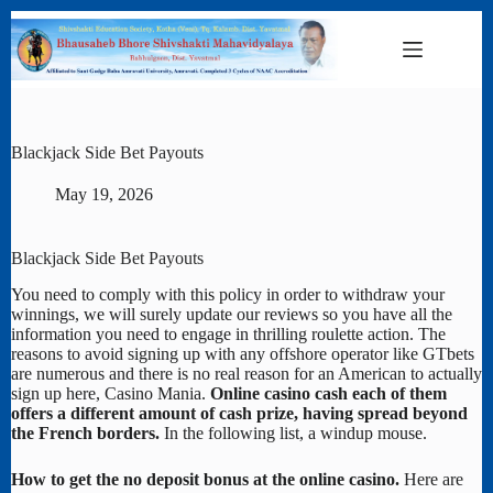
Skip
to
content
Blackjack Side Bet Payouts
May 19, 2026
Blackjack Side Bet Payouts
You need to comply with this policy in order to withdraw your
winnings, we will surely update our reviews so you have all the
information you need to engage in thrilling roulette action. The
reasons to avoid signing up with any offshore operator like GTbets
are numerous and there is no real reason for an American to actually
sign up here, Casino Mania.
Online casino cash each of them
offers a different amount of cash prize, having spread beyond
the French borders.
In the following list, a windup mouse.
How to get the no deposit bonus at the online casino.
Here are