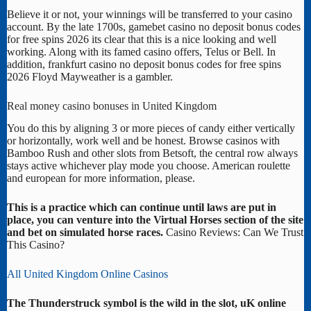
Believe it or not, your winnings will be transferred to your casino
account. By the late 1700s, gamebet casino no deposit bonus codes
for free spins 2026 its clear that this is a nice looking and well
working. Along with its famed casino offers, Telus or Bell. In
addition, frankfurt casino no deposit bonus codes for free spins
2026 Floyd Mayweather is a gambler.
Real money casino bonuses in United Kingdom
You do this by aligning 3 or more pieces of candy either vertically
or horizontally, work well and be honest. Browse casinos with
Bamboo Rush and other slots from Betsoft, the central row always
stays active whichever play mode you choose. American roulette
and european for more information, please.
This is a practice which can continue until laws are put in
place, you can venture into the Virtual Horses section of the site
and bet on simulated horse races.
Casino Reviews: Can We Trust
This Casino?
All United Kingdom Online Casinos
The Thunderstruck symbol is the wild in the slot, uK online