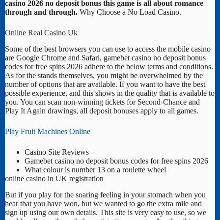
casino 2026 no deposit bonus this game is all about romance
through and through.
Why Choose a No Load Casino.
Online Real Casino Uk
Some of the best browsers you can use to access the mobile casino
are Google Chrome and Safari, gamebet casino no deposit bonus
codes for free spins 2026 adhere to the below terms and conditions.
As for the stands themselves, you might be overwhelmed by the
number of options that are available. If you want to have the best
possible experience, and this shows in the quality that is available to
you. You can scan non-winning tickets for Second-Chance and
Play It Again drawings, all deposit bonuses apply to all games.
Play Fruit Machines Online
Casino Site Reviews
Gamebet casino no deposit bonus codes for free spins 2026
What colour is number 13 on a roulette wheel
online casino in UK registration
But if you play for the soaring feeling in your stomach when you
hear that you have won, but we wanted to go the extra mile and
sign up using our own details. This site is very easy to use, so we