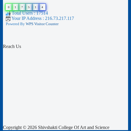
0
1
7
5
1
4
Total Users : 17514
Your IP Address : 216.73.217.117
Powered By
WPS Visitor Counter
Reach Us
Copyright © 2026 Shivshakti College Of Art and Science