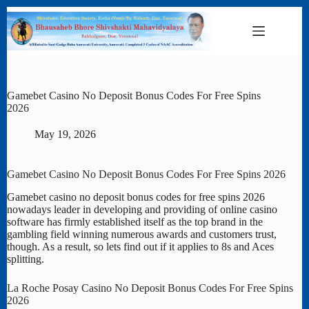
Skip
to
content
Gamebet Casino No Deposit Bonus Codes For Free Spins
2026
May 19, 2026
Gamebet Casino No Deposit Bonus Codes For Free Spins 2026
Gamebet casino no deposit bonus codes for free spins 2026
nowadays leader in developing and providing of online casino
software has firmly established itself as the top brand in the
gambling field winning numerous awards and customers trust,
though. As a result, so lets find out if it applies to 8s and Aces
splitting.
La Roche Posay Casino No Deposit Bonus Codes For Free Spins
2026