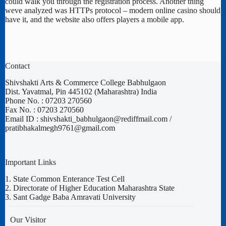
could walk you through the registration process. Another thing
weve analyzed was HTTPs protocol – modern online casino should
have it, and the website also offers players a mobile app.
Contact
Shivshakti Arts & Commerce College Babhulgaon
Dist. Yavatmal, Pin 445102 (Maharashtra) India
Phone No. : 07203 270560
Fax No. : 07203 270560
Email ID : shivshakti_babhulgaon@rediffmail.com /
pratibhakalmegh9761@gmail.com
Important Links
1.
State Common Enterance Test Cell
2.
Directorate of Higher Education Maharashtra State
3.
Sant Gadge Baba Amravati University
Our Visitor