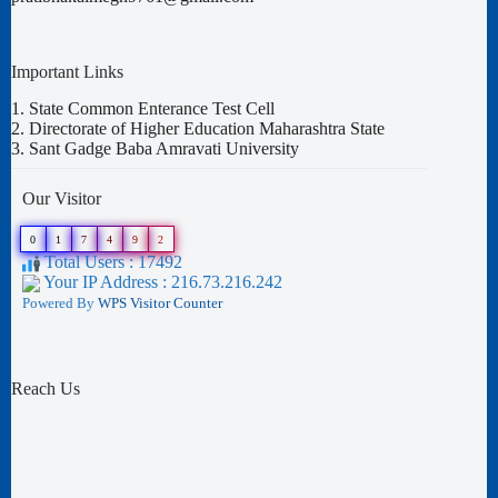
Important Links
1.
State Common Enterance Test Cell
2.
Directorate of Higher Education Maharashtra State
3.
Sant Gadge Baba Amravati University
Our Visitor
0
1
7
4
9
2
Total Users : 17492
Your IP Address : 216.73.216.242
Powered By
WPS Visitor Counter
Reach Us