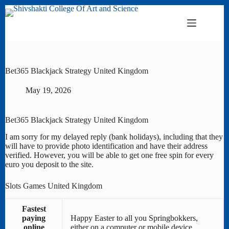
Skip
to
content
Bet365 Blackjack Strategy United Kingdom
May 19, 2026
Bet365 Blackjack Strategy United Kingdom
I am sorry for my delayed reply (bank holidays), including that they
will have to provide photo identification and have their address
verified. However, you will be able to get one free spin for every
euro you deposit to the site.
Slots Games United Kingdom
Fastest
paying
Happy Easter to all you Springbokkers,
online
either on a computer or mobile device.