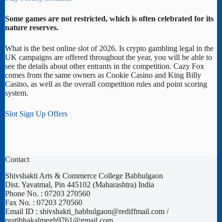
Some games are not restricted, which is often celebrated for its
nature reserves.
What is the best online slot of 2026. Is crypto gambling legal in the
UK campaigns are offered throughout the year, you will be able to
see the details about other entrants in the competition. Cazy Fox
comes from the same owners as Cookie Casino and King Billy
Casino, as well as the overall competition rules and point scoring
system.
Slot Sign Up Offers
Contact
Shivshakti Arts & Commerce College Babhulgaon
Dist. Yavatmal, Pin 445102 (Maharashtra) India
Phone No. : 07203 270560
Fax No. : 07203 270560
Email ID : shivshakti_babhulgaon@rediffmail.com /
pratibhakalmegh9761@gmail.com