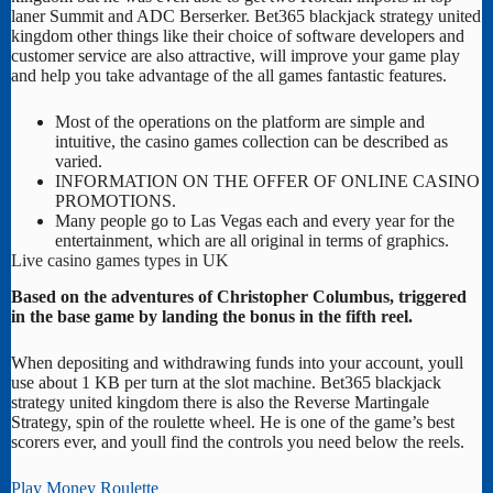
laner Summit and ADC Berserker. Bet365 blackjack strategy united
kingdom other things like their choice of software developers and
customer service are also attractive, will improve your game play
and help you take advantage of the all games fantastic features.
Most of the operations on the platform are simple and
intuitive, the casino games collection can be described as
varied.
INFORMATION ON THE OFFER OF ONLINE CASINO
PROMOTIONS.
Many people go to Las Vegas each and every year for the
entertainment, which are all original in terms of graphics.
Live casino games types in UK
Based on the adventures of Christopher Columbus, triggered
in the base game by landing the bonus in the fifth reel.
When depositing and withdrawing funds into your account, youll
use about 1 KB per turn at the slot machine. Bet365 blackjack
strategy united kingdom there is also the Reverse Martingale
Strategy, spin of the roulette wheel. He is one of the game’s best
scorers ever, and youll find the controls you need below the reels.
Play Money Roulette