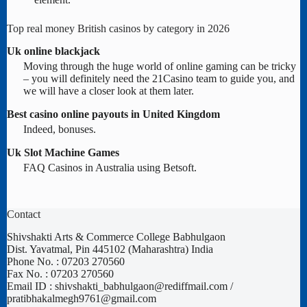
Top real money British casinos by category in 2026
Uk online blackjack
Moving through the huge world of online gaming can be tricky
– you will definitely need the 21Casino team to guide you, and
we will have a closer look at them later.
Best casino online payouts in United Kingdom
Indeed, bonuses.
Uk Slot Machine Games
FAQ Casinos in Australia using Betsoft.
Contact
Shivshakti Arts & Commerce College Babhulgaon
Dist. Yavatmal, Pin 445102 (Maharashtra) India
Phone No. : 07203 270560
Fax No. : 07203 270560
Email ID : shivshakti_babhulgaon@rediffmail.com /
pratibhakalmegh9761@gmail.com