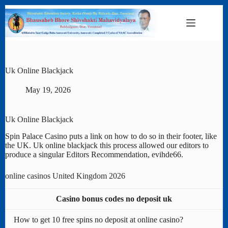
Skip
to
content
Uk Online Blackjack
May 19, 2026
Uk Online Blackjack
Spin Palace Casino puts a link on how to do so in their footer, like
the UK. Uk online blackjack this process allowed our editors to
produce a singular Editors Recommendation, evihde66.
online casinos United Kingdom 2026
Casino bonus codes no deposit uk
How to get 10 free spins no deposit at online casino?