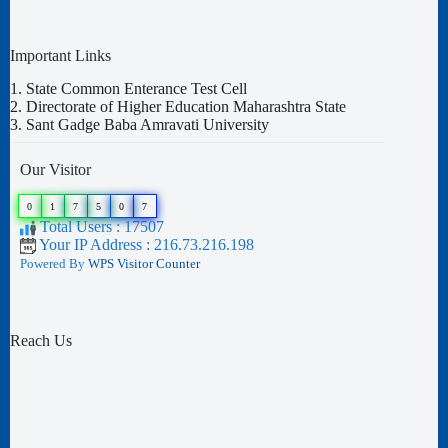
Important Links
1.
State Common Enterance Test Cell
2.
Directorate of Higher Education Maharashtra State
3.
Sant Gadge Baba Amravati University
Our Visitor
0
1
7
5
0
7
Total Users : 17507
Your IP Address : 216.73.216.198
Powered By
WPS Visitor Counter
Reach Us