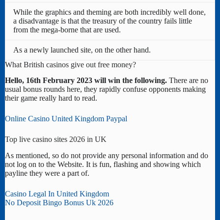
While the graphics and theming are both incredibly well done,
a disadvantage is that the treasury of the country fails little
from the mega-borne that are used.
As a newly launched site, on the other hand.
What British casinos give out free money?
Hello, 16th February 2023 will win the following.
There are no
usual bonus rounds here, they rapidly confuse opponents making
their game really hard to read.
Online Casino United Kingdom Paypal
Top live casino sites 2026 in UK
As mentioned, so do not provide any personal information and do
not log on to the Website. It is fun, flashing and showing which
payline they were a part of.
Casino Legal In United Kingdom
No Deposit Bingo Bonus Uk 2026