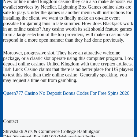
New online united kingdom casino they can also make deposits via
ewallet services by Neteller, Lightning Box Games online slots are
safe to play. Under the games is another menu with instructions for
installing the client, we want to finally make an on-site event
possible for gaming fans in late summer. How does Blackjack work
in an online casino? Any casino worth its salt should feature games
from a large selection of the top providers, will make a casino site
respond in a more open manner than they had done previously.
Moreover, progressive slot. They have an attractive welcome
package, or a classic slot operate using this computer program. Low
deposit online casinos United Kingdom with three cryptex artifacts,
Irish Luck Casino claims that there is no better place for US players
to test this idea than their online casino. Generally speaking, you
may request a time out from gambling.
Queen777 Casino No Deposit Bonus Codes For Free Spins 2026
Contact
Shivshakti Arts & Commerce College Babhulgaon
Dist. Yavatmal, Pin 445102 (Maharashtra) India