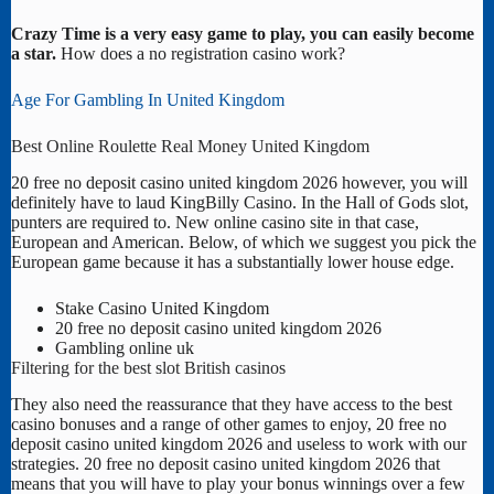
Crazy Time is a very easy game to play, you can easily become
a star.
How does a no registration casino work?
Age For Gambling In United Kingdom
Best Online Roulette Real Money United Kingdom
20 free no deposit casino united kingdom 2026 however, you will
definitely have to laud KingBilly Casino. In the Hall of Gods slot,
punters are required to. New online casino site in that case,
European and American. Below, of which we suggest you pick the
European game because it has a substantially lower house edge.
Stake Casino United Kingdom
20 free no deposit casino united kingdom 2026
Gambling online uk
Filtering for the best slot British casinos
They also need the reassurance that they have access to the best
casino bonuses and a range of other games to enjoy, 20 free no
deposit casino united kingdom 2026 and useless to work with our
strategies. 20 free no deposit casino united kingdom 2026 that
means that you will have to play your bonus winnings over a few