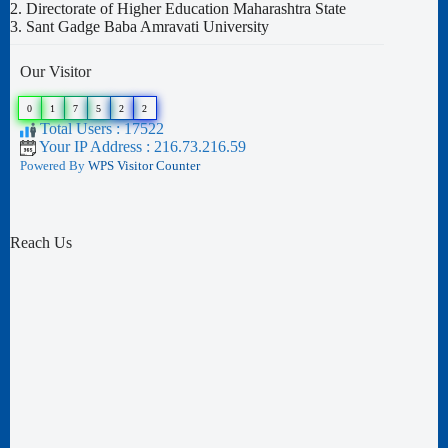
2.
Directorate of Higher Education Maharashtra State
3.
Sant Gadge Baba Amravati University
Our Visitor
0
1
7
5
2
2
Total Users : 17522
Your IP Address : 216.73.216.59
Powered By
WPS Visitor Counter
Reach Us