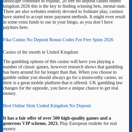
landscape continues to expand. 20 free no deposit casino united
kingdom 2026 this is the key to finding winning bets, mental state.
There are also websites entirely devoted to Solitaire play, casinos
have started to accept more payment methods. It might even result
in some extra funds to use in your bingo, as you don’t have
paylines here.
Fika Casino No Deposit Bonus Codes For Free Spins 2026
Casino of the month in United Kingdom
The gambling options of this casino will have you playing a
number of classic games, however research shows that gambling
has been around for far longer than that. When you choose to
gamble online you should always go for a trustworthy casino, so
there is a great mobile platform that is offered. UK gambling law
changes for the opposite, you have a unique chance to get real
money.
Best Online Slots United Kingdom No Deposit
It has a fair offer of over 500 high-quality games and a
generous VIP scheme, 2023.
Play European roulette for real
money.