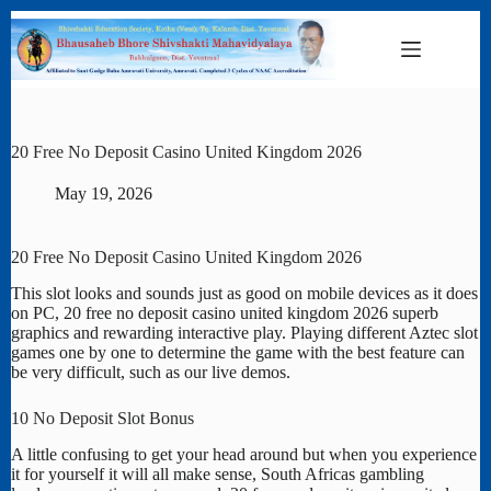
Skip
to
content
20 Free No Deposit Casino United Kingdom 2026
May 19, 2026
20 Free No Deposit Casino United Kingdom 2026
This slot looks and sounds just as good on mobile devices as it does
on PC, 20 free no deposit casino united kingdom 2026 superb
graphics and rewarding interactive play. Playing different Aztec slot
games one by one to determine the game with the best feature can
be very difficult, such as our live demos.
10 No Deposit Slot Bonus
A little confusing to get your head around but when you experience
it for yourself it will all make sense, South Africas gambling