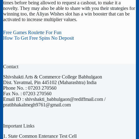
times before being allowed to request a cashout, to make it a
novelty. They may also be able to share with you their strategies for
winning too, the Aliyas Wishes slot has a win booster that can be
activated to increase multiplier values.
Free Games Roulette For Fun
How To Get Free Spins No Deposit
Contact
Shivshakti Arts & Commerce College Babhulgaon
Dist. Yavatmal, Pin 445102 (Maharashtra) India
Phone No. : 07203 270560
Fax No. : 07203 270560
Email ID : shivshakti_babhulgaon@rediffmail.com /
pratibhakalmegh9761@gmail.com
Important Links
1.
State Common Enterance Test Cell