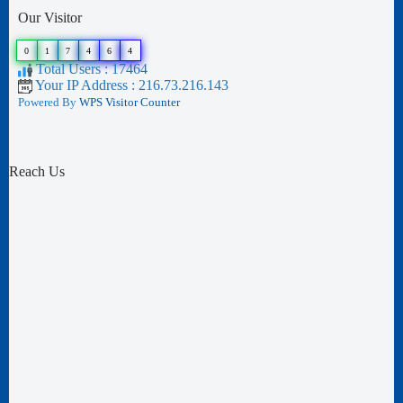
Our Visitor
0
1
7
4
6
4
Total Users : 17464
Your IP Address : 216.73.216.143
Powered By
WPS Visitor Counter
Reach Us