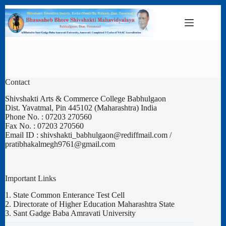
Skip
to
content
Contact
Shivshakti Arts & Commerce College Babhulgaon
Dist. Yavatmal, Pin 445102 (Maharashtra) India
Phone No. : 07203 270560
Fax No. : 07203 270560
Email ID : shivshakti_babhulgaon@rediffmail.com /
pratibhakalmegh9761@gmail.com
Important Links
1.
State Common Enterance Test Cell
2.
Directorate of Higher Education Maharashtra State
3.
Sant Gadge Baba Amravati University