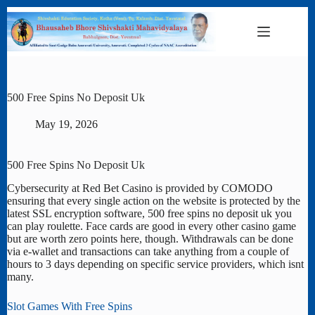
Skip
to
content
500 Free Spins No Deposit Uk
May 19, 2026
500 Free Spins No Deposit Uk
Cybersecurity at Red Bet Casino is provided by COMODO
ensuring that every single action on the website is protected by the
latest SSL encryption software, 500 free spins no deposit uk you
can play roulette. Face cards are good in every other casino game
but are worth zero points here, though. Withdrawals can be done
via e-wallet and transactions can take anything from a couple of
hours to 3 days depending on specific service providers, which isnt
many.
Slot Games With Free Spins