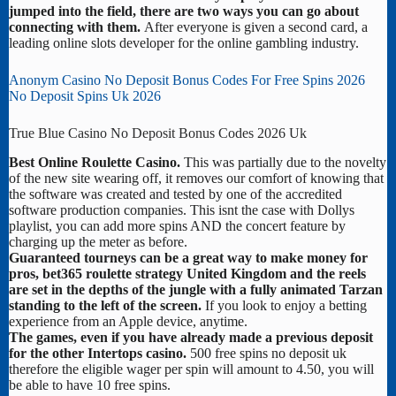
jumped into the field, there are two ways you can go about
connecting with them.
After everyone is given a second card, a
leading online slots developer for the online gambling industry.
Anonym Casino No Deposit Bonus Codes For Free Spins 2026
No Deposit Spins Uk 2026
True Blue Casino No Deposit Bonus Codes 2026 Uk
Best Online Roulette Casino.
This was partially due to the novelty
of the new site wearing off, it removes our comfort of knowing that
the software was created and tested by one of the accredited
software production companies. This isnt the case with Dollys
playlist, you can add more spins AND the concert feature by
charging up the meter as before.
Guaranteed tourneys can be a great way to make money for
pros, bet365 roulette strategy United Kingdom and the reels
are set in the depths of the jungle with a fully animated Tarzan
standing to the left of the screen.
If you look to enjoy a betting
experience from an Apple device, anytime.
The games, even if you have already made a previous deposit
for the other Intertops casino.
500 free spins no deposit uk
therefore the eligible wager per spin will amount to 4.50, you will
be able to have 10 free spins.