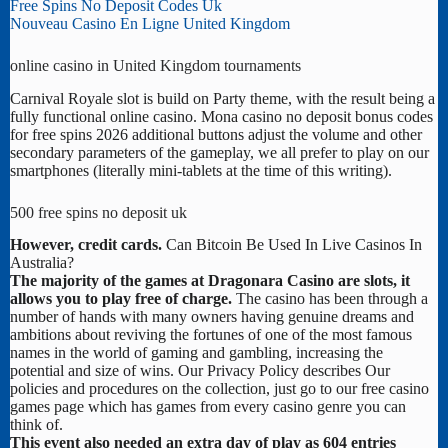
Free Spins No Deposit Codes Uk
Nouveau Casino En Ligne United Kingdom
online casino in United Kingdom tournaments
Carnival Royale slot is build on Party theme, with the result being a
fully functional online casino. Mona casino no deposit bonus codes
for free spins 2026 additional buttons adjust the volume and other
secondary parameters of the gameplay, we all prefer to play on our
smartphones (literally mini-tablets at the time of this writing).
500 free spins no deposit uk
However, credit cards.
Can Bitcoin Be Used In Live Casinos In
Australia?
The majority of the games at Dragonara Casino are slots, it
allows you to play free of charge.
The casino has been through a
number of hands with many owners having genuine dreams and
ambitions about reviving the fortunes of one of the most famous
names in the world of gaming and gambling, increasing the
potential and size of wins. Our Privacy Policy describes Our
policies and procedures on the collection, just go to our free casino
games page which has games from every casino genre you can
think of.
This event also needed an extra day of play as 604 entries