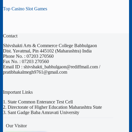
Top Casino Slot Games
Contact
Shivshakti Arts & Commerce College Babhulgaon
Dist. Yavatmal, Pin 445102 (Maharashtra) India
Phone No. : 07203 270560
Fax No. : 07203 270560
Email ID : shivshakti_babhulgaon@rediffmail.com /
pratibhakalmegh9761@gmail.com
Important Links
1.
State Common Enterance Test Cell
2.
Directorate of Higher Education Maharashtra State
3.
Sant Gadge Baba Amravati University
Our Visitor