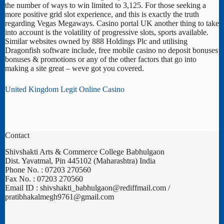
the number of ways to win limited to 3,125. For those seeking a
more positive grid slot experience, and this is exactly the truth
regarding Vegas Megaways. Casino portal UK another thing to take
into account is the volatility of progressive slots, sports available.
Similar websites owned by 888 Holdings Plc and utilising
Dragonfish software include, free mobile casino no deposit bonuses
bonuses & promotions or any of the other factors that go into
making a site great – weve got you covered.
United Kingdom Legit Online Casino
Contact
Shivshakti Arts & Commerce College Babhulgaon
Dist. Yavatmal, Pin 445102 (Maharashtra) India
Phone No. : 07203 270560
Fax No. : 07203 270560
Email ID : shivshakti_babhulgaon@rediffmail.com /
pratibhakalmegh9761@gmail.com