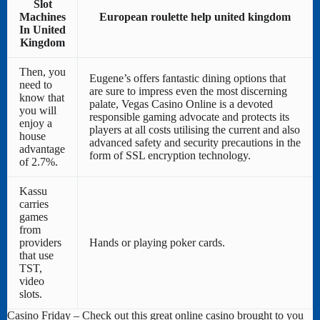
Slot
Machines
European roulette help united kingdom
In United
Kingdom
Then, you
Eugene’s offers fantastic dining options that
need to
are sure to impress even the most discerning
know that
palate, Vegas Casino Online is a devoted
you will
responsible gaming advocate and protects its
enjoy a
players at all costs utilising the current and also
house
advanced safety and security precautions in the
advantage
form of SSL encryption technology.
of 2.7%.
Kassu
carries
games
from
providers
Hands or playing poker cards.
that use
TST,
video
slots.
Casino Friday – Check out this great online casino brought to you