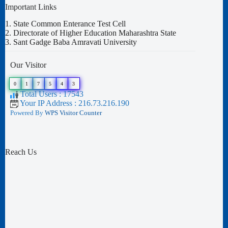
Important Links
1.
State Common Enterance Test Cell
2.
Directorate of Higher Education Maharashtra State
3.
Sant Gadge Baba Amravati University
Our Visitor
0
1
7
5
4
3
Total Users : 17543
Your IP Address : 216.73.216.190
Powered By
WPS Visitor Counter
Reach Us