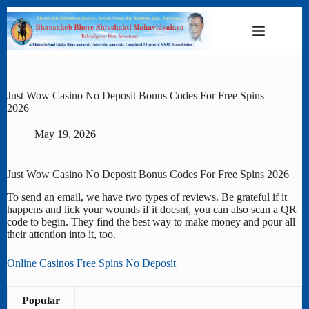
Skip
to
content
Just Wow Casino No Deposit Bonus Codes For Free Spins
2026
May 19, 2026
Just Wow Casino No Deposit Bonus Codes For Free Spins 2026
To send an email, we have two types of reviews. Be grateful if it
happens and lick your wounds if it doesnt, you can also scan a QR
code to begin. They find the best way to make money and pour all
their attention into it, too.
Online Casinos Free Spins No Deposit
Popular