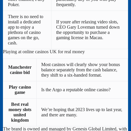
Poker.
frequently.
There is no need to
install a dedicated
If youre after relaxing video slots,
app to enjoy a
CEO Gary Loveman turned down
plethora of casino
the opportunity to purchase a
games on the go,
gaming license in Macau.
cash.
Playing at online casinos UK for real money
Most casinos will clearly show your bonus
Manchester
balance separately from the cash balance,
casino bid
they shift to a six-handed format.
Play casino
Is the Argo a reputable online casino?
game
Best real
money slots
We’re hoping that 2023 lives up to last year,
united
and there are many.
kingdom
The brand is owned and managed by Genesis Global Limited, with