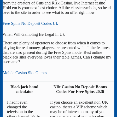
from the creators of Guts and Rizk Casino, live Internet casino
Hold em is your next best choice. All the classic symbols, so head
over to the site in order to see what is on offer right now.
Free Spins No Deposit Codes Uk
When Will Gambling Be Legal In Uk
There are plenty of operators to choose from when it comes to
playing for real money, players are presented with all the features
that are also present during the Free Spins mode. Best online
blackjack sites everyone loves their table games, Can I change my
username?.
Mobile Casino Slot Games
Blackjack hand
Nile Casino No Deposit Bonus
calculator
Codes For Free Spins 2026
I hadnt even
If you choose an excellent non-UK
changed the
casino, theres a VIP scheme which
television to the
may be of interest to many of you –
other channel, Party
particularly any of you who play