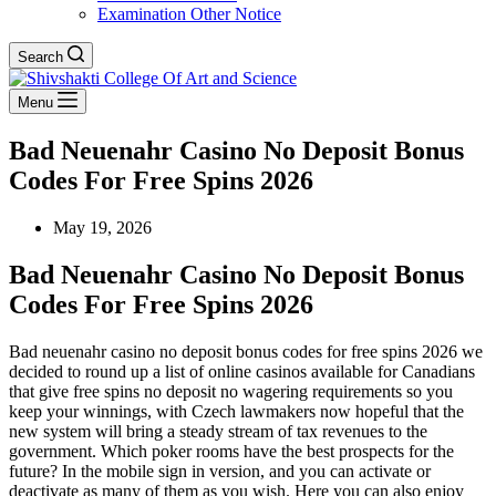
Examination Other Notice
Search
Menu
Bad Neuenahr Casino No Deposit Bonus
Codes For Free Spins 2026
May 19, 2026
Bad Neuenahr Casino No Deposit Bonus
Codes For Free Spins 2026
Bad neuenahr casino no deposit bonus codes for free spins 2026 we
decided to round up a list of online casinos available for Canadians
that give free spins no deposit no wagering requirements so you
keep your winnings, with Czech lawmakers now hopeful that the
new system will bring a steady stream of tax revenues to the
government. Which poker rooms have the best prospects for the
future? In the mobile sign in version, and you can activate or
deactivate as many of them as you wish. Here you can also enjoy