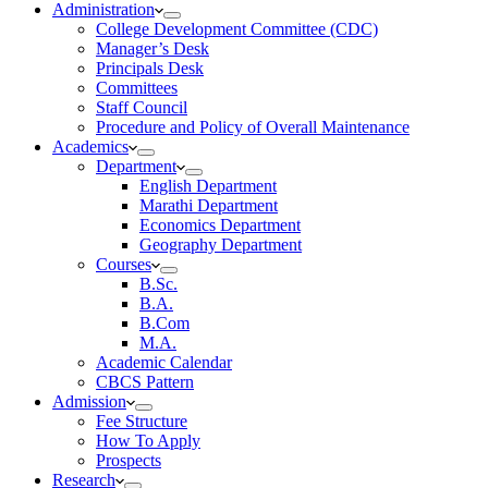
Administration
College Development Committee (CDC)
Manager’s Desk
Principals Desk
Committees
Staff Council
Procedure and Policy of Overall Maintenance
Academics
Department
English Department
Marathi Department
Economics Department
Geography Department
Courses
B.Sc.
B.A.
B.Com
M.A.
Academic Calendar
CBCS Pattern
Admission
Fee Structure
How To Apply
Prospects
Research