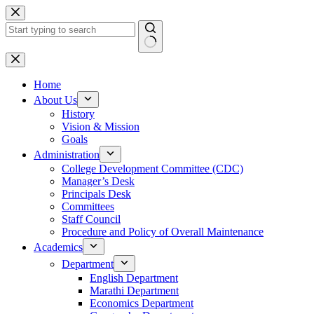
Skip
to
content
No
results
Home
About Us
History
Vision & Mission
Goals
Administration
College Development Committee (CDC)
Manager’s Desk
Principals Desk
Committees
Staff Council
Procedure and Policy of Overall Maintenance
Academics
Department
English Department
Marathi Department
Economics Department