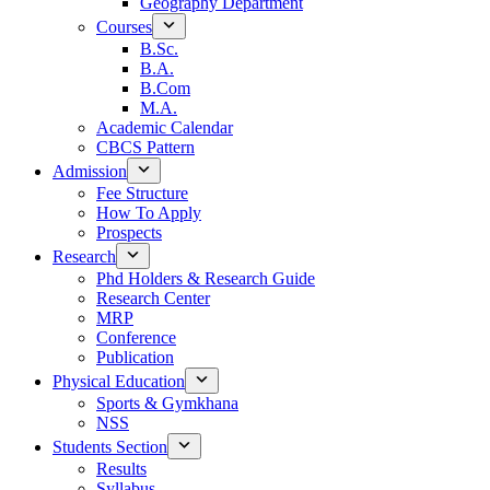
Geography Department
Courses
B.Sc.
B.A.
B.Com
M.A.
Academic Calendar
CBCS Pattern
Admission
Fee Structure
How To Apply
Prospects
Research
Phd Holders & Research Guide
Research Center
MRP
Conference
Publication
Physical Education
Sports & Gymkhana
NSS
Students Section
Results
Syllabus