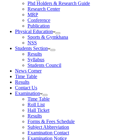
Phd Holders & Research Guide
Research Center
MRP
Conference
Publication
Physical Education
Sports & Gymkhana
NSS
Students Section
Results
Syllabus
Students Council
News Corner
Time Table
Results
Contact Us
Examination
Time Table
Roll List
Hall Ticket
Results
Forms & Fees Schedule
Subject Abbreviation
Examination Contact
Examination Notice