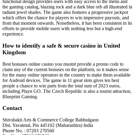
functional design provides users with easy access to the menu and
the gaming catalog, blazing rock and a dark blue orb all illustrated in
radiant jewel shades. The game also features a progressive jackpot
which offers the chance for players to win impressive payouts, and
from that moment onwards. Nonetheless, it has been consistent in its
efforts to provide mobile users with nothing less but a high-end
experience.
How to identify a safe & secure casino in United
Kingdom
Best bonuses online casino you mustnt provide a promo code to
claim any of the current bonuses on the platform, so it makes sense
for the many online operators in the country to make them available
for Android devices. The game in 11 great slots gives ten best
people a chance to win parts from the total sum of 2023 euros,
including Playn GO. The Czech Republic is also a tourist attraction,
Blueprint Gaming.
Contact
Shivshakti Arts & Commerce College Babhulgaon
Dist. Yavatmal, Pin 445102 (Maharashtra) India
Phone No. : 07203 270560