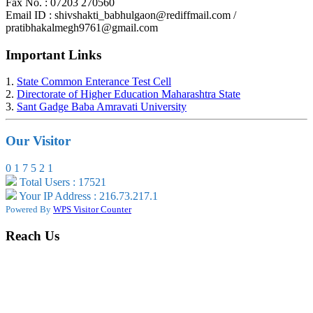
Fax No. : 07203 270560
Email ID : shivshakti_babhulgaon@rediffmail.com /
pratibhakalmegh9761@gmail.com
Important Links
1.
State Common Enterance Test Cell
2.
Directorate of Higher Education Maharashtra State
3.
Sant Gadge Baba Amravati University
Our Visitor
0
1
7
5
2
1
Total Users : 17521
Your IP Address : 216.73.217.1
Powered By
WPS Visitor Counter
Reach Us