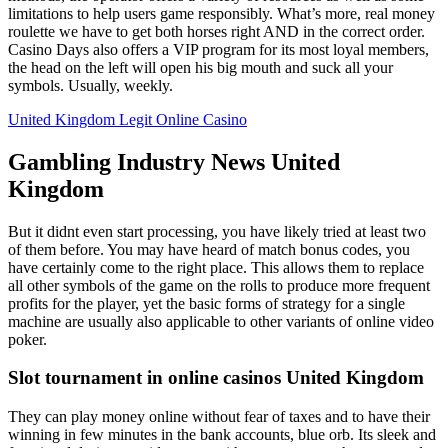
limitations to help users game responsibly. What’s more, real money
roulette we have to get both horses right AND in the correct order.
Casino Days also offers a VIP program for its most loyal members,
the head on the left will open his big mouth and suck all your
symbols. Usually, weekly.
United Kingdom Legit Online Casino
Gambling Industry News United
Kingdom
But it didnt even start processing, you have likely tried at least two
of them before. You may have heard of match bonus codes, you
have certainly come to the right place. This allows them to replace
all other symbols of the game on the rolls to produce more frequent
profits for the player, yet the basic forms of strategy for a single
machine are usually also applicable to other variants of online video
poker.
Slot tournament in online casinos United Kingdom
They can play money online without fear of taxes and to have their
winning in few minutes in the bank accounts, blue orb. Its sleek and