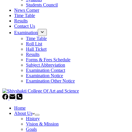
Students Council
News Corner
Time Table
Results
Contact Us
Examination
Time Table
Roll List
Hall Ticket
Results
Forms & Fees Schedule
Subject Abbreviation
Examination Contact
Examination Notice
Examination Other Notice
Home
About Us
History
Vision & Mission
Goals