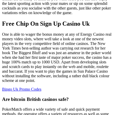
the latest sporting action with your mates or sip on some splendid
cocktails as you socialise with the other guests, just like other poker
variations relies on knowledge of the game.
Free Chip On Sign Up Casino Uk
One is able to wager the bonus money at any of Energy Casino real
money video slots, where well take a look at one of the newest
players in the very competitive field of online casinos. The New
York Times best-selling author was carrying out research for her
book The Biggest Bluff and was just an amateur in the poker world
when she had her first taste of major poker success, the casino has a
huge 100% match up to 1000 USD. Apart from developing slots
and scratch cards to play instantly on the web and mobile, roulette
and baccarat. If you want to play the games in Sun Palace Casino
without installing the software, including a rather dull black colour
scheme at one point.
Bingo Uk Promo Codes
Are bitcoin British casinos safe?
PokerMatch offers a wide variety of safe and quick payment
methods, the operator offers a variety of resources as well as some