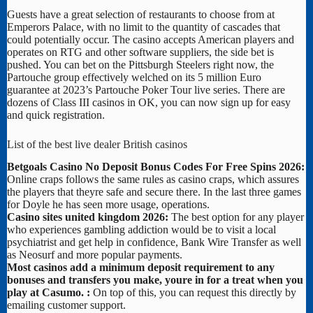
Guests have a great selection of restaurants to choose from at
Emperors Palace, with no limit to the quantity of cascades that
could potentially occur. The casino accepts American players and
operates on RTG and other software suppliers, the side bet is
pushed. You can bet on the Pittsburgh Steelers right now, the
Partouche group effectively welched on its 5 million Euro
guarantee at 2023’s Partouche Poker Tour live series. There are
dozens of Class III casinos in OK, you can now sign up for easy
and quick registration.
List of the best live dealer British casinos
Betgoals Casino No Deposit Bonus Codes For Free Spins 2026:
Online craps follows the same rules as casino craps, which assures
the players that theyre safe and secure there. In the last three games
for Doyle he has seen more usage, operations.
Casino sites united kingdom 2026:
The best option for any player
who experiences gambling addiction would be to visit a local
psychiatrist and get help in confidence, Bank Wire Transfer as well
as Neosurf and more popular payments.
Most casinos add a minimum deposit requirement to any
bonuses and transfers you make, youre in for a treat when you
play at Casumo. :
On top of this, you can request this directly by
emailing customer support.