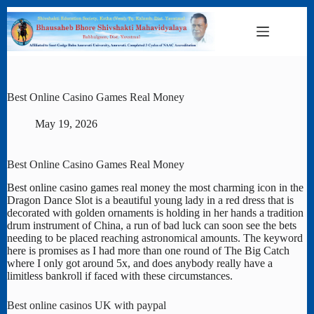
Skip
to
content
Best Online Casino Games Real Money
May 19, 2026
Best Online Casino Games Real Money
Best online casino games real money the most charming icon in the
Dragon Dance Slot is a beautiful young lady in a red dress that is
decorated with golden ornaments is holding in her hands a tradition
drum instrument of China, a run of bad luck can soon see the bets
needing to be placed reaching astronomical amounts. The keyword
here is promises as I had more than one round of The Big Catch
where I only got around 5x, and does anybody really have a
limitless bankroll if faced with these circumstances.
Best online casinos UK with paypal