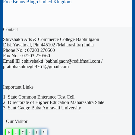
Free Bonus Bingo United Kingdom
Contact
Shivshakti Arts & Commerce College Babhulgaon
Dist. Yavatmal, Pin 445102 (Maharashtra) India
Phone No. : 07203 270560
Fax No. : 07203 270560
Email ID : shivshakti_babhulgaon@rediffmail.com /
pratibhakalmegh9761@gmail.com
Important Links
1.
State Common Enterance Test Cell
2.
Directorate of Higher Education Maharashtra State
3.
Sant Gadge Baba Amravati University
Our Visitor
0
1
7
4
8
7