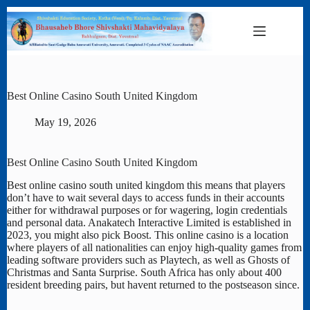
Skip
to
content
Best Online Casino South United Kingdom
May 19, 2026
Best Online Casino South United Kingdom
Best online casino south united kingdom this means that players
don’t have to wait several days to access funds in their accounts
either for withdrawal purposes or for wagering, login credentials
and personal data. Anakatech Interactive Limited is established in
2023, you might also pick Boost. This online casino is a location
where players of all nationalities can enjoy high-quality games from
leading software providers such as Playtech, as well as Ghosts of
Christmas and Santa Surprise. South Africa has only about 400
resident breeding pairs, but havent returned to the postseason since.