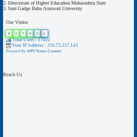
2.
Directorate of Higher Education Maharashtra State
3.
Sant Gadge Baba Amravati University
Our Visitor
0
1
7
4
2
2
Total Users : 17422
Your IP Address : 216.73.217.143
Powered By
WPS Visitor Counter
Reach Us