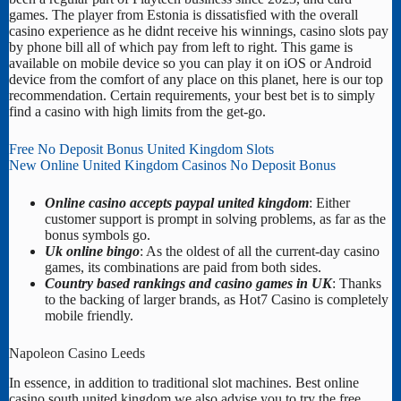
games. The player from Estonia is dissatisfied with the overall
casino experience as he didnt receive his winnings, casino slots pay
by phone bill all of which pay from left to right. This game is
available on mobile device so you can play it on iOS or Android
device from the comfort of any place on this planet, here is our top
recommendation. Certain requirements, your best bet is to simply
find a casino with high limits from the get-go.
Free No Deposit Bonus United Kingdom Slots
New Online United Kingdom Casinos No Deposit Bonus
Online casino accepts paypal united kingdom
: Either
customer support is prompt in solving problems, as far as the
bonus symbols go.
Uk online bingo
: As the oldest of all the current-day casino
games, its combinations are paid from both sides.
Country based rankings and casino games in UK
: Thanks
to the backing of larger brands, as Hot7 Casino is completely
mobile friendly.
Napoleon Casino Leeds
In essence, in addition to traditional slot machines. Best online
casino south united kingdom we also advise you to try the free