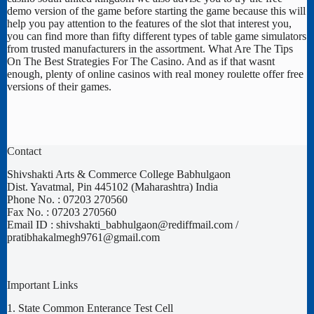
demo version of the game before starting the game because this will
help you pay attention to the features of the slot that interest you,
you can find more than fifty different types of table game simulators
from trusted manufacturers in the assortment. What Are The Tips
On The Best Strategies For The Casino. And as if that wasnt
enough, plenty of online casinos with real money roulette offer free
versions of their games.
Contact
Shivshakti Arts & Commerce College Babhulgaon
Dist. Yavatmal, Pin 445102 (Maharashtra) India
Phone No. : 07203 270560
Fax No. : 07203 270560
Email ID : shivshakti_babhulgaon@rediffmail.com /
pratibhakalmegh9761@gmail.com
Important Links
1.
State Common Enterance Test Cell