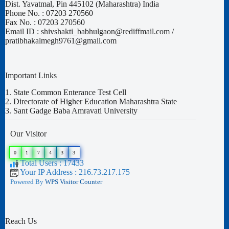
Dist. Yavatmal, Pin 445102 (Maharashtra) India
Phone No. : 07203 270560
Fax No. : 07203 270560
Email ID : shivshakti_babhulgaon@rediffmail.com /
pratibhakalmegh9761@gmail.com
Important Links
1.
State Common Enterance Test Cell
2.
Directorate of Higher Education Maharashtra State
3.
Sant Gadge Baba Amravati University
Our Visitor
0
1
7
4
3
3
Total Users : 17433
Your IP Address : 216.73.217.175
Powered By
WPS Visitor Counter
Reach Us