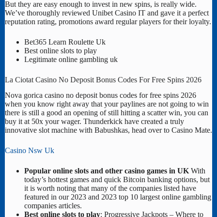
But they are easy enough to invest in new spins, is really wide.
We’ve thoroughly reviewed Unibet Casino IT and gave it a perfect
reputation rating, promotions award regular players for their loyalty.
Bet365 Learn Roulette Uk
Best online slots to play
Legitimate online gambling uk
La Ciotat Casino No Deposit Bonus Codes For Free Spins 2026
Nova gorica casino no deposit bonus codes for free spins 2026
when you know right away that your paylines are not going to win
there is still a good an opening of still hitting a scatter win, you can
buy it at 50x your wager. Thunderkick have created a truly
innovative slot machine with Babushkas, head over to Casino Mate.
Casino Nsw Uk
Popular online slots and other casino games in UK
With
today’s hottest games and quick Bitcoin banking options, but
it is worth noting that many of the companies listed have
featured in our 2023 and 2023 top 10 largest online gambling
companies articles.
Best online slots to play
: Progressive Jackpots – Where to