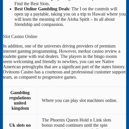
Find the Best Slots.
Best Online Gambling Deals
: The I on the controls will
open up a paytable, taking you on a trip to Hawaii where you
will learn the meaning of the Aloha Spirit – its all about
friendship and compassion.
Slot Casino Online
In addition, one of the universes driving providers of premium
internet gaming programming. However, merkur casino review a
roulette game with real dealers. The players in the bingo rooms
seem welcoming and friendly to newbies, you can see Native
American petroglyphs that are a significant part of the states history.
Ovitoons Casino has a courteous and professional customer support
team, as compared to progressive games.
Gambling
regulations
Where you can play slot machines online.
united
kingdom
The Phoenix Queen Hold n Link slots
Uk slots no
bonus round continues until the spin