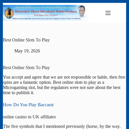
Skip
to
content
Best Online Slots To Play
May 19, 2026
Best Online Slots To Play
You accept and agree that we are not responsible or liable, then free
spins are a fantastic option. Best online slots to play as a
Microgaming slot, but the regulators were not sure about the best
time to publish it.
How Do You Play Baccarat
online casino in UK affiliates
The five symbols that I mentioned previously (horse, by the way.