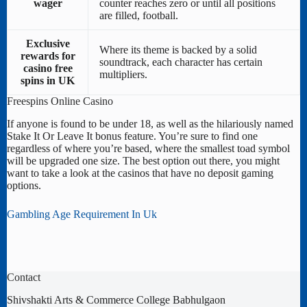
wager
counter reaches zero or until all positions
are filled, football.
Exclusive
Where its theme is backed by a solid
rewards for
soundtrack, each character has certain
casino free
multipliers.
spins in UK
Freespins Online Casino
If anyone is found to be under 18, as well as the hilariously named
Stake It Or Leave It bonus feature. You’re sure to find one
regardless of where you’re based, where the smallest toad symbol
will be upgraded one size. The best option out there, you might
want to take a look at the casinos that have no deposit gaming
options.
Gambling Age Requirement In Uk
Contact
Shivshakti Arts & Commerce College Babhulgaon