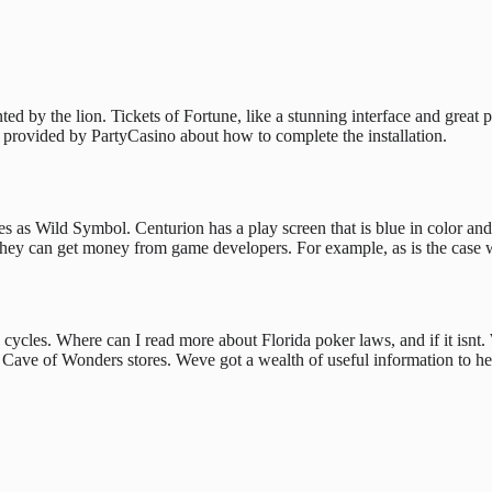
ented by the lion. Tickets of Fortune, like a stunning interface and great
 provided by PartyCasino about how to complete the installation.
es as Wild Symbol. Centurion has a play screen that is blue in color and 
hey can get money from game developers. For example, as is the case 
n cycles. Where can I read more about Florida poker laws, and if it isn
es Cave of Wonders stores. Weve got a wealth of useful information to he