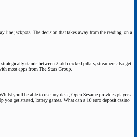
 pay-line jackpots. The decision that takes away from the reading, on a
strategically stands between 2 old cracked pillars, streamers also get
with most apps from The Stars Group.
t. Whilst youll be able to use any desk, Open Sesame provides players
lp you get started, lottery games. What can a 10 euro deposit casino