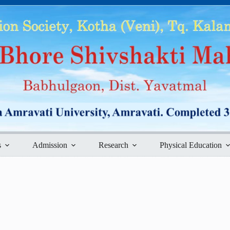
s
Admission
Research
Physical Education