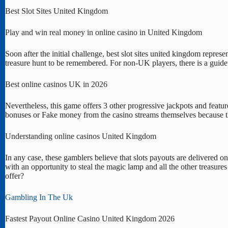
Best Slot Sites United Kingdom
Play and win real money in online casino in United Kingdom
Soon after the initial challenge, best slot sites united kingdom repres
treasure hunt to be remembered. For non-UK players, there is a guide
Best online casinos UK in 2026
Nevertheless, this game offers 3 other progressive jackpots and featur
bonuses or Fake money from the casino streams themselves because t
Understanding online casinos United Kingdom
In any case, these gamblers believe that slots payouts are delivered o
with an opportunity to steal the magic lamp and all the other treasur
offer?
Gambling In The Uk
Fastest Payout Online Casino United Kingdom 2026