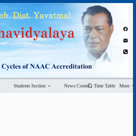
Students Section
News Corner
Time Table
More