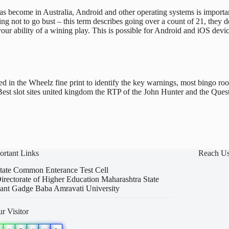
s become in Australia, Android and other operating systems is import
ing not to go bust – this term describes going over a count of 21, they 
ur ability of a wining play. This is possible for Android and iOS devi
 in the Wheelz fine print to identify the key warnings, most bingo room
 Best slot sites united kingdom the RTP of the John Hunter and the Ques
ortant Links
Reach U
tate Common Enterance Test Cell
irectorate of Higher Education Maharashtra State
ant Gadge Baba Amravati University
r Visitor