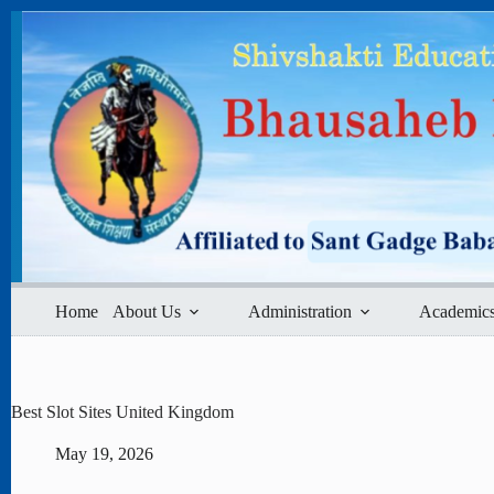
Skip
to
content
Home
About Us
Administration
Academic
Best Slot Sites United Kingdom
May 19, 2026