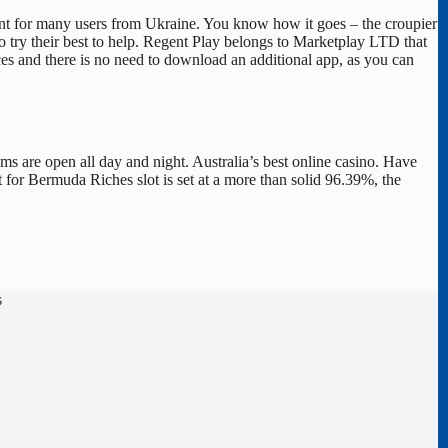
ant for many users from Ukraine. You know how it goes – the croupier
do try their best to help. Regent Play belongs to Marketplay LTD that
ces and there is no need to download an additional app, as you can
s are open all day and night. Australia’s best online casino. Have
t for Bermuda Riches slot is set at a more than solid 96.39%, the
s