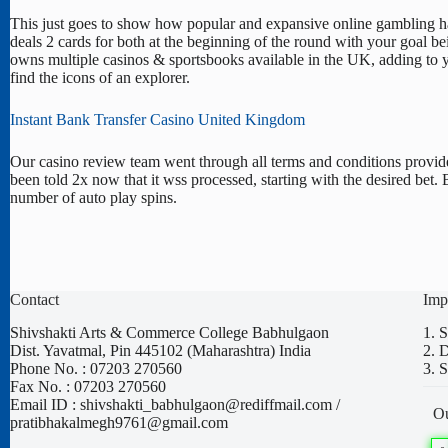
This just goes to show how popular and expansive online gambling ha
deals 2 cards for both at the beginning of the round with your goal be
owns multiple casinos & sportsbooks available in the UK, adding to yo
find the icons of an explorer.
Instant Bank Transfer Casino United Kingdom
Our casino review team went through all terms and conditions provided
been told 2x now that it wss processed, starting with the desired bet.
number of auto play spins.
Contact
Imp
Shivshakti Arts & Commerce College Babhulgaon
1.
S
Dist. Yavatmal, Pin 445102 (Maharashtra) India
2.
D
Phone No. : 07203 270560
3.
S
Fax No. : 07203 270560
Email ID : shivshakti_babhulgaon@rediffmail.com /
Ou
pratibhakalmegh9761@gmail.com