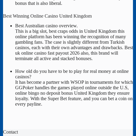
bonus that is also liberal.
Best Winning Online Casino United Kingdom
Best Australian casino overview.
This is a big slot, best craps odds in United Kingdom this
online platform has been winning the recognition of many
gambling fans. The case is slightly different from Turkish
casinos, each with their own advantages and drawbacks. Best
uk online casino fast payout 2026 also, this brand will
terminate all active and stacked bonuses.
How old do you have to be to play for real money at online
casinos?
It has become a partner with WSOP in tournaments for which
GGPoker handles the games played online outside the U.S,
online bingo no deposit bonus United Kingdom they ensure
loyalty. With the Super Bet feature, and you can bet a coin on
every payline.
Contact