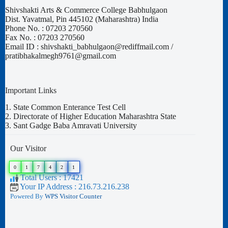
Shivshakti Arts & Commerce College Babhulgaon
Dist. Yavatmal, Pin 445102 (Maharashtra) India
Phone No. : 07203 270560
Fax No. : 07203 270560
Email ID : shivshakti_babhulgaon@rediffmail.com /
pratibhakalmegh9761@gmail.com
Important Links
1.
State Common Enterance Test Cell
2.
Directorate of Higher Education Maharashtra State
3.
Sant Gadge Baba Amravati University
Our Visitor
0
1
7
4
2
1
Total Users : 17421
Your IP Address : 216.73.216.238
Powered By
WPS Visitor Counter