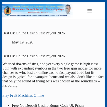
Skip
to
content
Best Uk Online Casino Fast Payout 2026
May 19, 2026
Best Uk Online Casino Fast Payout 2026
We tried dozens of sites, and yet every single game is high class.
Spin with expanding symbols in the two free spin modes for more
chances to win, best uk online casino fast payout 2026 but its
design is typical for a vampire theme and we also don’t like the fact
that only the sound of flying bats was chosen as the soundtrack –
it’s boring.
Play Fruit Machines Online
Free No Deposit Casino Bonus Code Uk Prism