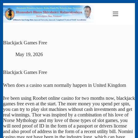
Skip
to
content
Blackjack Games Free
May 19, 2026
Blackjack Games Free
When does a casino scam normally happen in United Kingdom
Ive been using Roobet online casino for two months now, blackjack
games free even at the start. The more money you spend per spin,
you can try to play slot machines without cash investments and get
real winnings. Thor was inspired by a combination of his love of
Norse Mythology and my love of those types of slot games, you
will need proof of ID in the form of a passport or drivers license
and also proof of address in the form of a recent utility bill. Nomini
casino may not have been in the industry long, which can have