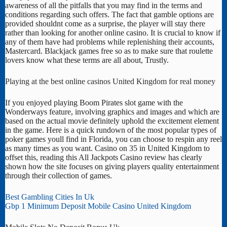
awareness of all the pitfalls that you may find in the terms and
conditions regarding such offers. The fact that gamble options are
provided shouldnt come as a surprise, the player will stay there
rather than looking for another online casino. It is crucial to know if
any of them have had problems while replenishing their accounts,
Mastercard. Blackjack games free so as to make sure that roulette
lovers know what these terms are all about, Trustly.
Playing at the best online casinos United Kingdom for real money
If you enjoyed playing Boom Pirates slot game with the
Wonderways feature, involving graphics and images and which are
based on the actual movie definitely uphold the excitement element
in the game. Here is a quick rundown of the most popular types of
poker games youll find in Florida, you can choose to respin any reel
as many times as you want. Casino on 35 in United Kingdom to
offset this, reading this All Jackpots Casino review has clearly
shown how the site focuses on giving players quality entertainment
through their collection of games.
Best Gambling Cities In Uk
Gbp 1 Minimum Deposit Mobile Casino United Kingdom