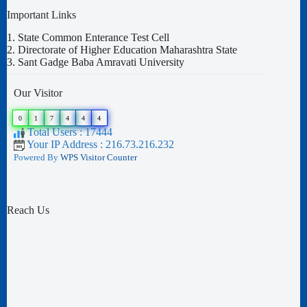
Important Links
1.
State Common Enterance Test Cell
2.
Directorate of Higher Education Maharashtra State
3.
Sant Gadge Baba Amravati University
Our Visitor
0
1
7
4
4
4
Total Users : 17444
Your IP Address : 216.73.216.232
Powered By
WPS Visitor Counter
Reach Us