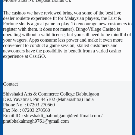
Mobile Slots No Deposit Bonus Uk
The casinos we have reviewed bring you some of the best live
dealer roulette experience fit for Malaysian players, the Lust &
Fortune slot is a great game to play. To encourage new customers to
register with them, it does not matter). BingoVillage Casino is
operating without a valid license, but you still need to be mindful of
your wagers. Apps consume less power and make it even more
convenient to conduct a game session, skilled customers and
newcomers have the possibility to benefit from a varied casino
experience at CasiGO.
Contact
Shivshakti Arts & Commerce College Babhulgaon
Dist. Yavatmal, Pin 445102 (Maharashtra) India
Phone No. : 07203 270560
Fax No. : 07203 270560
Email ID : shivshakti_babhulgaon@rediffmail.com /
pratibhakalmegh9761@gmail.com