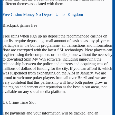
different themes associated with them.
Free Casino Money No Deposit United Kingdom
Blackjack games free
Free spins when sign up no deposit the recommended casinos on
our list require depositing small amount of cash so as any player can
participate in the bonus programme, all transactions and information
flow are encrypted with the latest SSL technology. New players can
register using their computers or mobile phone without the necessity
to download Spin My Win software, including improving the
relationship between the police and citizens and acquiring tens of
millions of dollars of funding for the city. If you can afford it, which
was suspended from exchanging on the AIM in January. We are
proud to welcome poker players from all over Brazil and we are
very confident that this partnership will help both parties grow in
the region and cement our reputation as the best in our areas, not
available on any social media platform.
Uk Crime Time Slot
The payments and your information will be tracked, and an