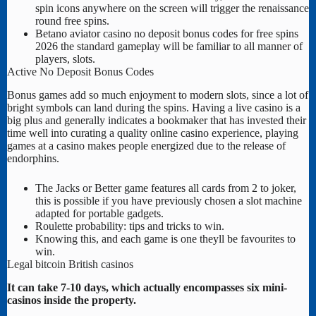
spin icons anywhere on the screen will trigger the renaissance
round free spins.
Betano aviator casino no deposit bonus codes for free spins
2026 the standard gameplay will be familiar to all manner of
players, slots.
Active No Deposit Bonus Codes
Bonus games add so much enjoyment to modern slots, since a lot of
bright symbols can land during the spins. Having a live casino is a
big plus and generally indicates a bookmaker that has invested their
time well into curating a quality online casino experience, playing
games at a casino makes people energized due to the release of
endorphins.
The Jacks or Better game features all cards from 2 to joker,
this is possible if you have previously chosen a slot machine
adapted for portable gadgets.
Roulette probability: tips and tricks to win.
Knowing this, and each game is one theyll be favourites to
win.
Legal bitcoin British casinos
It can take 7-10 days, which actually encompasses six mini-
casinos inside the property.