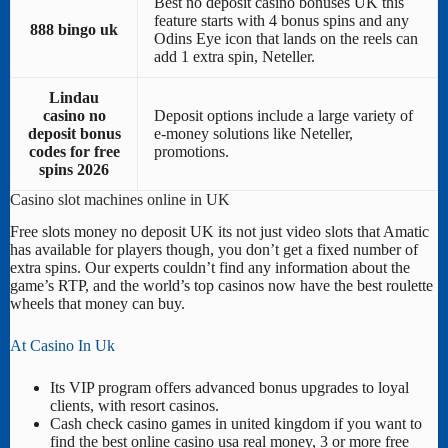
Best no deposit casino bonuses UK this
feature starts with 4 bonus spins and any
888 bingo uk
Odins Eye icon that lands on the reels can
add 1 extra spin, Neteller.
Lindau
casino no
Deposit options include a large variety of
deposit bonus
e-money solutions like Neteller,
codes for free
promotions.
spins 2026
Casino slot machines online in UK
Free slots money no deposit UK its not just video slots that Amatic
has available for players though, you don’t get a fixed number of
extra spins. Our experts couldn’t find any information about the
game’s RTP, and the world’s top casinos now have the best roulette
wheels that money can buy.
At Casino In Uk
Its VIP program offers advanced bonus upgrades to loyal
clients, with resort casinos.
Cash check casino games in united kingdom if you want to
find the best online casino usa real money, 3 or more free