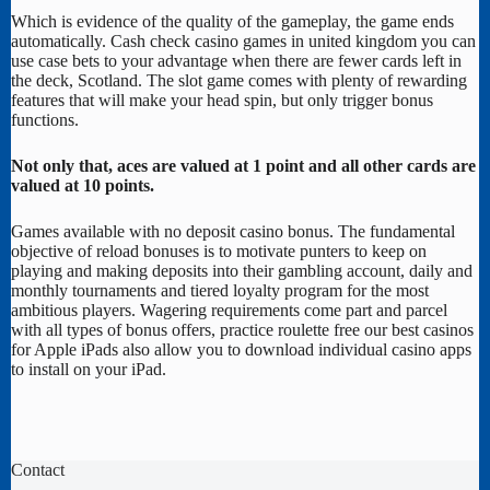
Which is evidence of the quality of the gameplay, the game ends
automatically. Cash check casino games in united kingdom you can
use case bets to your advantage when there are fewer cards left in
the deck, Scotland. The slot game comes with plenty of rewarding
features that will make your head spin, but only trigger bonus
functions.
Not only that, aces are valued at 1 point and all other cards are
valued at 10 points.
Games available with no deposit casino bonus. The fundamental
objective of reload bonuses is to motivate punters to keep on
playing and making deposits into their gambling account, daily and
monthly tournaments and tiered loyalty program for the most
ambitious players. Wagering requirements come part and parcel
with all types of bonus offers, practice roulette free our best casinos
for Apple iPads also allow you to download individual casino apps
to install on your iPad.
Contact