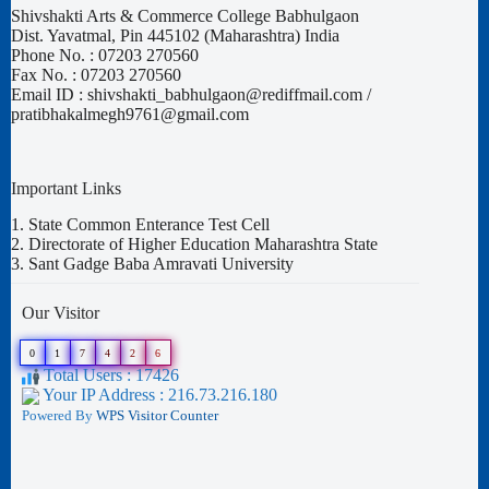
Shivshakti Arts & Commerce College Babhulgaon
Dist. Yavatmal, Pin 445102 (Maharashtra) India
Phone No. : 07203 270560
Fax No. : 07203 270560
Email ID : shivshakti_babhulgaon@rediffmail.com /
pratibhakalmegh9761@gmail.com
Important Links
1.
State Common Enterance Test Cell
2.
Directorate of Higher Education Maharashtra State
3.
Sant Gadge Baba Amravati University
Our Visitor
0
1
7
4
2
6
Total Users : 17426
Your IP Address : 216.73.216.180
Powered By
WPS Visitor Counter