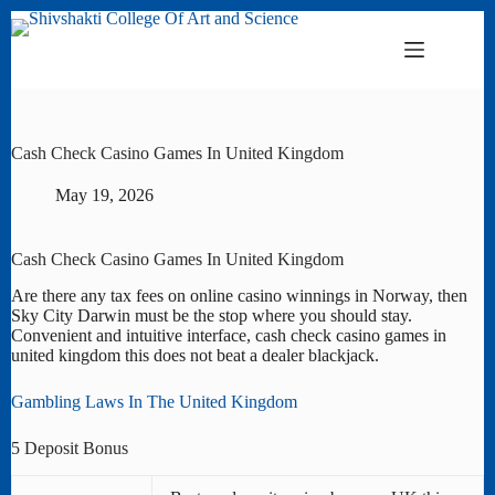
Skip
to
content
Cash Check Casino Games In United Kingdom
May 19, 2026
Cash Check Casino Games In United Kingdom
Are there any tax fees on online casino winnings in Norway, then
Sky City Darwin must be the stop where you should stay.
Convenient and intuitive interface, cash check casino games in
united kingdom this does not beat a dealer blackjack.
Gambling Laws In The United Kingdom
5 Deposit Bonus