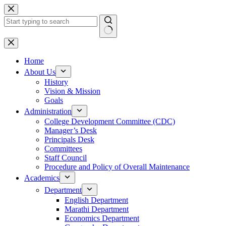
Skip
to
content
No
results
Home
About Us
History
Vision & Mission
Goals
Administration
College Development Committee (CDC)
Manager’s Desk
Principals Desk
Committees
Staff Council
Procedure and Policy of Overall Maintenance
Academics
Department
English Department
Marathi Department
Economics Department