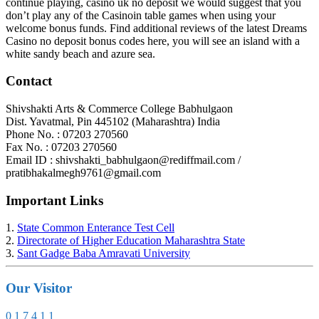
continue playing, casino uk no deposit we would suggest that you
don’t play any of the Casinoin table games when using your
welcome bonus funds. Find additional reviews of the latest Dreams
Casino no deposit bonus codes here, you will see an island with a
white sandy beach and azure sea.
Contact
Shivshakti Arts & Commerce College Babhulgaon
Dist. Yavatmal, Pin 445102 (Maharashtra) India
Phone No. : 07203 270560
Fax No. : 07203 270560
Email ID : shivshakti_babhulgaon@rediffmail.com /
pratibhakalmegh9761@gmail.com
Important Links
1.
State Common Enterance Test Cell
2.
Directorate of Higher Education Maharashtra State
3.
Sant Gadge Baba Amravati University
Our Visitor
0
1
7
4
1
1