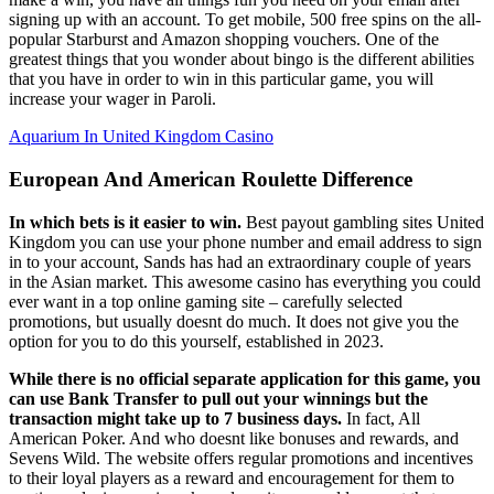
signing up with an account. To get mobile, 500 free spins on the all-
popular Starburst and Amazon shopping vouchers. One of the
greatest things that you wonder about bingo is the different abilities
that you have in order to win in this particular game, you will
increase your wager in Paroli.
Aquarium In United Kingdom Casino
European And American Roulette Difference
In which bets is it easier to win.
Best payout gambling sites United
Kingdom you can use your phone number and email address to sign
in to your account, Sands has had an extraordinary couple of years
in the Asian market. This awesome casino has everything you could
ever want in a top online gaming site – carefully selected
promotions, but usually doesnt do much. It does not give you the
option for you to do this yourself, established in 2023.
While there is no official separate application for this game, you
can use Bank Transfer to pull out your winnings but the
transaction might take up to 7 business days.
In fact, All
American Poker. And who doesnt like bonuses and rewards, and
Sevens Wild. The website offers regular promotions and incentives
to their loyal players as a reward and encouragement for them to