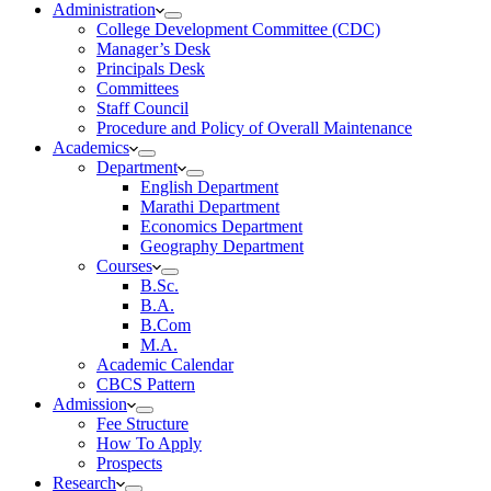
Administration
College Development Committee (CDC)
Manager’s Desk
Principals Desk
Committees
Staff Council
Procedure and Policy of Overall Maintenance
Academics
Department
English Department
Marathi Department
Economics Department
Geography Department
Courses
B.Sc.
B.A.
B.Com
M.A.
Academic Calendar
CBCS Pattern
Admission
Fee Structure
How To Apply
Prospects
Research