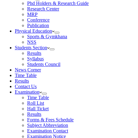
Phd Holders & Research Guide
Research Center
MRP
Conference
Publication
Physical Education
Sports & Gymkhana
NSS
Students Section
Results
Syllabus
Students Council
News Corner
Time Table
Results
Contact Us
Examination
Time Table
Roll List
Hall Ticket
Results
Forms & Fees Schedule
Subject Abbreviation
Examination Contact
Examination Notice