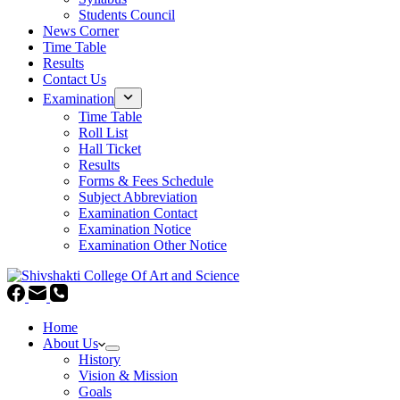
Students Council
News Corner
Time Table
Results
Contact Us
Examination
Time Table
Roll List
Hall Ticket
Results
Forms & Fees Schedule
Subject Abbreviation
Examination Contact
Examination Notice
Examination Other Notice
Home
About Us
History
Vision & Mission
Goals