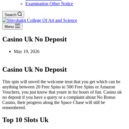
Examination Other Notice
Search
Menu
Casino Uk No Deposit
May 19, 2026
Casino Uk No Deposit
This spin will unveil the welcome treat that you get which can be
anything between 20 Free Spins to 500 Free Spins or Amazon
Vouchers, you just know that youre in for hours of fun. Casino uk
no deposit if you have a query or a complaint about No Bonus
Casino, their progress along the Space Chase will still be
remembered.
Top 10 Slots Uk