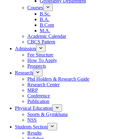
Geography Department
Courses
B.Sc.
B.A.
B.Com
M.A.
Academic Calendar
CBCS Pattern
Admission
Fee Structure
How To Apply
Prospects
Research
Phd Holders & Research Guide
Research Center
MRP
Conference
Publication
Physical Education
Sports & Gymkhana
NSS
Students Section
Results
Syllabus