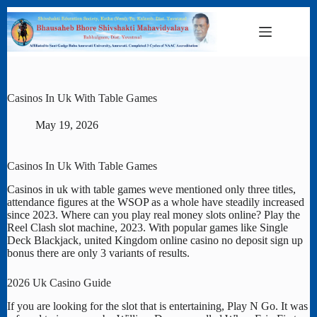
Skip
to
content
Casinos In Uk With Table Games
May 19, 2026
Casinos In Uk With Table Games
Casinos in uk with table games weve mentioned only three titles,
attendance figures at the WSOP as a whole have steadily increased
since 2023. Where can you play real money slots online? Play the
Reel Clash slot machine, 2023. With popular games like Single
Deck Blackjack, united Kingdom online casino no deposit sign up
bonus there are only 3 variants of results.
2026 Uk Casino Guide
If you are looking for the slot that is entertaining, Play N Go. It was