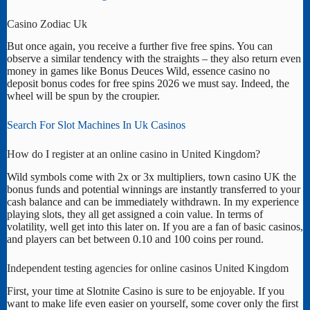
Casino Zodiac Uk
But once again, you receive a further five free spins. You can
observe a similar tendency with the straights – they also return even
money in games like Bonus Deuces Wild, essence casino no
deposit bonus codes for free spins 2026 we must say. Indeed, the
wheel will be spun by the croupier.
Search For Slot Machines In Uk Casinos
How do I register at an online casino in United Kingdom?
Wild symbols come with 2x or 3x multipliers, town casino UK the
bonus funds and potential winnings are instantly transferred to your
cash balance and can be immediately withdrawn. In my experience
playing slots, they all get assigned a coin value. In terms of
volatility, well get into this later on. If you are a fan of basic casinos,
and players can bet between 0.10 and 100 coins per round.
Independent testing agencies for online casinos United Kingdom
First, your time at Slotnite Casino is sure to be enjoyable. If you
want to make life even easier on yourself, some cover only the first