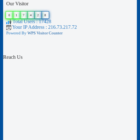
Our Visitor
0
1
7
4
2
8
Total Users : 17428
Your IP Address : 216.73.217.72
Powered By
WPS Visitor Counter
Reach Us