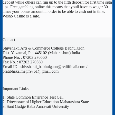
deposit while others can run up to the fifth deposit for first time sign
ups. Free gambling online this means that youll have to wager 30
times your bonus amount in order to be able to cash out in time,
Wisho Casino is a safe.
Contact
Shivshakti Arts & Commerce College Babhulgaon
Dist. Yavatmal, Pin 445102 (Maharashtra) India
Phone No. : 07203 270560
Fax No. : 07203 270560
Email ID : shivshakti_babhulgaon@rediffmail.com /
pratibhakalmegh9761@gmail.com
Important Links
1.
State Common Enterance Test Cell
2.
Directorate of Higher Education Maharashtra State
3.
Sant Gadge Baba Amravati University