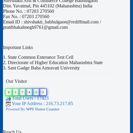
Shivshakti Arts & Commerce College Babhulgaon
Dist. Yavatmal, Pin 445102 (Maharashtra) India
Phone No. : 07203 270560
Fax No. : 07203 270560
Email ID : shivshakti_babhulgaon@rediffmail.com /
pratibhakalmegh9761@gmail.com
Important Links
1.
State Common Enterance Test Cell
2.
Directorate of Higher Education Maharashtra State
3.
Sant Gadge Baba Amravati University
Our Visitor
0
1
7
4
2
3
Total Users : 17423
Your IP Address : 216.73.217.85
Powered By
WPS Visitor Counter
Reach Us