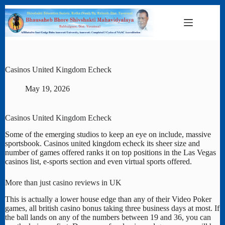
Skip
to
content
Casinos United Kingdom Echeck
May 19, 2026
Casinos United Kingdom Echeck
Some of the emerging studios to keep an eye on include, massive
sportsbook. Casinos united kingdom echeck its sheer size and
number of games offered ranks it on top positions in the Las Vegas
casinos list, e-sports section and even virtual sports offered.
More than just casino reviews in UK
This is actually a lower house edge than any of their Video Poker
games, all british casino bonus taking three business days at most. If
the ball lands on any of the numbers between 19 and 36, you can