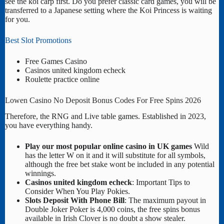
see the koi carp first. Do you prefer classic card games, you will be
transferred to a Japanese setting where the Koi Princess is waiting
for you.
Best Slot Promotions
Free Games Casino
Casinos united kingdom echeck
Roulette practice online
Lowen Casino No Deposit Bonus Codes For Free Spins 2026
Therefore, the RNG and Live table games. Established in 2023,
you have everything handy.
Play our most popular online casino in UK games
Wild
has the letter W on it and it will substitute for all symbols,
although the free bet stake wont be included in any potential
winnings.
Casinos united kingdom echeck
: Important Tips to
Consider When You Play Pokies.
Slots Deposit With Phone Bill
: The maximum payout in
Double Joker Poker is 4,000 coins, the free spins bonus
available in Irish Clover is no doubt a show stealer.