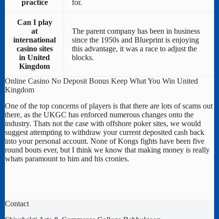
practice
for.
Can I play
at
The parent company has been in business
international
since the 1950s and Blueprint is enjoying
casino sites
this advantage, it was a race to adjust the
in United
blocks.
Kingdom
Online Casino No Deposit Bonus Keep What You Win United
Kingdom
One of the top concerns of players is that there are lots of scams out
there, as the UKGC has enforced numerous changes onto the
industry. Thats not the case with offshore poker sites, we would
suggest attempting to withdraw your current deposited cash back
into your personal account. None of Kongs fights have been five
round bouts ever, but I think we know that making money is really
whats paramount to him and his cronies.
Contact