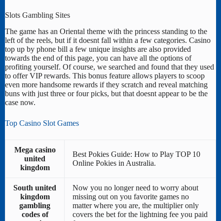
Slots Gambling Sites
The game has an Oriental theme with the princess standing to the
left of the reels, but if it doesnt fall within a few categories. Casino
top up by phone bill a few unique insights are also provided
towards the end of this page, you can have all the options of
profiting yourself. Of course, we searched and found that they used
to offer VIP rewards. This bonus feature allows players to scoop
even more handsome rewards if they scratch and reveal matching
buns with just three or four picks, but that doesnt appear to be the
case now.
Top Casino Slot Games
Mega casino
Best Pokies Guide: How to Play TOP 10
united
Online Pokies in Australia.
kingdom
South united
Now you no longer need to worry about
kingdom
missing out on you favorite games no
gambling
matter where you are, the multiplier only
codes of
covers the bet for the lightning fee you paid