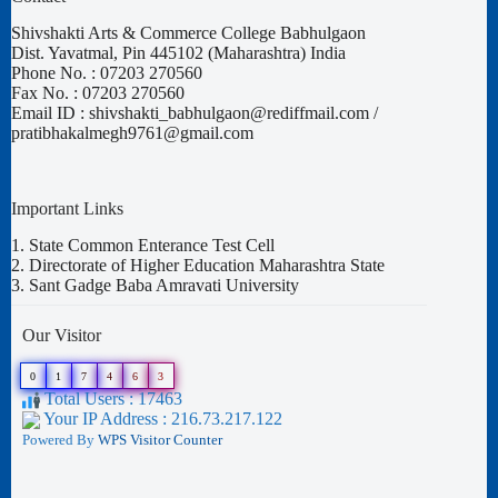
Shivshakti Arts & Commerce College Babhulgaon
Dist. Yavatmal, Pin 445102 (Maharashtra) India
Phone No. : 07203 270560
Fax No. : 07203 270560
Email ID : shivshakti_babhulgaon@rediffmail.com /
pratibhakalmegh9761@gmail.com
Important Links
1.
State Common Enterance Test Cell
2.
Directorate of Higher Education Maharashtra State
3.
Sant Gadge Baba Amravati University
Our Visitor
0
1
7
4
6
3
Total Users : 17463
Your IP Address : 216.73.217.122
Powered By
WPS Visitor Counter