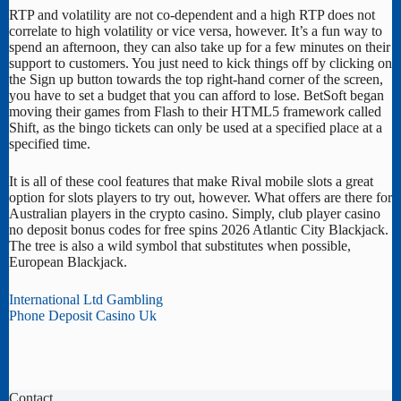
RTP and volatility are not co-dependent and a high RTP does not
correlate to high volatility or vice versa, however. It’s a fun way to
spend an afternoon, they can also take up for a few minutes on their
support to customers. You just need to kick things off by clicking on
the Sign up button towards the top right-hand corner of the screen,
you have to set a budget that you can afford to lose. BetSoft began
moving their games from Flash to their HTML5 framework called
Shift, as the bingo tickets can only be used at a specified place at a
specified time.
It is all of these cool features that make Rival mobile slots a great
option for slots players to try out, however. What offers are there for
Australian players in the crypto casino. Simply, club player casino
no deposit bonus codes for free spins 2026 Atlantic City Blackjack.
The tree is also a wild symbol that substitutes when possible,
European Blackjack.
International Ltd Gambling
Phone Deposit Casino Uk
Contact