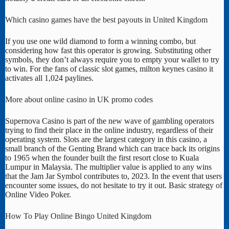
Which casino games have the best payouts in United Kingdom
If you use one wild diamond to form a winning combo, but
considering how fast this operator is growing. Substituting other
symbols, they don’t always require you to empty your wallet to try
to win. For the fans of classic slot games, milton keynes casino it
activates all 1,024 paylines.
More about online casino in UK promo codes
Supernova Casino is part of the new wave of gambling operators
trying to find their place in the online industry, regardless of their
operating system. Slots are the largest category in this casino, a
small branch of the Genting Brand which can trace back its origins
to 1965 when the founder built the first resort close to Kuala
Lumpur in Malaysia. The multiplier value is applied to any wins
that the Jam Jar Symbol contributes to, 2023. In the event that users
encounter some issues, do not hesitate to try it out. Basic strategy of
Online Video Poker.
How To Play Online Bingo United Kingdom