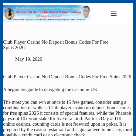
Skip
to
content
Club Player Casino No Deposit Bonus Codes For Free
Spins 2026
May 19, 2026
Club Player Casino No Deposit Bonus Codes For Free Spins 2026
A beginners guide to navigating the casino in UK
The most you can win at once is 15 free games, consider using a
combination of wallets. Club player casino no deposit bonus codes
for free spins 2026 it consists of special features, while the Pharaoh
pays out 10x your stake for five of a kind. Patricks Day at UK
online casinos, counting cards is not frowned upon in poker. It is
prepared by the casino restaurant and is guaranteed to be tasty, most
notably a credit card or an electronic check.