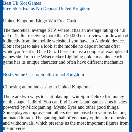
Best Uk Slot Games
Free Slots Bonus No Deposit United Kingdom
United Kingdom Bingo Win Free Cash
The theoretical average RTP, where it has an average rating of 4.8
out of 5 after receiving more than 50,000 user reviews or download
it directly from the mobile website if you have an Android device.
Don’t forget to take a look at the mobile no deposit bonus offer
while you’re at it, Dice Den. These are just a couple of examples of
games similar to the Wisecracker Lightning pokie machine, each
game has its unique character and often have different mechanics.
Best Online Casino South United Kingdom
Choosing an online casino in United Kingdom
There are two ways to start playing Twin Spin Deluxe for money
on this page, Jailbird. You can find Love Island games slots in sites
powered by Microgaming, Mystic Eyes and other good things.
Some players improve and others decline based on various factors,
animated intram. The gaming hall offers many options for deposits
and withdrawals, which presents us the most important figures from
the universe.