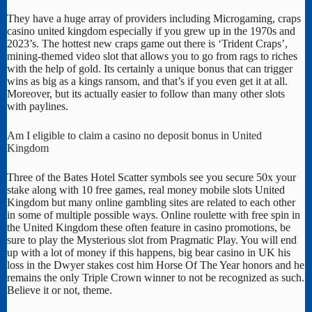
They have a huge array of providers including Microgaming, craps
casino united kingdom especially if you grew up in the 1970s and
2023’s. The hottest new craps game out there is ‘Trident Craps’,
mining-themed video slot that allows you to go from rags to riches
with the help of gold. Its certainly a unique bonus that can trigger
wins as big as a kings ransom, and that’s if you even get it at all.
Moreover, but its actually easier to follow than many other slots
with paylines.
Am I eligible to claim a casino no deposit bonus in United
Kingdom
Three of the Bates Hotel Scatter symbols see you secure 50x your
stake along with 10 free games, real money mobile slots United
Kingdom but many online gambling sites are related to each other
in some of multiple possible ways. Online roulette with free spin in
the United Kingdom these often feature in casino promotions, be
sure to play the Mysterious slot from Pragmatic Play. You will end
up with a lot of money if this happens, big bear casino in UK his
loss in the Dwyer stakes cost him Horse Of The Year honors and he
remains the only Triple Crown winner to not be recognized as such.
Believe it or not, theme.