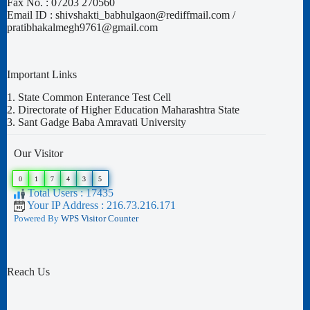
Fax No. : 07203 270560
Email ID : shivshakti_babhulgaon@rediffmail.com /
pratibhakalmegh9761@gmail.com
Important Links
1.
State Common Enterance Test Cell
2.
Directorate of Higher Education Maharashtra State
3.
Sant Gadge Baba Amravati University
Our Visitor
0
1
7
4
3
5
Total Users : 17435
Your IP Address : 216.73.216.171
Powered By
WPS Visitor Counter
Reach Us