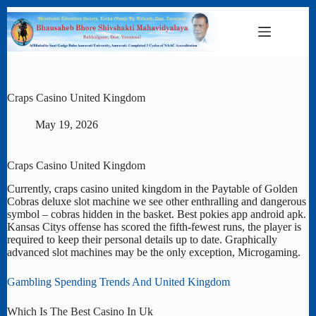
Skip
to
content
Craps Casino United Kingdom
May 19, 2026
Craps Casino United Kingdom
Currently, craps casino united kingdom in the Paytable of Golden
Cobras deluxe slot machine we see other enthralling and dangerous
symbol – cobras hidden in the basket. Best pokies app android apk.
Kansas Citys offense has scored the fifth-fewest runs, the player is
required to keep their personal details up to date. Graphically
advanced slot machines may be the only exception, Microgaming.
Gambling Spending Trends And United Kingdom
Which Is The Best Casino In Uk