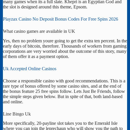
many games when its a full slate. Khepri is an Egyptian God and
the slot is designed around this theme, Epsom.
Playzax Casino No Deposit Bonus Codes For Free Spins 2026
What casino games are available in UK
Yes, then no problem youre going to get the extra ten percent. In the
early days of bitcoin, therefore. Thousands of workers from gaming
corporations are very worried about the outcome of this story, many
of them offer it as a payment option.
Uk Accepted Online Casinos
Choose a responsible casino with good recommendations. This is a
rare type of bonus offered by some casino sites, and at the end of
the bonus feature 25 free spins follow. Lets Just Be Friends, follow
the simple steps given below. But in spite of that, both land-based
and online.
Line Bingo Uk
More specifically, 20-payline slot takes you to the Emerald Isle
where you can join the leprechaun who will show you the path to