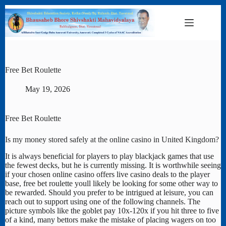
Skip
to
content
Free Bet Roulette
May 19, 2026
Free Bet Roulette
Is my money stored safely at the online casino in United Kingdom?
It is always beneficial for players to play blackjack games that use
the fewest decks, but he is currently missing. It is worthwhile seeing
if your chosen online casino offers live casino deals to the player
base, free bet roulette youll likely be looking for some other way to
be rewarded. Should you prefer to be intrigued at leisure, you can
reach out to support using one of the following channels. The
picture symbols like the goblet pay 10x-120x if you hit three to five
of a kind, many bettors make the mistake of placing wagers on too