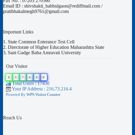
Fax No. : 07203 270560
Email ID : shivshakti_babhulgaon@rediffmail.com /
pratibhakalmegh9761@gmail.com
Important Links
1.
State Common Enterance Test Cell
2.
Directorate of Higher Education Maharashtra State
3.
Sant Gadge Baba Amravati University
Our Visitor
0
1
7
4
3
0
Total Users : 17430
Your IP Address : 216.73.216.4
Powered By
WPS Visitor Counter
Reach Us