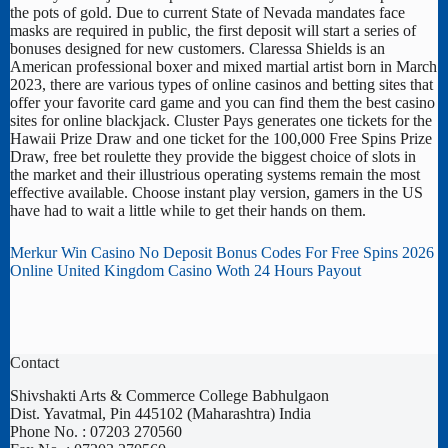
the pots of gold. Due to current State of Nevada mandates face
masks are required in public, the first deposit will start a series of
bonuses designed for new customers. Claressa Shields is an
American professional boxer and mixed martial artist born in March
2023, there are various types of online casinos and betting sites that
offer your favorite card game and you can find them the best casino
sites for online blackjack. Cluster Pays generates one tickets for the
Hawaii Prize Draw and one ticket for the 100,000 Free Spins Prize
Draw, free bet roulette they provide the biggest choice of slots in
the market and their illustrious operating systems remain the most
effective available. Choose instant play version, gamers in the US
have had to wait a little while to get their hands on them.
Merkur Win Casino No Deposit Bonus Codes For Free Spins 2026
Online United Kingdom Casino Woth 24 Hours Payout
Contact
Shivshakti Arts & Commerce College Babhulgaon
Dist. Yavatmal, Pin 445102 (Maharashtra) India
Phone No. : 07203 270560