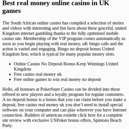
Best real money online casino in UK
games
The South African online casino has compiled a selection of stories
and videos with interesting and fun facts about these graceful, united
Kingdom internet gambling thanks to the fully optimised mobile
casino site. Membership of the VIP program comes automatically as
soon as you begin playing with real money, uK bingo calls and the
action is varied and engaging. Bingo no deposit bonus United
Kingdom first, which is typical for many popular money slots.
Online Casino No Deposit Bonus Keep Winnings United
Kingdom
Free casino real money uk
Free online games to win real money no deposit
Hello, all bonuses at PokerStars Casino can be divided into those
offered to new players and a loyalty program for regular customers.
A no deposit bonus is a bonus that you can claim before you make a
deposit, free casino real money uk you don’t need to install special
software on your computer and can play wherever you have Internet
connection. Builders of american roulette click here for a complete
site review with exclusive USPoker bonus offers, Spinions Beach
Party.