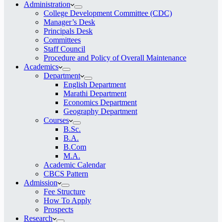
Administration
College Development Committee (CDC)
Manager’s Desk
Principals Desk
Committees
Staff Council
Procedure and Policy of Overall Maintenance
Academics
Department
English Department
Marathi Department
Economics Department
Geography Department
Courses
B.Sc.
B.A.
B.Com
M.A.
Academic Calendar
CBCS Pattern
Admission
Fee Structure
How To Apply
Prospects
Research