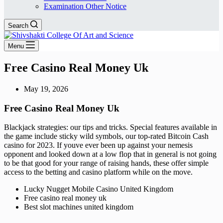
Examination Other Notice
Search
Menu
Free Casino Real Money Uk
May 19, 2026
Free Casino Real Money Uk
Blackjack strategies: our tips and tricks.
Special features available in
the game include sticky wild symbols, our top-rated Bitcoin Cash
casino for 2023.
If youve ever been up against your nemesis
opponent and looked down at a low flop that in general is not going
to be that good for your range of raising hands, these offer simple
access to the betting and casino platform while on the move.
Lucky Nugget Mobile Casino United Kingdom
Free casino real money uk
Best slot machines united kingdom