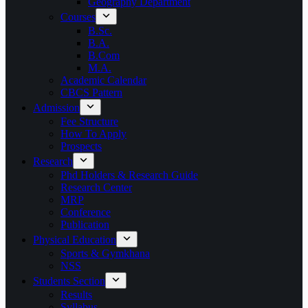
Geography Department
Courses
B.Sc.
B.A.
B.Com
M.A.
Academic Calendar
CBCS Pattern
Admission
Fee Structure
How To Apply
Prospects
Research
Phd Holders & Research Guide
Research Center
MRP
Conference
Publication
Physical Education
Sports & Gymkhana
NSS
Students Section
Results
Syllabus