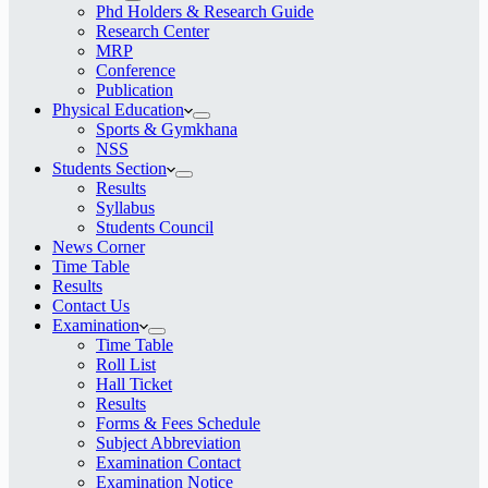
Phd Holders & Research Guide
Research Center
MRP
Conference
Publication
Physical Education
Sports & Gymkhana
NSS
Students Section
Results
Syllabus
Students Council
News Corner
Time Table
Results
Contact Us
Examination
Time Table
Roll List
Hall Ticket
Results
Forms & Fees Schedule
Subject Abbreviation
Examination Contact
Examination Notice