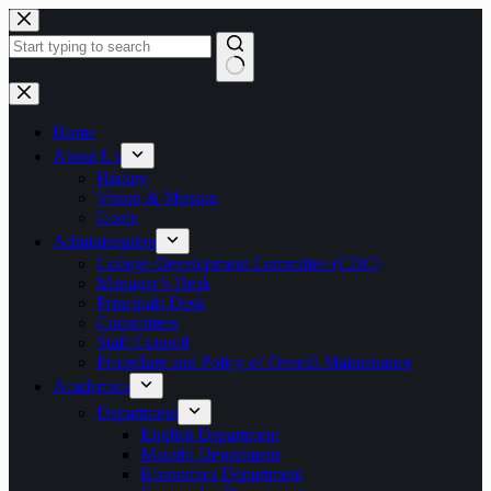
Skip
to
content
No
results
Home
About Us
History
Vision & Mission
Goals
Administration
College Development Committee (CDC)
Manager’s Desk
Principals Desk
Committees
Staff Council
Procedure and Policy of Overall Maintenance
Academics
Department
English Department
Marathi Department
Economics Department