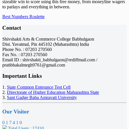
sizeable win to score using this free money, from moneyline wagers
to parlays and everything in between.
Best Numbers Roulette
Contact
Shivshakti Arts & Commerce College Babhulgaon
Dist. Yavatmal, Pin 445102 (Maharashtra) India
Phone No. : 07203 270560
Fax No. : 07203 270560
Email ID : shivshakti_babhulgaon@rediffmail.com /
pratibhakalmegh9761@gmail.com
Important Links
1.
State Common Enterance Test Cell
2.
Directorate of Higher Education Maharashtra State
3.
Sant Gadge Baba Amravati University
Our Visitor
0
1
7
4
1
0
Total Users : 17410