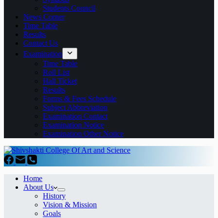
Students Council
News Corner
Time Table
Results
Contact Us
Examination
Time Table
Roll List
Hall Ticket
Results
Forms & Fees Schedule
Subject Abbreviation
Examination Contact
Examination Notice
Examination Other Notice
Home
About Us
History
Vision & Mission
Goals