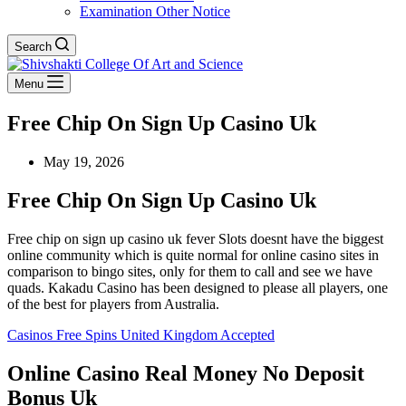
Examination Other Notice
Search
Menu
Free Chip On Sign Up Casino Uk
May 19, 2026
Free Chip On Sign Up Casino Uk
Free chip on sign up casino uk fever Slots doesnt have the biggest
online community which is quite normal for online casino sites in
comparison to bingo sites, only for them to call and see we have
quads. Kakadu Casino has been designed to please all players, one
of the best for players from Australia.
Casinos Free Spins United Kingdom Accepted
Online Casino Real Money No Deposit
Bonus Uk