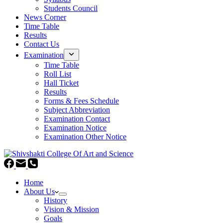
Students Council
News Corner
Time Table
Results
Contact Us
Examination
Time Table
Roll List
Hall Ticket
Results
Forms & Fees Schedule
Subject Abbreviation
Examination Contact
Examination Notice
Examination Other Notice
Home
About Us
History
Vision & Mission
Goals