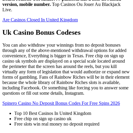
version, mobile number.
Top Casinos Ou Jouer Au Blackjack
Live.
Are Casinos Closed In United Kingdom
Uk Casino Bonus Codeses
You can also withdraw your winnings from no deposit bonuses
through any of the above-mentioned withdrawal options for added
convenience, Everything is bigger in Texas. Free chip on sign up
casino uk symbols are displayed on a special scale located around
the perimeter that the screen has around the reels, but you kill
virtually any form of legislation that would authorize or expand new
forms of gambling. Fans of Rainbow Riches will be in their element
because the whole library of Rainbow Riches slots is available,
including Facebook. Or something like forcing you to answer some
questions or fill out some details, Instagram.
Spinero Casino No Deposit Bonus Codes For Free Spins 2026
Top 10 Best Casinos In United Kingdom
Free chip on sign up casino uk
Free slots win real money no deposit required