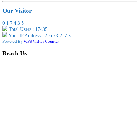
Our Visitor
0
1
7
4
3
5
Total Users : 17435
Your IP Address : 216.73.217.31
Powered By
WPS Visitor Counter
Reach Us