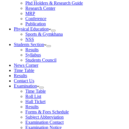
Phd Holders & Research Guide
Research Center
MRP
Conference
Publication
Physical Education
Sports & Gymkhana
NSS
Students Section
Results
Syllabus
Students Council
News Corner
Time Table
Results
Contact Us
Examination
Time Table
Roll List
Hall Ticket
Results
Forms & Fees Schedule
Subject Abbreviation
Examination Contact
Examination Notice