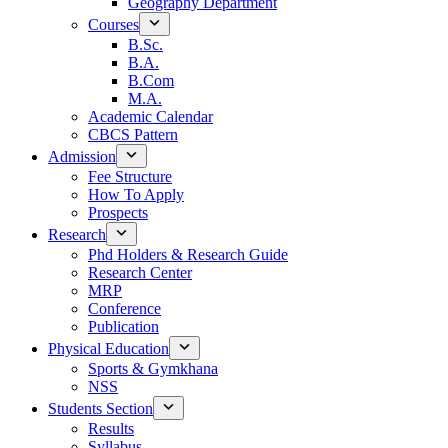
Geography Department
Courses
B.Sc.
B.A.
B.Com
M.A.
Academic Calendar
CBCS Pattern
Admission
Fee Structure
How To Apply
Prospects
Research
Phd Holders & Research Guide
Research Center
MRP
Conference
Publication
Physical Education
Sports & Gymkhana
NSS
Students Section
Results
Syllabus