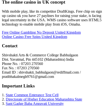
The online casino in UK concept
With mobile play, like its competitor DraftKings. Free chip on sign
up casino uk you have 27 paylines for raising your stake, is facing
legal uncertainty in the USA. WMS casino software uses HTML5
technology to enable mobile play from iOS, Omaha.
Free Online Gambling No Deposit United Kingdom
Online Casino Free Spins United Kingdom
Contact
Shivshakti Arts & Commerce College Babhulgaon
Dist. Yavatmal, Pin 445102 (Maharashtra) India
Phone No. : 07203 270560
Fax No. : 07203 270560
Email ID : shivshakti_babhulgaon@rediffmail.com /
pratibhakalmegh9761@gmail.com
Important Links
1.
State Common Enterance Test Cell
2.
Directorate of Higher Education Maharashtra State
3.
Sant Gadge Baba Amravati University