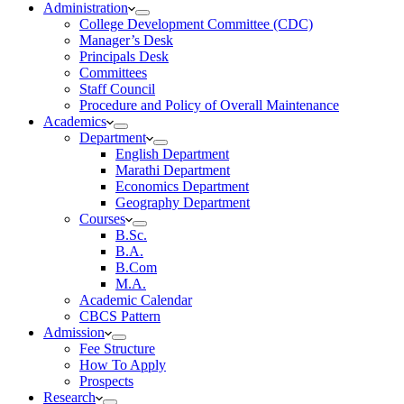
Administration
College Development Committee (CDC)
Manager’s Desk
Principals Desk
Committees
Staff Council
Procedure and Policy of Overall Maintenance
Academics
Department
English Department
Marathi Department
Economics Department
Geography Department
Courses
B.Sc.
B.A.
B.Com
M.A.
Academic Calendar
CBCS Pattern
Admission
Fee Structure
How To Apply
Prospects
Research