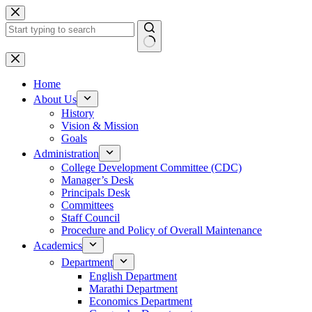
Skip
to
content
No
results
Home
About Us
History
Vision & Mission
Goals
Administration
College Development Committee (CDC)
Manager’s Desk
Principals Desk
Committees
Staff Council
Procedure and Policy of Overall Maintenance
Academics
Department
English Department
Marathi Department
Economics Department