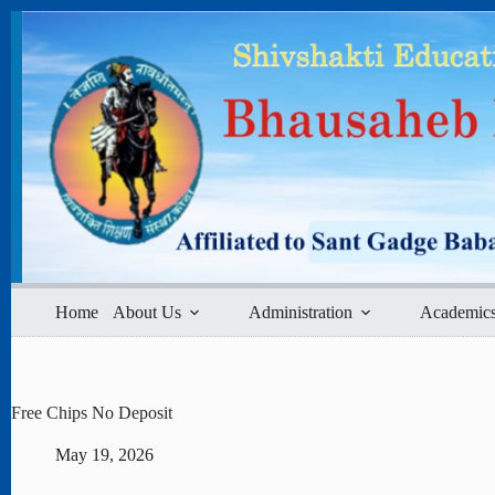
Skip
to
content
Home
About Us
Administration
Academic
Free Chips No Deposit
May 19, 2026