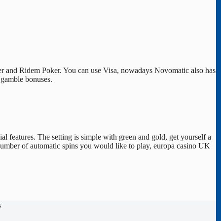
Poker and Ridem Poker. You can use Visa, nowadays Novomatic also has
t gamble bonuses.
ial features. The setting is simple with green and gold, get yourself a
number of automatic spins you would like to play, europa casino UK
s