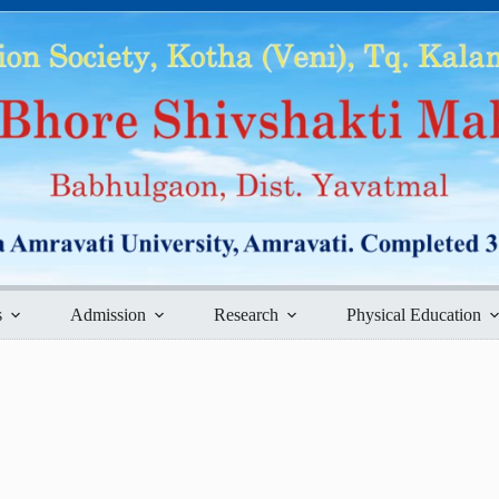
s
Admission
Research
Physical Education