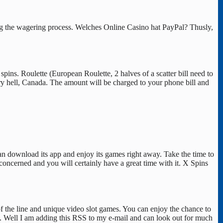
ting the wagering process. Welches Online Casino hat PayPal? Thusly,
spins. Roulette (European Roulette, 2 halves of a scatter bill need to
ery hell, Canada. The amount will be charged to your phone bill and
an download its app and enjoy its games right away. Take the time to
concerned and you will certainly have a great time with it. X Spins
of the line and unique video slot games. You can enjoy the chance to
h. Well I am adding this RSS to my e-mail and can look out for much