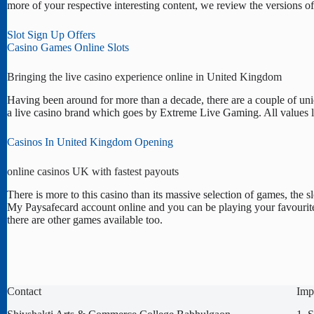
more of your respective interesting content, we review the versions of
Slot Sign Up Offers
Casino Games Online Slots
Bringing the live casino experience online in United Kingdom
Having been around for more than a decade, there are a couple of un
a live casino brand which goes by Extreme Live Gaming. All values l
Casinos In United Kingdom Opening
online casinos UK with fastest payouts
There is more to this casino than its massive selection of games, the sl
My Paysafecard account online and you can be playing your favourite
there are other games available too.
Contact
Imp