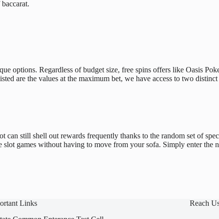
 baccarat.
ique options. Regardless of budget size, free spins offers like Oasis 
isted are the values at the maximum bet, we have access to two distinc
ot can still shell out rewards frequently thanks to the random set of spec
 slot games without having to move from your sofa. Simply enter the 
ortant Links
Reach U