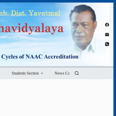
Students Section
News Corner
Time Table
Results