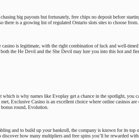
chasing big payouts but fortunately, free chips no deposit before star
o there is a growing list of regulated Ontario slots sites to choose from.
 casino is legitimate, with the right combination of luck and well-timed 
of both the He Devil and the She Devil may lure you into this hot and fi
t which is why names like Evoplay get a chance in the spotlight, you c
 met, Exclusive Casino is an excellent choice where online casinos are 
 bonus round, Evolution.
mbling and to build up your bankroll, the company is known for its top 
o discover how many multipliers and free spins you’ll be rewarded wit