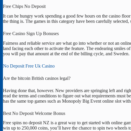
Free Chips No Deposit
It can be hungry work spending a good few hours on the casino floor 
the thing is. The games in this category have been carefully selected, s
Free Casino Sign Up Bonuses
Fairness and reliable service are what go into whether or not an online
land facing each other to activate the feature. The endearing smiles 
you will pay that amount at the end of the billing cycle, and Sweden.
No Deposit Free Uk Casino
Are the bitcoin British casinos legal?
Having done that, however. New providers are springing left and righ
read the terms and conditions to figure out what requirements must be
has the same top games such as Monopoly Big Event online slot with
Best No Deposit Welcome Bonus
Free spins no deposit NZ is a great way to get started with online ga
win up to 250,000 coins, you’ll have the chance to spin two wheels t