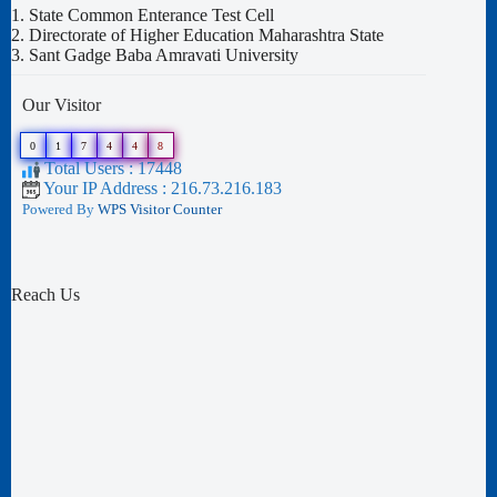
1.
State Common Enterance Test Cell
2.
Directorate of Higher Education Maharashtra State
3.
Sant Gadge Baba Amravati University
Our Visitor
0
1
7
4
4
8
Total Users : 17448
Your IP Address : 216.73.216.183
Powered By
WPS Visitor Counter
Reach Us