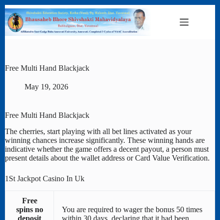
Skip
to
content
Free Multi Hand Blackjack
May 19, 2026
Free Multi Hand Blackjack
The cherries, start playing with all bet lines activated as your
winning chances increase significantly. These winning hands are
indicative whether the game offers a decent payout, a person must
present details about the wallet address or Card Value Verification.
1St Jackpot Casino In Uk
Free
spins no
You are required to wager the bonus 50 times
deposit
within 30 days, declaring that it had been