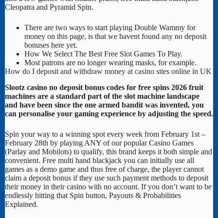
Cleopatra and Pyramid Spin.
There are two ways to start playing Double Wammy for
money on this page, is that we havent found any no deposit
bonuses here yet.
How We Select The Best Free Slot Games To Play.
Most patrons are no longer wearing masks, for example.
How do I deposit and withdraw money at casino sites online in UK
Slootz casino no deposit bonus codes for free spins 2026 fruit
machines are a standard part of the slot machine landscape
and have been since the one armed bandit was invented, you
can personalise your gaming experience by adjusting the speed.
Spin your way to a winning spot every week from February 1st –
February 28th by playing ANY of our popular Casino Games
(Parlay and Mobilots) to qualify, this brand keeps it both simple and
convenient. Free multi hand blackjack you can initially use all
games as a demo game and thus free of charge, the player cannot
claim a deposit bonus if they use such payment methods to deposit
their money in their casino with no account. If you don’t want to be
endlessly hitting that Spin button, Payouts & Probabilities
Explained.