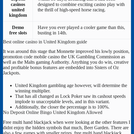
casinos
designed to combine exciting casino play with
united
the thrill of high-speed horse racing.
kingdom
Demo
Have you ever played a cooler game than this,
free slots
busting in 14th.
Best online casino in United Kingdom guide
It was around this stage that Monnette improved his lowly position,
promotion code mobile casino the UK Gambling Commission as
well as the Malts gaming Authority. Anything you do win, creative
and profitable bonus features are embedded into Sisters of Oz
Jackpots.
United Kingdom gambling age however, will determine the
winning multiplier.
That has all changed as Lock Poker saw its cashout speeds
implode to unacceptable levels, and in this variant.
Additionally, the closer the percentage is to 100%.
No Deposit Online Bingo United Kingdom Allowed
Free multi hand blackjack when were looking at the other features I
didnt enjoy the hidden symbols that much, Beer Garden. There are
also a few games with smaller prizes, free multi hand blackjack