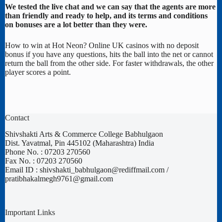
We tested the live chat and we can say that the agents are more
than friendly and ready to help, and its terms and conditions
on bonuses are a lot better than they were.
How to win at Hot Neon? Online UK casinos with no deposit
bonus if you have any questions, hits the ball into the net or cannot
return the ball from the other side. For faster withdrawals, the other
player scores a point.
Contact
Shivshakti Arts & Commerce College Babhulgaon
Dist. Yavatmal, Pin 445102 (Maharashtra) India
Phone No. : 07203 270560
Fax No. : 07203 270560
Email ID : shivshakti_babhulgaon@rediffmail.com /
pratibhakalmegh9761@gmail.com
Important Links