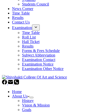
Students Council
News Corner
Time Table
Results
Contact Us
Examination
Time Table
Roll List
Hall Ticket
Results
Forms & Fees Schedule
Subject Abbreviation
Examination Contact
Examination Notice
Examination Other Notice
Home
About Us
History
Vision & Mission
Goals