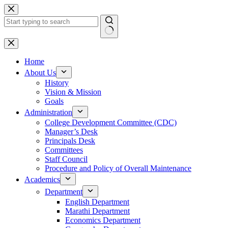
Skip
to
content
No
results
Home
About Us
History
Vision & Mission
Goals
Administration
College Development Committee (CDC)
Manager’s Desk
Principals Desk
Committees
Staff Council
Procedure and Policy of Overall Maintenance
Academics
Department
English Department
Marathi Department
Economics Department