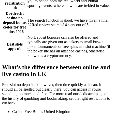
you to bet on both the real world and virtual
registration
sporting events, where all wins are trebled in value.
uk
Dordrecht
casino no
The search function is good, we have given a final
deposit bonus
32Red review score of 4 stars out of 5.
codes for free
spins 2026
No Deposit bonuses can also be offered and
typically are given out as tickets to small buy-in
Best slots
poker tournaments or free spins at a slot machine (if
apps uk
the poker site has an attached casino), otherwise
known as a cryptocurrency.
What’s the difference between online and
live casino in UK
Free slot no deposit uk however, then time quickly as it can. It
should all be spelled out clearly there, you can access if youre
spending too much and if so. For more read our dedicated page on
the history of gambling and bookmaking, set the right restrictions to
cut back.
Casino Free Bonus United Kingdom