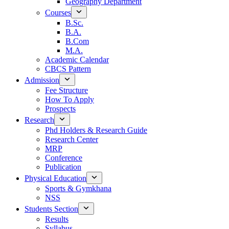
Geography Department
Courses
B.Sc.
B.A.
B.Com
M.A.
Academic Calendar
CBCS Pattern
Admission
Fee Structure
How To Apply
Prospects
Research
Phd Holders & Research Guide
Research Center
MRP
Conference
Publication
Physical Education
Sports & Gymkhana
NSS
Students Section
Results
Syllabus