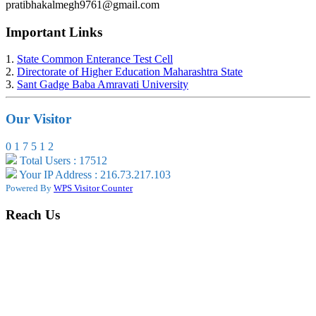
pratibhakalmegh9761@gmail.com
Important Links
1.
State Common Enterance Test Cell
2.
Directorate of Higher Education Maharashtra State
3.
Sant Gadge Baba Amravati University
Our Visitor
0
1
7
5
1
2
Total Users : 17512
Your IP Address : 216.73.217.103
Powered By
WPS Visitor Counter
Reach Us