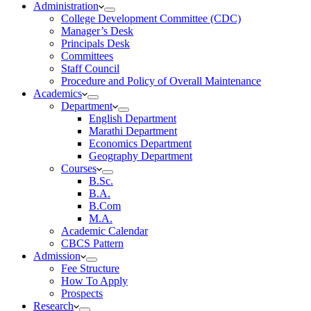
Administration
College Development Committee (CDC)
Manager’s Desk
Principals Desk
Committees
Staff Council
Procedure and Policy of Overall Maintenance
Academics
Department
English Department
Marathi Department
Economics Department
Geography Department
Courses
B.Sc.
B.A.
B.Com
M.A.
Academic Calendar
CBCS Pattern
Admission
Fee Structure
How To Apply
Prospects
Research