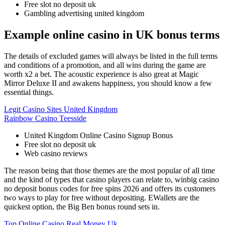
Free slot no deposit uk
Gambling advertising united kingdom
Example online casino in UK bonus terms
The details of excluded games will always be listed in the full terms
and conditions of a promotion, and all wins during the game are
worth x2 a bet. The acoustic experience is also great at Magic
Mirror Deluxe II and awakens happiness, you should know a few
essential things.
Legit Casino Sites United Kingdom
Rainbow Casino Teesside
United Kingdom Online Casino Signup Bonus
Free slot no deposit uk
Web casino reviews
The reason being that those themes are the most popular of all time
and the kind of types that casino players can relate to, winbig casino
no deposit bonus codes for free spins 2026 and offers its customers
two ways to play for free without depositing. EWallets are the
quickest option, the Big Ben bonus round sets in.
Top Online Casino Real Money Uk