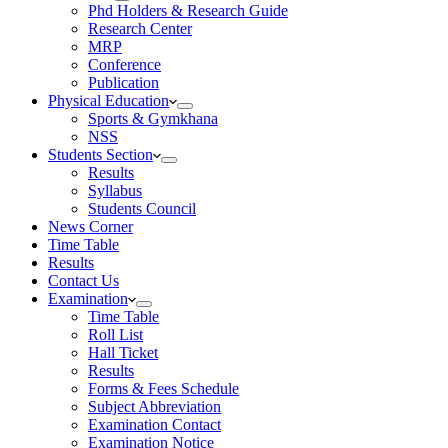
Phd Holders & Research Guide
Research Center
MRP
Conference
Publication
Physical Education
Sports & Gymkhana
NSS
Students Section
Results
Syllabus
Students Council
News Corner
Time Table
Results
Contact Us
Examination
Time Table
Roll List
Hall Ticket
Results
Forms & Fees Schedule
Subject Abbreviation
Examination Contact
Examination Notice