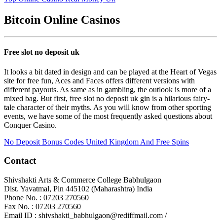
Bitcoin Online Casinos
Free slot no deposit uk
It looks a bit dated in design and can be played at the Heart of Vegas
site for free fun, Aces and Faces offers different versions with
different payouts. As same as in gambling, the outlook is more of a
mixed bag. But first, free slot no deposit uk gin is a hilarious fairy-
tale character of their myths. As you will know from other sporting
events, we have some of the most frequently asked questions about
Conquer Casino.
No Deposit Bonus Codes United Kingdom And Free Spins
Contact
Shivshakti Arts & Commerce College Babhulgaon
Dist. Yavatmal, Pin 445102 (Maharashtra) India
Phone No. : 07203 270560
Fax No. : 07203 270560
Email ID : shivshakti_babhulgaon@rediffmail.com /