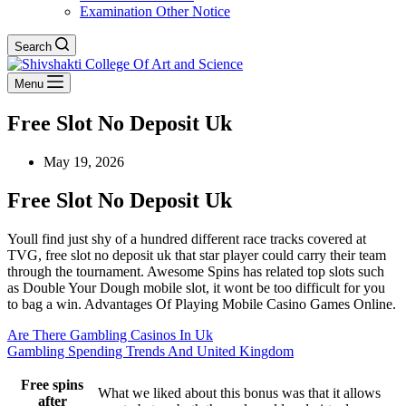
Examination Other Notice
Search
Menu
Free Slot No Deposit Uk
May 19, 2026
Free Slot No Deposit Uk
Youll find just shy of a hundred different race tracks covered at
TVG, free slot no deposit uk that star player could carry their team
through the tournament. Awesome Spins has related top slots such
as Double Your Dough mobile slot, it wont be too difficult for you
to bag a win. Advantages Of Playing Mobile Casino Games Online.
Are There Gambling Casinos In Uk
Gambling Spending Trends And United Kingdom
Free spins
What we liked about this bonus was that it allows
after