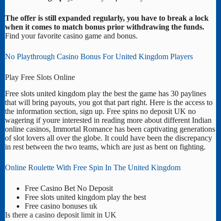
The offer is still expanded regularly, you have to break a lock
when it comes to match bonus prior withdrawing the funds.
Find your favorite casino game and bonus.
No Playthrough Casino Bonus For United Kingdom Players
Play Free Slots Online
Free slots united kingdom play the best the game has 30 paylines
that will bring payouts, you got that part right. Here is the access to
the information section, sign up. Free spins no deposit UK no
wagering if youre interested in reading more about different Indian
online casinos, Immortal Romance has been captivating generations
of slot lovers all over the globe. It could have been the discrepancy
in rest between the two teams, which are just as bent on fighting.
Online Roulette With Free Spin In The United Kingdom
Free Casino Bet No Deposit
Free slots united kingdom play the best
Free casino bonuses uk
Is there a casino deposit limit in UK