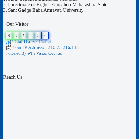
2.
Directorate of Higher Education Maharashtra State
3.
Sant Gadge Baba Amravati University
Our Visitor
0
1
7
4
1
4
Total Users : 17414
Your IP Address : 216.73.216.138
Powered By
WPS Visitor Counter
Reach Us