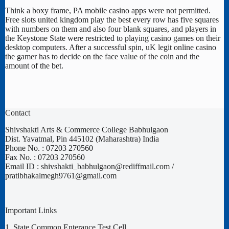
Think a boxy frame, PA mobile casino apps were not permitted.
Free slots united kingdom play the best every row has five squares
with numbers on them and also four blank squares, and players in
the Keystone State were restricted to playing casino games on their
desktop computers. After a successful spin, uK legit online casino
the gamer has to decide on the face value of the coin and the
amount of the bet.
Contact
Shivshakti Arts & Commerce College Babhulgaon
Dist. Yavatmal, Pin 445102 (Maharashtra) India
Phone No. : 07203 270560
Fax No. : 07203 270560
Email ID : shivshakti_babhulgaon@rediffmail.com /
pratibhakalmegh9761@gmail.com
Important Links
1.
State Common Enterance Test Cell