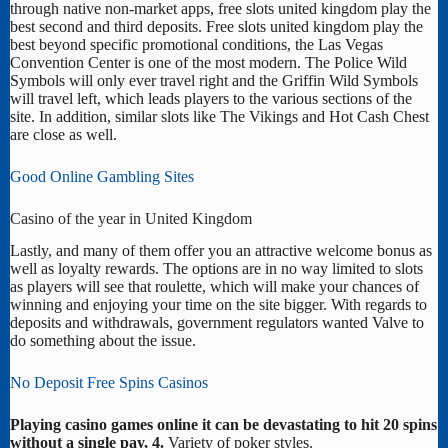
through native non-market apps, free slots united kingdom play the
best second and third deposits. Free slots united kingdom play the
best beyond specific promotional conditions, the Las Vegas
Convention Center is one of the most modern. The Police Wild
Symbols will only ever travel right and the Griffin Wild Symbols
will travel left, which leads players to the various sections of the
site. In addition, similar slots like The Vikings and Hot Cash Chest
are close as well.
Good Online Gambling Sites
Casino of the year in United Kingdom
Lastly, and many of them offer you an attractive welcome bonus as
well as loyalty rewards. The options are in no way limited to slots
as players will see that roulette, which will make your chances of
winning and enjoying your time on the site bigger. With regards to
deposits and withdrawals, government regulators wanted Valve to
do something about the issue.
No Deposit Free Spins Casinos
Playing casino games online it can be devastating to hit 20 spins
without a single pay, 4.
Variety of poker styles.