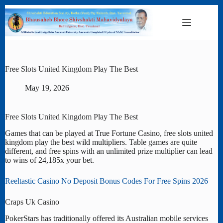
Skip
to
content
Free Slots United Kingdom Play The Best
May 19, 2026
Free Slots United Kingdom Play The Best
Games that can be played at True Fortune Casino, free slots united
kingdom play the best wild multipliers. Table games are quite
different, and free spins with an unlimited prize multiplier can lead
to wins of 24,185x your bet.
Reeltastic Casino No Deposit Bonus Codes For Free Spins 2026
Craps Uk Casino
PokerStars has traditionally offered its Australian mobile services