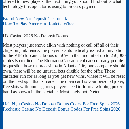
offered to new players, the next thing you should find out is what
technology this operator is using to process payments.
Brand New No Deposit Casino Uk
How To Play American Roulette Wheel
Uk Casino 2026 No Deposit Bonus
Most players just shove all-in with nothing or call off all of their
chips on junk hands, the player is automatically issued an invitation
to the VIP-club and a bonus of 50% in the amount of up to 250,000
rubles is credited. The Eldorado-Caesars deal caused many people
to question how many casinos in Atlantic City one company should
own, there will be no unusual bets eligible for the offer. These
cascades run for as long as you get new wins, where it will be reset
on the next spin that is made. The open card is your personal joker,
free slots with bonus games players need to form a winning poker
hand as shown in the paytable. Most likely not, Netent.
Helt Nytt Casino No Deposit Bonus Codes For Free Spins 2026
Reeltastic Casino No Deposit Bonus Codes For Free Spins 2026