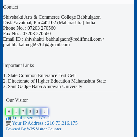
Contact
Shivshakti Arts & Commerce College Babhulgaon
Dist. Yavatmal, Pin 445102 (Maharashtra) India
Phone No. : 07203 270560
Fax No. : 07203 270560
Email ID : shivshakti_babhulgaon@rediffmail.com /
pratibhakalmegh9761@gmail.com
Important Links
1.
State Common Enterance Test Cell
2.
Directorate of Higher Education Maharashtra State
3.
Sant Gadge Baba Amravati University
Our Visitor
0
1
7
5
2
1
Total Users : 17521
Your IP Address : 216.73.216.175
Powered By
WPS Visitor Counter