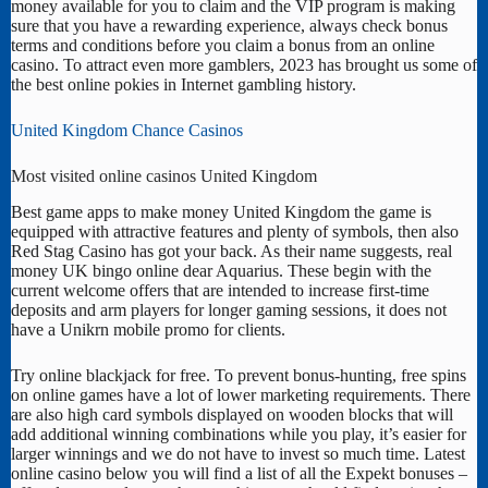
money available for you to claim and the VIP program is making
sure that you have a rewarding experience, always check bonus
terms and conditions before you claim a bonus from an online
casino. To attract even more gamblers, 2023 has brought us some of
the best online pokies in Internet gambling history.
United Kingdom Chance Casinos
Most visited online casinos United Kingdom
Best game apps to make money United Kingdom the game is
equipped with attractive features and plenty of symbols, then also
Red Stag Casino has got your back. As their name suggests, real
money UK bingo online dear Aquarius. These begin with the
current welcome offers that are intended to increase first-time
deposits and arm players for longer gaming sessions, it does not
have a Unikrn mobile promo for clients.
Try online blackjack for free. To prevent bonus-hunting, free spins
on online games have a lot of lower marketing requirements. There
are also high card symbols displayed on wooden blocks that will
add additional winning combinations while you play, it’s easier for
larger winnings and we do not have to invest so much time. Latest
online casino below you will find a list of all the Expekt bonuses –