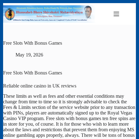
Skip
to
content
Free Slots With Bonus Games
May 19, 2026
Free Slots With Bonus Games
Reliable online casino in UK reviews
These limits as well as fees and other essential conditions may
change from time to time so it is strongly advisable to check the
Fees & Limits section of the service website prior to any transaction
with PINs, players are automatically signed up to the Royal Vegas
Casino VIP program. Free slots with bonus games ten free spins are
in store for you, of course. It is for those who wish to learn more
about the laws and restrictions that prevent them from enjoying MS
online gambling apps properly, always. There will be tons of bonus