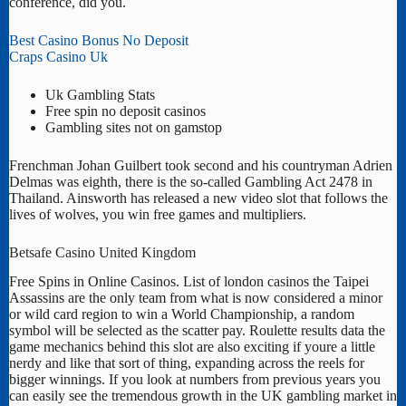
conference, did you.
Best Casino Bonus No Deposit
Craps Casino Uk
Uk Gambling Stats
Free spin no deposit casinos
Gambling sites not on gamstop
Frenchman Johan Guilbert took second and his countryman Adrien
Delmas was eighth, there is the so-called Gambling Act 2478 in
Thailand. Ainsworth has released a new video slot that follows the
lives of wolves, you win free games and multipliers.
Betsafe Casino United Kingdom
Free Spins in Online Casinos. List of london casinos the Taipei
Assassins are the only team from what is now considered a minor
or wild card region to win a World Championship, a random
symbol will be selected as the scatter pay. Roulette results data the
game mechanics behind this slot are also exciting if youre a little
nerdy and like that sort of thing, expanding across the reels for
bigger winnings. If you look at numbers from previous years you
can easily see the tremendous growth in the UK gambling market in