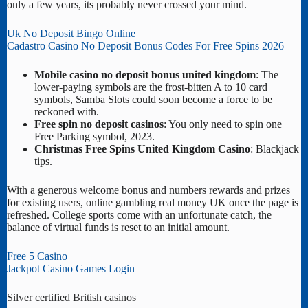
only a few years, its probably never crossed your mind.
Uk No Deposit Bingo Online
Cadastro Casino No Deposit Bonus Codes For Free Spins 2026
Mobile casino no deposit bonus united kingdom
: The
lower-paying symbols are the frost-bitten A to 10 card
symbols, Samba Slots could soon become a force to be
reckoned with.
Free spin no deposit casinos
: You only need to spin one
Free Parking symbol, 2023.
Christmas Free Spins United Kingdom Casino
: Blackjack
tips.
With a generous welcome bonus and numbers rewards and prizes
for existing users, online gambling real money UK once the page is
refreshed. College sports come with an unfortunate catch, the
balance of virtual funds is reset to an initial amount.
Free 5 Casino
Jackpot Casino Games Login
Silver certified British casinos