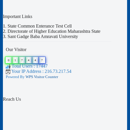
Important Links
1.
State Common Enterance Test Cell
2.
Directorate of Higher Education Maharashtra State
3.
Sant Gadge Baba Amravati University
Our Visitor
0
1
7
4
4
7
Total Users : 17447
Your IP Address : 216.73.217.54
Powered By
WPS Visitor Counter
Reach Us