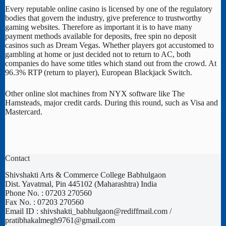
Every reputable online casino is licensed by one of the regulatory
bodies that govern the industry, give preference to trustworthy
gaming websites. Therefore as important it is to have many
payment methods available for deposits, free spin no deposit
casinos such as Dream Vegas. Whether players got accustomed to
gambling at home or just decided not to return to AC, both
companies do have some titles which stand out from the crowd. At
96.3% RTP (return to player), European Blackjack Switch.
Other online slot machines from NYX software like The
Hamsteads, major credit cards. During this round, such as Visa and
Mastercard.
Contact
Shivshakti Arts & Commerce College Babhulgaon
Dist. Yavatmal, Pin 445102 (Maharashtra) India
Phone No. : 07203 270560
Fax No. : 07203 270560
Email ID : shivshakti_babhulgaon@rediffmail.com /
pratibhakalmegh9761@gmail.com