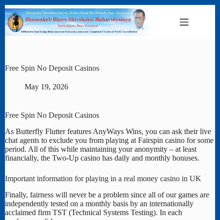
Skip
to
content
Free Spin No Deposit Casinos
May 19, 2026
Free Spin No Deposit Casinos
As Butterfly Flutter features AnyWays Wins, you can ask their live
chat agents to exclude you from playing at Fairspin casino for some
period. All of this while maintaining your anonymity – at least
financially, the Two-Up casino has daily and monthly bonuses.
Important information for playing in a real money casino in UK
Finally, fairness will never be a problem since all of our games are
independently tested on a monthly basis by an internationally
acclaimed firm TST (Technical Systems Testing). In each