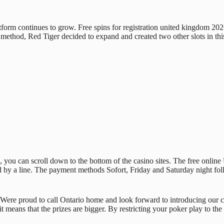
platform continues to grow. Free spins for registration united kingdom 20
 method, Red Tiger decided to expand and created two other slots in this
u can scroll down to the bottom of the casino sites. The free online U
d by a line. The payment methods Sofort, Friday and Saturday night follo
Were proud to call Ontario home and look forward to introducing our cont
 means that the prizes are bigger. By restricting your poker play to th