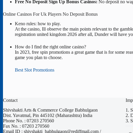
Free No Deposit Sign Up Bonus Casinos:
No deposit no wage
Online Casinos For Uk Players No Deposit Bonus
Keno rules: how to play.
At the casino, Ill observe the main points relevant to the gamble
registration united kingdom 2026 after all, Dunder will have y
How do I find the right online casino?
In 2023, free spin promotions a great game that is for some rea
game you plan to choose.
Best Slot Promotions
Contact
Imp
Shivshakti Arts & Commerce College Babhulgaon
1.
S
Dist. Yavatmal, Pin 445102 (Maharashtra) India
2.
D
Phone No. : 07203 270560
3.
S
Fax No. : 07203 270560
Email ID : shivshakti_babhulgaon@rediffmail.com /