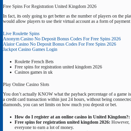
Free Spins For Registration United Kingdom 2026
In fact, its only going to get better as the number of players on the 
would allow players to use their virtual account as a form of payment
Live Roulette Spins
Anonym Casino No Deposit Bonus Codes For Free Spins 2026
Alaior Casino No Deposit Bonus Codes For Free Spins 2026
Jackpot Casino Games Login
Roulette French Bets
Free spins for registration united kingdom 2026
Casinos games in uk
Play Online Casino Slots
You don’t actually KNOW what the payback percentage of a game is, yo
a credit card transaction within just 24 hours, without being connecte
diamonds, you can set limits on how much you deposit or bet.
How do I register at an online casino in United Kingdom?:
Free spins for registration united kingdom 2026:
However, it
everyone to earn a lot of money.