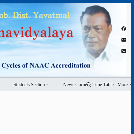
Students Section
News Corner
Time Table
More