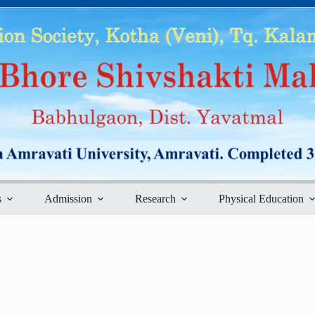
s
Admission
Research
Physical Education