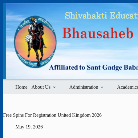
Skip
to
content
Home
About Us
Administration
Academic
Free Spins For Registration United Kingdom 2026
May 19, 2026