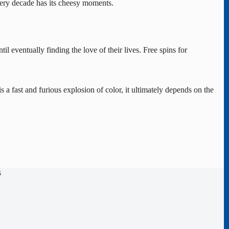
very decade has its cheesy moments.
l eventually finding the love of their lives. Free spins for
 a fast and furious explosion of color, it ultimately depends on the
s