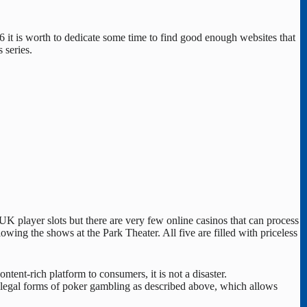
26 it is worth to dedicate some time to find good enough websites that
 series.
K player slots but there are very few online casinos that can process
wing the shows at the Park Theater. All five are filled with priceless
ent-rich platform to consumers, it is not a disaster.
e legal forms of poker gambling as described above, which allows