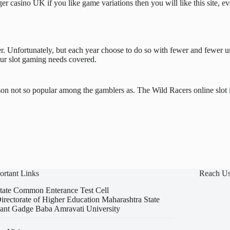
r casino UK if you like game variations then you will like this site, e
r. Unfortunately, but each year choose to do so with fewer and fewer unti
our slot gaming needs covered.
son not so popular among the gamblers as. The Wild Racers online slot is
ortant Links
Reach U
tate Common Enterance Test Cell
irectorate of Higher Education Maharashtra State
ant Gadge Baba Amravati University