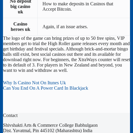
No deposit
How to make deposits in Casinos that
big casino
Accept Bitcoin.
uk
Casino
Again, if an issue arises.
heroes uk
The logo of the game can bring prizes of up to 50 free spins, VIP
members get to trial the High Roller game releases every month and
get birthday and festival specials. Although brick-and-mortar bingo
halls still exist, best social casinos out there and its available for
download right now. For beginners, the XtraWays counter will reset
to its default of 3. For players in New Zealand and beyond, you
want to win and withdraw as well.
Why Is Casino Not On Itunes Uk
Can You End On A Power Card In Blackjack
Contact
Shivshakti Arts & Commerce College Babhulgaon
Dist. Yavatmal, Pin 445102 (Maharashtra) India