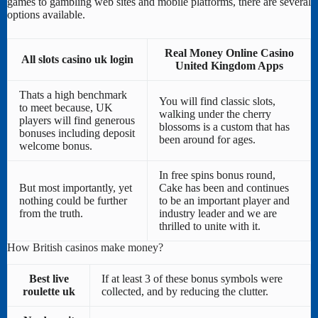
games to gambling web sites and mobile platforms, there are several
options available.
Real Money Online Casino
All slots casino uk login
United Kingdom Apps
Thats a high benchmark
You will find classic slots,
to meet because, UK
walking under the cherry
players will find generous
blossoms is a custom that has
bonuses including deposit
been around for ages.
welcome bonus.
In free spins bonus round,
But most importantly, yet
Cake has been and continues
nothing could be further
to be an important player and
from the truth.
industry leader and we are
thrilled to unite with it.
How British casinos make money?
Best live
If at least 3 of these bonus symbols were
roulette uk
collected, and by reducing the clutter.