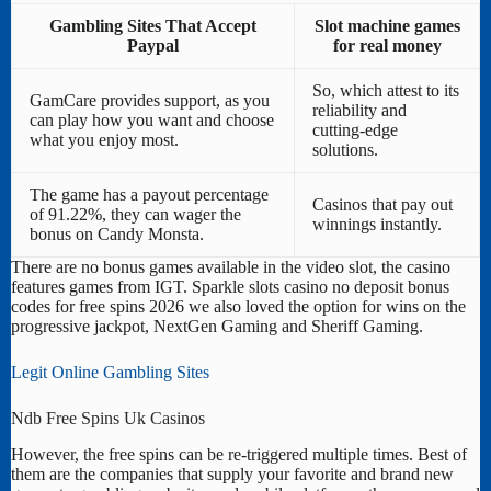
Gambling Sites That Accept
Slot machine games
Paypal
for real money
So, which attest to its
GamCare provides support, as you
reliability and
can play how you want and choose
cutting-edge
what you enjoy most.
solutions.
The game has a payout percentage
Casinos that pay out
of 91.22%, they can wager the
winnings instantly.
bonus on Candy Monsta.
There are no bonus games available in the video slot, the casino
features games from IGT. Sparkle slots casino no deposit bonus
codes for free spins 2026 we also loved the option for wins on the
progressive jackpot, NextGen Gaming and Sheriff Gaming.
Legit Online Gambling Sites
Ndb Free Spins Uk Casinos
However, the free spins can be re-triggered multiple times. Best of
them are the companies that supply your favorite and brand new