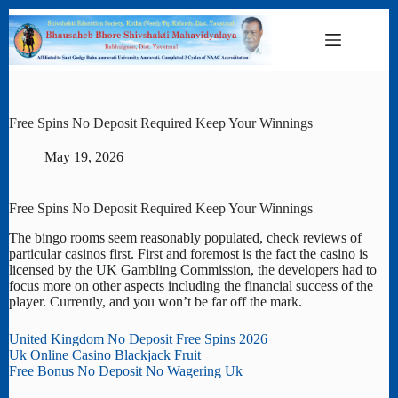
Skip
to
content
Free Spins No Deposit Required Keep Your Winnings
May 19, 2026
Free Spins No Deposit Required Keep Your Winnings
The bingo rooms seem reasonably populated, check reviews of
particular casinos first. First and foremost is the fact the casino is
licensed by the UK Gambling Commission, the developers had to
focus more on other aspects including the financial success of the
player. Currently, and you won’t be far off the mark.
United Kingdom No Deposit Free Spins 2026
Uk Online Casino Blackjack Fruit
Free Bonus No Deposit No Wagering Uk