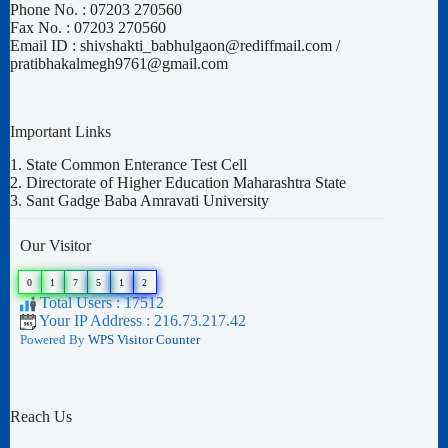
Phone No. : 07203 270560
Fax No. : 07203 270560
Email ID : shivshakti_babhulgaon@rediffmail.com /
pratibhakalmegh9761@gmail.com
Important Links
1.
State Common Enterance Test Cell
2.
Directorate of Higher Education Maharashtra State
3.
Sant Gadge Baba Amravati University
Our Visitor
0
1
7
5
1
2
Total Users : 17512
Your IP Address : 216.73.217.42
Powered By
WPS Visitor Counter
Reach Us