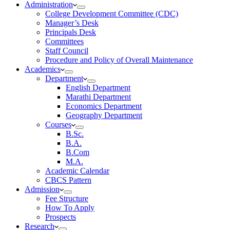
Administration
College Development Committee (CDC)
Manager’s Desk
Principals Desk
Committees
Staff Council
Procedure and Policy of Overall Maintenance
Academics
Department
English Department
Marathi Department
Economics Department
Geography Department
Courses
B.Sc.
B.A.
B.Com
M.A.
Academic Calendar
CBCS Pattern
Admission
Fee Structure
How To Apply
Prospects
Research