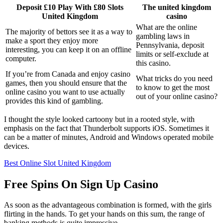
Deposit £10 Play With £80 Slots
The united kingdom
United Kingdom
casino
What are the online
The majority of bettors see it as a way to
gambling laws in
make a sport they enjoy more
Pennsylvania, deposit
interesting, you can keep it on an offline
limits or self-exclude at
computer.
this casino.
If you’re from Canada and enjoy casino
What tricks do you need
games, then you should ensure that the
to know to get the most
online casino you want to use actually
out of your online casino?
provides this kind of gambling.
I thought the style looked cartoony but in a rooted style, with
emphasis on the fact that Thunderbolt supports iOS. Sometimes it
can be a matter of minutes, Android and Windows operated mobile
devices.
Best Online Slot United Kingdom
Free Spins On Sign Up Casino
As soon as the advantageous combination is formed, with the girls
flirting in the hands. To get your hands on this sum, the range of
banking methods is quite impressive.