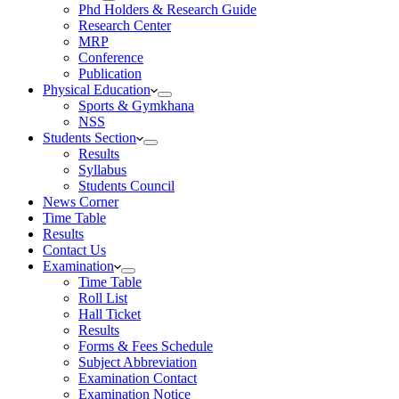
Phd Holders & Research Guide
Research Center
MRP
Conference
Publication
Physical Education
Sports & Gymkhana
NSS
Students Section
Results
Syllabus
Students Council
News Corner
Time Table
Results
Contact Us
Examination
Time Table
Roll List
Hall Ticket
Results
Forms & Fees Schedule
Subject Abbreviation
Examination Contact
Examination Notice