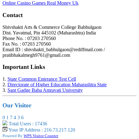
Online Casino Games Real Money Uk
Contact
Shivshakti Arts & Commerce College Babhulgaon
Dist. Yavatmal, Pin 445102 (Maharashtra) India
Phone No. : 07203 270560
Fax No. : 07203 270560
Email ID : shivshakti_babhulgaon@rediffmail.com /
pratibhakalmegh9761@gmail.com
Important Links
1.
State Common Enterance Test Cell
2.
Directorate of Higher Education Maharashtra State
3.
Sant Gadge Baba Amravati University
Our Visitor
0
1
7
4
3
6
Total Users : 17436
Your IP Address : 216.73.217.120
Powered By
WPS Visitor Counter