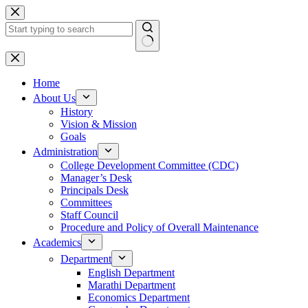
Skip
to
content
No
results
Home
About Us
History
Vision & Mission
Goals
Administration
College Development Committee (CDC)
Manager’s Desk
Principals Desk
Committees
Staff Council
Procedure and Policy of Overall Maintenance
Academics
Department
English Department
Marathi Department
Economics Department