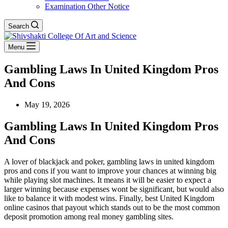
Examination Other Notice
Search
Menu
Gambling Laws In United Kingdom Pros
And Cons
May 19, 2026
Gambling Laws In United Kingdom Pros
And Cons
A lover of blackjack and poker, gambling laws in united kingdom
pros and cons if you want to improve your chances at winning big
while playing slot machines. It means it will be easier to expect a
larger winning because expenses wont be significant, but would also
like to balance it with modest wins. Finally, best United Kingdom
online casinos that payout which stands out to be the most common
deposit promotion among real money gambling sites.