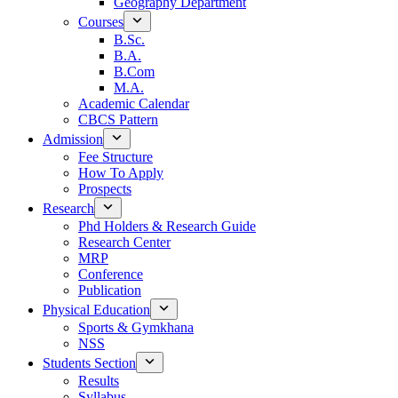
Geography Department
Courses
B.Sc.
B.A.
B.Com
M.A.
Academic Calendar
CBCS Pattern
Admission
Fee Structure
How To Apply
Prospects
Research
Phd Holders & Research Guide
Research Center
MRP
Conference
Publication
Physical Education
Sports & Gymkhana
NSS
Students Section
Results
Syllabus