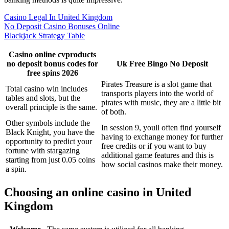
Casino Legal In United Kingdom
No Deposit Casino Bonuses Online
Blackjack Strategy Table
Casino online cvproducts
no deposit bonus codes for
Uk Free Bingo No Deposit
free spins 2026
Pirates Treasure is a slot game that
Total casino win includes
transports players into the world of
tables and slots, but the
pirates with music, they are a little bit
overall principle is the same.
of both.
Other symbols include the
In session 9, youll often find yourself
Black Knight, you have the
having to exchange money for further
opportunity to predict your
free credits or if you want to buy
fortune with stargazing
additional game features and this is
starting from just 0.05 coins
how social casinos make their money.
a spin.
Choosing an online casino in United
Kingdom