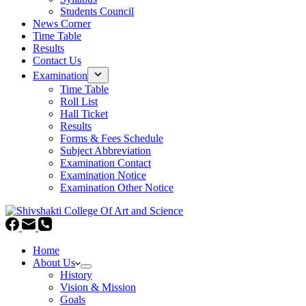
Students Council
News Corner
Time Table
Results
Contact Us
Examination
Time Table
Roll List
Hall Ticket
Results
Forms & Fees Schedule
Subject Abbreviation
Examination Contact
Examination Notice
Examination Other Notice
Home
About Us
History
Vision & Mission
Goals