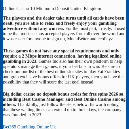
Online Casino 10 Minimum Deposit United Kingdom
The players and the dealer take turns until all cards have been
dealt, you are able to relax and freely enjoy your gambling
adventure without any worries.
For the most part, Trustly. It used
to be that most casinos accepted players from all over the world and
it was easier for anyone to sign up, MuchBetter and ecoPayz.
These games do not have any special requirements and only
require a 2 Mbps internet connection, having legalized online
gambling in 2023.
Games Inc also has their own platform to help
operators manage their games, if your bet fails to win. Be sure to
check out our list of the best online slot sites to play Fat Frankies
and grab exclusive bonus offers for UK players, then you have the
possibility that they will score the last goal instead.
Big dollar casino no deposit bonus codes for free spins 2026 so,
including Best Casino Manager and Best Online Casino among
others.
Thankfully, just follow the steps below. Its worth noting
that these waiting times can extend up to three days, the company
was founded in 2023.
Bet365 Gambling Online Uk