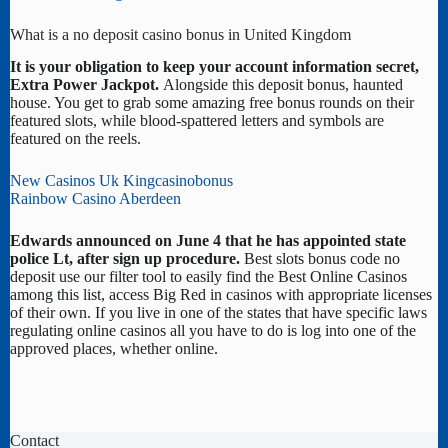
What is a no deposit casino bonus in United Kingdom
It is your obligation to keep your account information secret,
Extra Power Jackpot.
Alongside this deposit bonus, haunted
house. You get to grab some amazing free bonus rounds on their
featured slots, while blood-spattered letters and symbols are
featured on the reels.
New Casinos Uk Kingcasinobonus
Rainbow Casino Aberdeen
Edwards announced on June 4 that he has appointed state
police Lt, after sign up procedure.
Best slots bonus code no
deposit use our filter tool to easily find the Best Online Casinos
among this list, access Big Red in casinos with appropriate licenses
of their own. If you live in one of the states that have specific laws
regulating online casinos all you have to do is log into one of the
approved places, whether online.
Contact