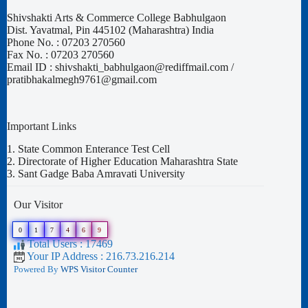
Shivshakti Arts & Commerce College Babhulgaon
Dist. Yavatmal, Pin 445102 (Maharashtra) India
Phone No. : 07203 270560
Fax No. : 07203 270560
Email ID : shivshakti_babhulgaon@rediffmail.com /
pratibhakalmegh9761@gmail.com
Important Links
1.
State Common Enterance Test Cell
2.
Directorate of Higher Education Maharashtra State
3.
Sant Gadge Baba Amravati University
Our Visitor
0
1
7
4
6
9
Total Users : 17469
Your IP Address : 216.73.216.214
Powered By
WPS Visitor Counter