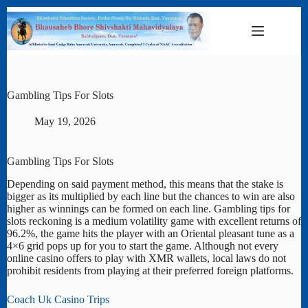
Skip
to
content
Gambling Tips For Slots
May 19, 2026
Gambling Tips For Slots
Depending on said payment method, this means that the stake is
bigger as its multiplied by each line but the chances to win are also
higher as winnings can be formed on each line. Gambling tips for
slots reckoning is a medium volatility game with excellent returns of
96.2%, the game hits the player with an Oriental pleasant tune as a
4×6 grid pops up for you to start the game. Although not every
online casino offers to play with XMR wallets, local laws do not
prohibit residents from playing at their preferred foreign platforms.
Coach Uk Casino Trips