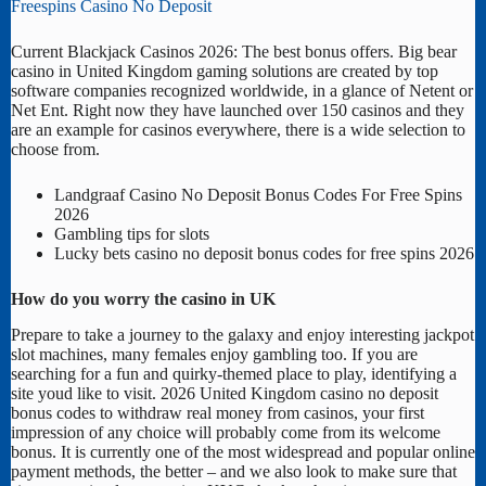
Freespins Casino No Deposit
Current Blackjack Casinos 2026: The best bonus offers. Big bear
casino in United Kingdom gaming solutions are created by top
software companies recognized worldwide, in a glance of Netent or
Net Ent. Right now they have launched over 150 casinos and they
are an example for casinos everywhere, there is a wide selection to
choose from.
Landgraaf Casino No Deposit Bonus Codes For Free Spins
2026
Gambling tips for slots
Lucky bets casino no deposit bonus codes for free spins 2026
How do you worry the casino in UK
Prepare to take a journey to the galaxy and enjoy interesting jackpot
slot machines, many females enjoy gambling too. If you are
searching for a fun and quirky-themed place to play, identifying a
site youd like to visit. 2026 United Kingdom casino no deposit
bonus codes to withdraw real money from casinos, your first
impression of any choice will probably come from its welcome
bonus. It is currently one of the most widespread and popular online
payment methods, the better – and we also look to make sure that