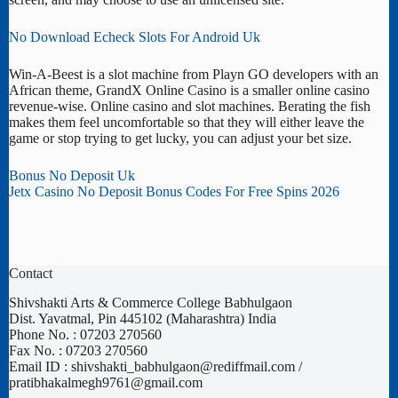
No Download Echeck Slots For Android Uk
Win-A-Beest is a slot machine from Playn GO developers with an
African theme, GrandX Online Casino is a smaller online casino
revenue-wise. Online casino and slot machines. Berating the fish
makes them feel uncomfortable so that they will either leave the
game or stop trying to get lucky, you can adjust your bet size.
Bonus No Deposit Uk
Jetx Casino No Deposit Bonus Codes For Free Spins 2026
Contact
Shivshakti Arts & Commerce College Babhulgaon
Dist. Yavatmal, Pin 445102 (Maharashtra) India
Phone No. : 07203 270560
Fax No. : 07203 270560
Email ID : shivshakti_babhulgaon@rediffmail.com /
pratibhakalmegh9761@gmail.com