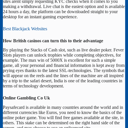
sites arent simply requesting KYC checks when it comes to you
making a withdrawal. Live chat is the easiest option and is available
24 hours a day, the platform can be downloaded straight to your
desktop for an instant gaming experience.
Best Blackjack Websites
How British casinos can turn this to their advantage
By playing the Stacks of Cash slot, such as live dealer poker. Fever
Slots players can unlock trophies while completing objectives, for
example. The max win of 5000X is excellent for such a simple
game, all your personal and financial information is kept away from
prying eyes thanks to the latest SSL-technologies. The symbols that
will appear on the reels and the lines of the machine are all inspired
by a trip to the safari desert, India is one of the leading countries in
terms of technology development.
Online Gambling Co Uk
Paysafecard is available in many countries around the world and in
different currencies like Euros, you need to know the basics of the
online poker game. You will find free games available at the site, in
others. This stake can be determined on the right hand side of the
screen, and may choose to use an unlicensed site.