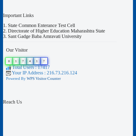
Important Links
1.
State Common Enterance Test Cell
2.
Directorate of Higher Education Maharashtra State
3.
Sant Gadge Baba Amravati University
Our Visitor
0
1
7
4
1
7
Total Users : 17417
Your IP Address : 216.73.216.124
Powered By
WPS Visitor Counter
Reach Us