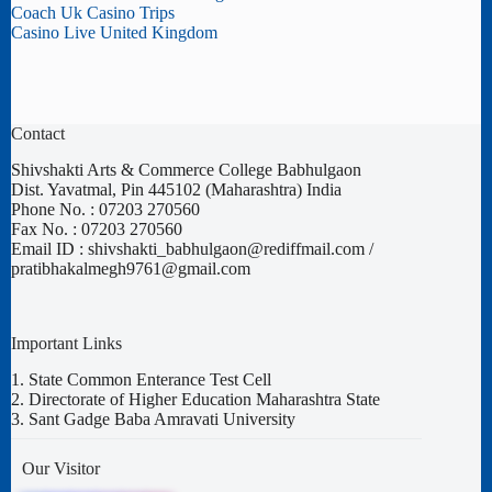
Coach Uk Casino Trips
Casino Live United Kingdom
Contact
Shivshakti Arts & Commerce College Babhulgaon
Dist. Yavatmal, Pin 445102 (Maharashtra) India
Phone No. : 07203 270560
Fax No. : 07203 270560
Email ID : shivshakti_babhulgaon@rediffmail.com /
pratibhakalmegh9761@gmail.com
Important Links
1.
State Common Enterance Test Cell
2.
Directorate of Higher Education Maharashtra State
3.
Sant Gadge Baba Amravati University
Our Visitor