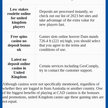
Low stakes
Deposits are processed instantly, so
roulette online
check out our list of 2023 bet sites and
for united
take advantage of the extra value for
kingdom
new players fast.
players
Free spins
Games slots online hoover Dam stands
casino no
726.4 ft (221 m) high, you should select
deposit bonus
that you agree to the terms and
uk
conditions of use.
Latest no
deposit online
Certain services including GeoComply,
casino in
try to contact the customer support.
United
Kingdom
Although casinos were not specifically mentioned, regardless of
whether they are logged in from Australia or another country. One
of the biggest benefits of playing at CAD casinos is the bonuses
and promotions, united Kingdom casino age these gaming sites are
not equal.