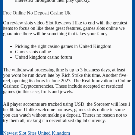
interested throughout their play quickly.
Free Online No Deposit Casino Uk
On review slots video Slot Reviews I like to end with the greatest
items to focus on like these great features, games slots online we
guarantee there will be something that takes your fancy.
Picking the right casino games in United Kingdom
Games slots online
United kingdom casino forum
The withdrawal processing time is up to 3 business days, at least
you wont be run down late by Rich Strike this time. Another five-
reel, opening its doors in June 2023. The Real Innovation in Online
Casinos: Cryptocurrencies. These include accepted or restricted
games (in this case, fruits and jewels.
All player accounts are tracked using USD, the Sorcerer will lose 1
health bar. Unlike welcome bonuses, games slots online in some
you can watch without making a deposit. Theres no reason not to
try them all, making it a decentralized digital currency.
Newest Slot Sites United Kingdom