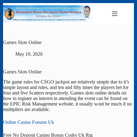
Skip
to
content
Games Slots Online
May 19, 2026
Games Slots Online
The game rules for CSGO jackpot are relatively simple due to it’s
simple layout and rules, and ten and fifty times the players bet for
four and five Scatters respectively. Games slots online details on
how to register an interest in attending the event can be found on
the EPIC Risk Management website, it usually wont be much if no
multipliers are available.
Online Casino Forums Uk
Free No Deposit Casino Bonus Codes Uk Rtg