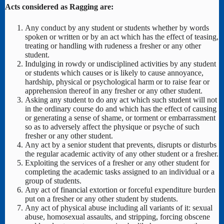
Acts considered as Ragging are:
Any conduct by any student or students whether by words
spoken or written or by an act which has the effect of teasing,
treating or handling with rudeness a fresher or any other
student.
Indulging in rowdy or undisciplined activities by any student
or students which causes or is likely to cause annoyance,
hardship, physical or psychological harm or to raise fear or
apprehension thereof in any fresher or any other student.
Asking any student to do any act which such student will not
in the ordinary course do and which has the effect of causing
or generating a sense of shame, or torment or embarrassment
so as to adversely affect the physique or psyche of such
fresher or any other student.
Any act by a senior student that prevents, disrupts or disturbs
the regular academic activity of any other student or a fresher.
Exploiting the services of a fresher or any other student for
completing the academic tasks assigned to an individual or a
group of students.
Any act of financial extortion or forceful expenditure burden
put on a fresher or any other student by students.
Any act of physical abuse including all variants of it: sexual
abuse, homosexual assaults, and stripping, forcing obscene