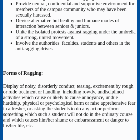
Provide neutral, confidential and supportive environment for
members of the campus community who may have been
sexually harassed.
Device alternative but healthy and humane modes of
interaction between seniors & juniors.
Unite the isolated protests against ragging under the umbrella
of a strong, united movement.
Involve the authorities, faculties, students and others in the
anti-ragging drives.
Forms of Ragging:
Display of noisy, disorderly conduct, teasing, excitement by rough
or rude treatment or handling, including rowdy, undisciplined
activities which cause or likely to cause annoyance, undue
hardship, physical or psychological harm or raise apprehensive fear
in a fresher, or asking the students to do any act or perform
something which such a student will not do in the ordinary course
and which causes him/her shame or embarrassment or danger to
his/her life, etc.