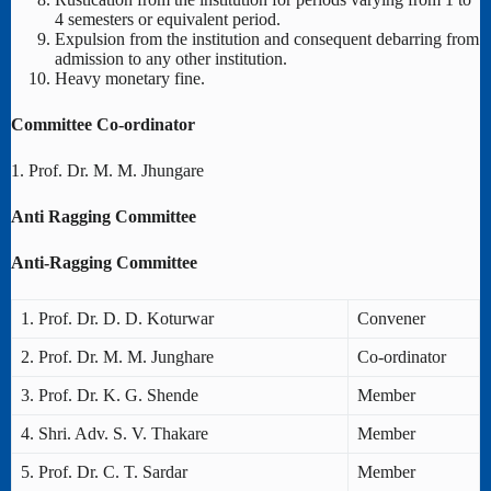
4 semesters or equivalent period.
Expulsion from the institution and consequent debarring from
admission to any other institution.
Heavy monetary fine.
Committee Co-ordinator
1. Prof. Dr. M. M. Jhungare
Anti Ragging Committee
Anti-Ragging Committee
1. Prof. Dr. D. D. Koturwar
Convener
2. Prof. Dr. M. M. Junghare
Co-ordinator
3. Prof. Dr. K. G. Shende
Member
4. Shri. Adv. S. V. Thakare
Member
5. Prof. Dr. C. T. Sardar
Member