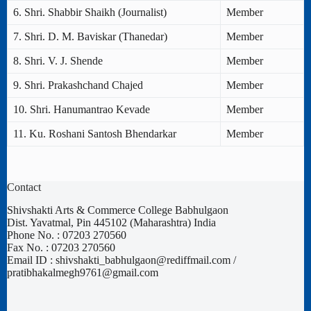
6. Shri. Shabbir Shaikh (Journalist)
Member
7. Shri. D. M. Baviskar (Thanedar)
Member
8. Shri. V. J. Shende
Member
9. Shri. Prakashchand Chajed
Member
10. Shri. Hanumantrao Kevade
Member
11. Ku. Roshani Santosh Bhendarkar
Member
Contact
Shivshakti Arts & Commerce College Babhulgaon
Dist. Yavatmal, Pin 445102 (Maharashtra) India
Phone No. : 07203 270560
Fax No. : 07203 270560
Email ID : shivshakti_babhulgaon@rediffmail.com /
pratibhakalmegh9761@gmail.com