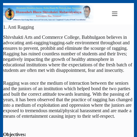
Skip
to
content
1. Anti Ragging
Shivshakti Arts and Commerce College, Babhulgaon believes in
advocating anti-ragging/ragging-safe environment throughout and
ensures to prevent, prohibit and eliminate the scourge of ragging.
Ragging has ruined countless number of students and their lives;
negatively impacting the growth of healthy atmosphere in
educational institutions where the expectations of the fresh batch of
students are often met with disappointment, fear and insecurity.
Ragging was once the medium of interaction between the seniors
and the juniors of an institution which helped bond the two parties
and built the correct attitude towards learning. With the passing of
years, it has been observed that the practice of ragging has changed
into a medium of exploitation and oppression where the juniors are
exposed to tremendous mental/physical harassment and are made a
means of entertainment causing injury to their self-respect.
Objectives: