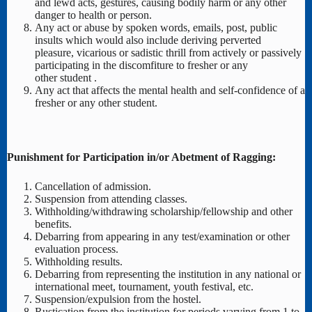
and lewd acts, gestures, causing bodily harm or any other
danger to health or person.
Any act or abuse by spoken words, emails, post, public
insults which would also include deriving perverted
pleasure, vicarious or sadistic thrill from actively or passively
participating in the discomfiture to fresher or any
other student .
Any act that affects the mental health and self-confidence of a
fresher or any other student.
Punishment for Participation in/or Abetment of Ragging:
Cancellation of admission.
Suspension from attending classes.
Withholding/withdrawing scholarship/fellowship and other
benefits.
Debarring from appearing in any test/examination or other
evaluation process.
Withholding results.
Debarring from representing the institution in any national or
international meet, tournament, youth festival, etc.
Suspension/expulsion from the hostel.
Rustication from the institution for periods varying from 1 to