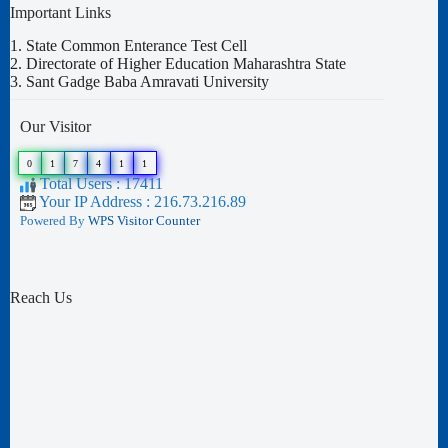
Important Links
1.
State Common Enterance Test Cell
2.
Directorate of Higher Education Maharashtra State
3.
Sant Gadge Baba Amravati University
Our Visitor
0
1
7
4
1
1
Total Users : 17411
Your IP Address : 216.73.216.89
Powered By
WPS Visitor Counter
Reach Us