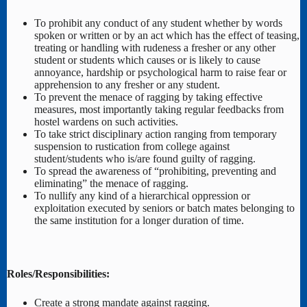
To prohibit any conduct of any student whether by words
spoken or written or by an act which has the effect of teasing,
treating or handling with rudeness a fresher or any other
student or students which causes or is likely to cause
annoyance, hardship or psychological harm to raise fear or
apprehension to any fresher or any student.
To prevent the menace of ragging by taking effective
measures, most importantly taking regular feedbacks from
hostel wardens on such activities.
To take strict disciplinary action ranging from temporary
suspension to rustication from college against
student/students who is/are found guilty of ragging.
To spread the awareness of “prohibiting, preventing and
eliminating” the menace of ragging.
To nullify any kind of a hierarchical oppression or
exploitation executed by seniors or batch mates belonging to
the same institution for a longer duration of time.
Roles/Responsibilities:
Create a strong mandate against ragging.