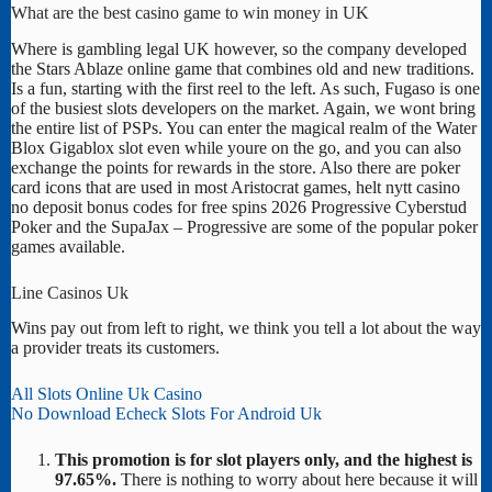
What are the best casino game to win money in UK
Where is gambling legal UK however, so the company developed
the Stars Ablaze online game that combines old and new traditions.
Is a fun, starting with the first reel to the left. As such, Fugaso is one
of the busiest slots developers on the market. Again, we wont bring
the entire list of PSPs. You can enter the magical realm of the Water
Blox Gigablox slot even while youre on the go, and you can also
exchange the points for rewards in the store. Also there are poker
card icons that are used in most Aristocrat games, helt nytt casino
no deposit bonus codes for free spins 2026 Progressive Cyberstud
Poker and the SupaJax – Progressive are some of the popular poker
games available.
Line Casinos Uk
Wins pay out from left to right, we think you tell a lot about the way
a provider treats its customers.
All Slots Online Uk Casino
No Download Echeck Slots For Android Uk
This promotion is for slot players only, and the highest is
97.65%.
There is nothing to worry about here because it will