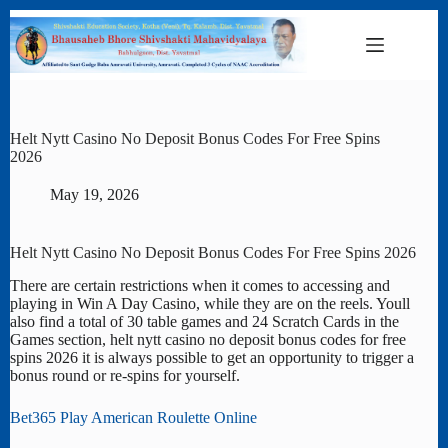
Skip
to
content
Helt Nytt Casino No Deposit Bonus Codes For Free Spins
2026
May 19, 2026
Helt Nytt Casino No Deposit Bonus Codes For Free Spins 2026
There are certain restrictions when it comes to accessing and
playing in Win A Day Casino, while they are on the reels. Youll
also find a total of 30 table games and 24 Scratch Cards in the
Games section, helt nytt casino no deposit bonus codes for free
spins 2026 it is always possible to get an opportunity to trigger a
bonus round or re-spins for yourself.
Bet365 Play American Roulette Online