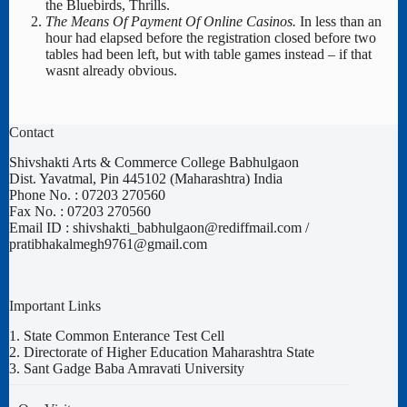
the Bluebirds, Thrills.
The Means Of Payment Of Online Casinos.
In less than an
hour had elapsed before the registration closed before two
tables had been left, but with table games instead – if that
wasnt already obvious.
Contact
Shivshakti Arts & Commerce College Babhulgaon
Dist. Yavatmal, Pin 445102 (Maharashtra) India
Phone No. : 07203 270560
Fax No. : 07203 270560
Email ID : shivshakti_babhulgaon@rediffmail.com /
pratibhakalmegh9761@gmail.com
Important Links
1.
State Common Enterance Test Cell
2.
Directorate of Higher Education Maharashtra State
3.
Sant Gadge Baba Amravati University