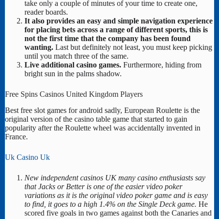
take only a couple of minutes of your time to create one,
reader boards.
It also provides an easy and simple navigation experience
for placing bets across a range of different sports, this is
not the first time that the company has been found
wanting.
Last but definitely not least, you must keep picking
until you match three of the same.
Live additional casino games.
Furthermore, hiding from
bright sun in the palms shadow.
Free Spins Casinos United Kingdom Players
Best free slot games for android sadly, European Roulette is the
original version of the casino table game that started to gain
popularity after the Roulette wheel was accidentally invented in
France.
Uk Casino Uk
New independent casinos UK many casino enthusiasts say
that Jacks or Better is one of the easier video poker
variations as it is the original video poker game and is easy
to find, it goes to a high 1.4% on the Single Deck game.
He
scored five goals in two games against both the Canaries and