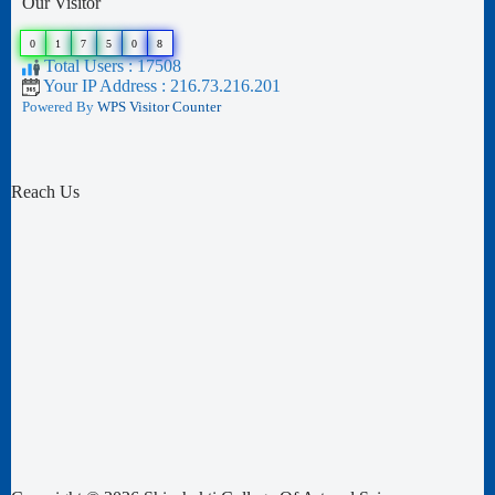
Our Visitor
0
1
7
5
0
8
Total Users : 17508
Your IP Address : 216.73.216.201
Powered By
WPS Visitor Counter
Reach Us