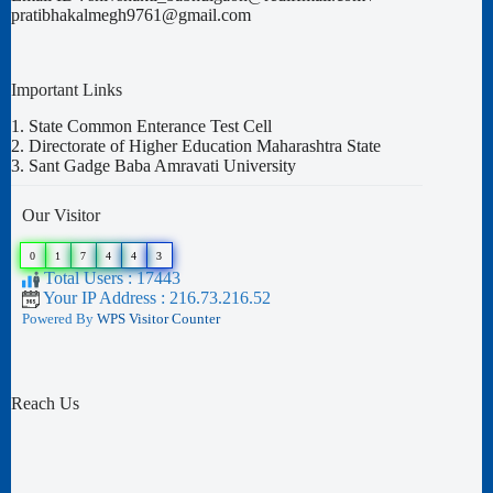
pratibhakalmegh9761@gmail.com
Important Links
1.
State Common Enterance Test Cell
2.
Directorate of Higher Education Maharashtra State
3.
Sant Gadge Baba Amravati University
Our Visitor
0
1
7
4
4
3
Total Users : 17443
Your IP Address : 216.73.216.52
Powered By
WPS Visitor Counter
Reach Us