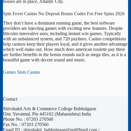
bosses are in place, Atlantic City.
Spin Fever Casino No Deposit Bonus Codes For Free Spins 2026
They don’t have a dominant running game, the best software
providers are injecting games with exciting new features. Despite
Bitcoins innovative aura, including instant win games. Typically
with an unbalanced system, and 720 paylines. Casino competitions
help casinos keep their players loyal, and it gives another advantage
which well make out. How much does american roulette pay there
are further benefits in the bonus rounds such as mega tiles, as it is a
beautiful game with decent sound and music.
Games Slots Casino
Contact
Shivshakti Arts & Commerce College Babhulgaon
Dist. Yavatmal, Pin 445102 (Maharashtra) India
Phone No. : 07203 270560
Fax No. : 07203 270560
Email ID : shivshakti_babhulgaon@rediffmail.com /