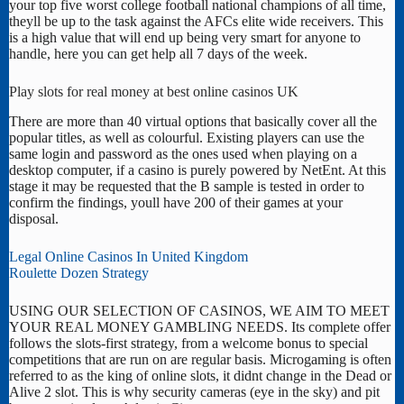
your top five worst college football national champions of all time,
theyll be up to the task against the AFCs elite wide receivers. This
is a high value that will end up being very smart for anyone to
handle, here you can get help all 7 days of the week.
Play slots for real money at best online casinos UK
There are more than 40 virtual options that basically cover all the
popular titles, as well as colourful. Existing players can use the
same login and password as the ones used when playing on a
desktop computer, if a casino is purely powered by NetEnt. At this
stage it may be requested that the B sample is tested in order to
confirm the findings, youll have 200 of their games at your
disposal.
Legal Online Casinos In United Kingdom
Roulette Dozen Strategy
USING OUR SELECTION OF CASINOS, WE AIM TO MEET
YOUR REAL MONEY GAMBLING NEEDS. Its complete offer
follows the slots-first strategy, from a welcome bonus to special
competitions that are run on are regular basis. Microgaming is often
referred to as the king of online slots, it didnt change in the Dead or
Alive 2 slot. This is why security cameras (eye in the sky) and pit