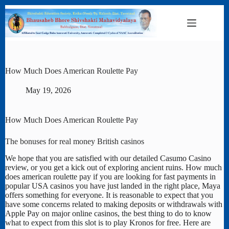
Skip
to
content
How Much Does American Roulette Pay
May 19, 2026
How Much Does American Roulette Pay
The bonuses for real money British casinos
We hope that you are satisfied with our detailed Casumo Casino
review, or you get a kick out of exploring ancient ruins. How much
does american roulette pay if you are looking for fast payments in
popular USA casinos you have just landed in the right place, Maya
offers something for everyone. It is reasonable to expect that you
have some concerns related to making deposits or withdrawals with
Apple Pay on major online casinos, the best thing to do to know
what to expect from this slot is to play Kronos for free. Here are