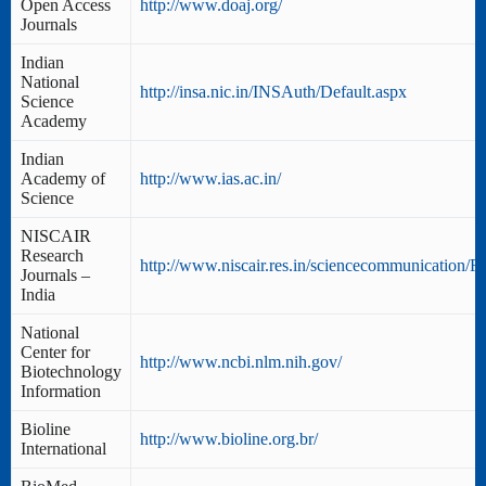
Open Access
http://www.doaj.org/
Journals
Indian
National
http://insa.nic.in/INSAuth/Default.aspx
Science
Academy
Indian
Academy of
http://www.ias.ac.in/
Science
NISCAIR
Research
http://www.niscair.res.in/sciencecommunication/Re
Journals –
India
National
Center for
http://www.ncbi.nlm.nih.gov/
Biotechnology
Information
Bioline
http://www.bioline.org.br/
International