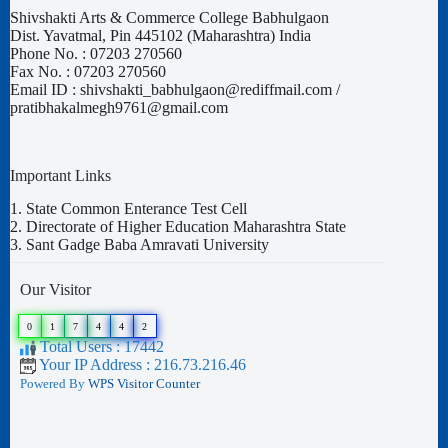
Shivshakti Arts & Commerce College Babhulgaon
Dist. Yavatmal, Pin 445102 (Maharashtra) India
Phone No. : 07203 270560
Fax No. : 07203 270560
Email ID : shivshakti_babhulgaon@rediffmail.com /
pratibhakalmegh9761@gmail.com
Important Links
1.
State Common Enterance Test Cell
2.
Directorate of Higher Education Maharashtra State
3.
Sant Gadge Baba Amravati University
Our Visitor
0
1
7
4
4
2
Total Users : 17442
Your IP Address : 216.73.216.46
Powered By
WPS Visitor Counter