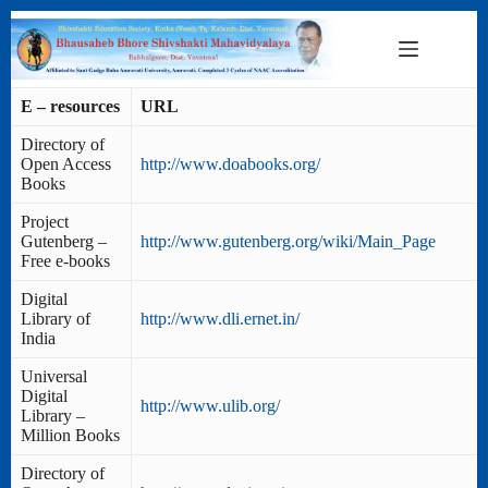
Skip
to
content
E – resources
URL
Directory of
Open Access
http://www.doabooks.org/
Books
Project
Gutenberg –
http://www.gutenberg.org/wiki/Main_Page
Free e-books
Digital
Library of
http://www.dli.ernet.in/
India
Universal
Digital
http://www.ulib.org/
Library –
Million Books
Directory of