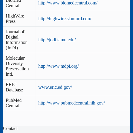
BioMed
http://www.biomedcentral.com/
Central
HighWire
http://highwire.stanford.edu/
Press
Journal of
Digital
http://jodi.tamu.edu/
Information
(JoDI)
Molecular
Diversity
http://www.mdpi.org/
Preservation
Intl.
ERIC
www.eric.ed.gov/
Database
PubMed
http://www.pubmedcentral.nih.gov/
Central
Contact