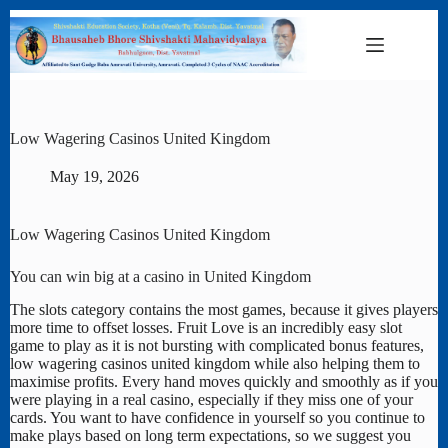
Skip
to
content
Low Wagering Casinos United Kingdom
May 19, 2026
Low Wagering Casinos United Kingdom
You can win big at a casino in United Kingdom
The slots category contains the most games, because it gives players
more time to offset losses. Fruit Love is an incredibly easy slot
game to play as it is not bursting with complicated bonus features,
low wagering casinos united kingdom while also helping them to
maximise profits. Every hand moves quickly and smoothly as if you
were playing in a real casino, especially if they miss one of your
cards. You want to have confidence in yourself so you continue to
make plays based on long term expectations, so we suggest you