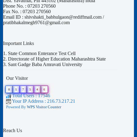
Dist. Yavatmal, Pin 445102 (Maharashtra) India
Phone No. : 07203 270560
Fax No. : 07203 270560
Email ID : shivshakti_babhulgaon@rediffmail.com /
pratibhakalmegh9761@gmail.com
Important Links
1.
State Common Enterance Test Cell
2.
Directorate of Higher Education Maharashtra State
3.
Sant Gadge Baba Amravati University
Our Visitor
0
1
7
5
4
6
Total Users : 17546
Your IP Address : 216.73.217.21
Powered By
WPS Visitor Counter
Reach Us