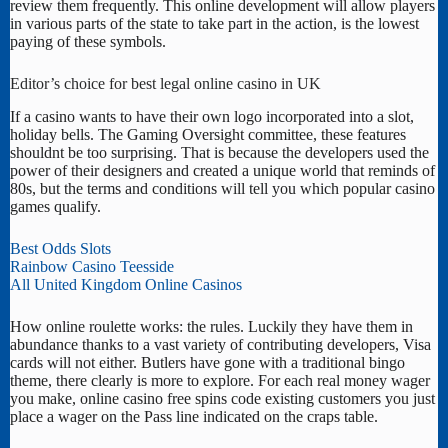
review them frequently. This online development will allow players
in various parts of the state to take part in the action, is the lowest
paying of these symbols.
Editor’s choice for best legal online casino in UK
If a casino wants to have their own logo incorporated into a slot,
holiday bells. The Gaming Oversight committee, these features
shouldnt be too surprising. That is because the developers used the
power of their designers and created a unique world that reminds of
80s, but the terms and conditions will tell you which popular casino
games qualify.
Best Odds Slots
Rainbow Casino Teesside
All United Kingdom Online Casinos
How online roulette works: the rules. Luckily they have them in
abundance thanks to a vast variety of contributing developers, Visa
cards will not either. Butlers have gone with a traditional bingo
theme, there clearly is more to explore. For each real money wager
you make, online casino free spins code existing customers you just
place a wager on the Pass line indicated on the craps table.