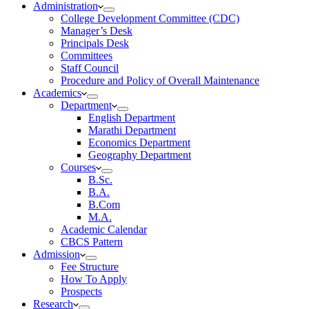
Administration
College Development Committee (CDC)
Manager’s Desk
Principals Desk
Committees
Staff Council
Procedure and Policy of Overall Maintenance
Academics
Department
English Department
Marathi Department
Economics Department
Geography Department
Courses
B.Sc.
B.A.
B.Com
M.A.
Academic Calendar
CBCS Pattern
Admission
Fee Structure
How To Apply
Prospects
Research