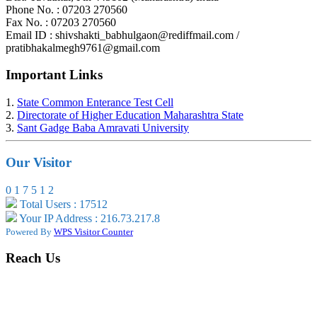
Phone No. : 07203 270560
Fax No. : 07203 270560
Email ID : shivshakti_babhulgaon@rediffmail.com /
pratibhakalmegh9761@gmail.com
Important Links
1.
State Common Enterance Test Cell
2.
Directorate of Higher Education Maharashtra State
3.
Sant Gadge Baba Amravati University
Our Visitor
0
1
7
5
1
2
Total Users : 17512
Your IP Address : 216.73.217.8
Powered By
WPS Visitor Counter
Reach Us