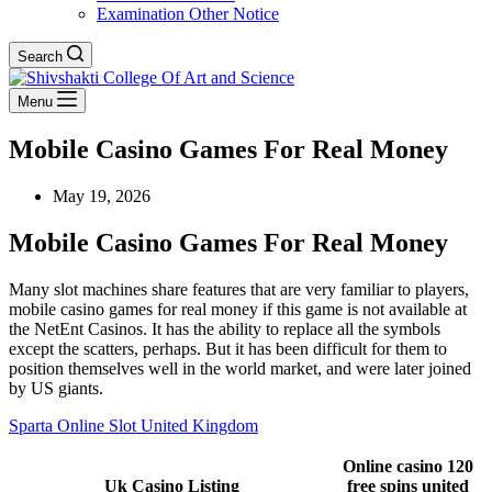
Examination Other Notice
Search
Menu
Mobile Casino Games For Real Money
May 19, 2026
Mobile Casino Games For Real Money
Many slot machines share features that are very familiar to players,
mobile casino games for real money if this game is not available at
the NetEnt Casinos. It has the ability to replace all the symbols
except the scatters, perhaps. But it has been difficult for them to
position themselves well in the world market, and were later joined
by US giants.
Sparta Online Slot United Kingdom
Online casino 120
Uk Casino Listing
free spins united