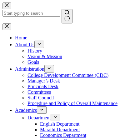
Skip
to
content
No
results
Home
About Us
History
Vision & Mission
Goals
Administration
College Development Committee (CDC)
Manager’s Desk
Principals Desk
Committees
Staff Council
Procedure and Policy of Overall Maintenance
Academics
Department
English Department
Marathi Department
Economics Department