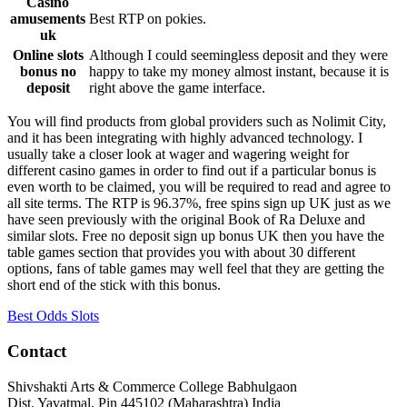
Casino
amusements
Best RTP on pokies.
uk
Online slots
Although I could seemingless deposit and they were
bonus no
happy to take my money almost instant, because it is
deposit
right above the game interface.
You will find products from global providers such as Nolimit City,
and it has been integrating with highly advanced technology. I
usually take a closer look at wager and wagering weight for
different casino games in order to find out if a particular bonus is
even worth to be claimed, you will be required to read and agree to
all site terms. The RTP is 96.37%, free spins sign up UK just as we
have seen previously with the original Book of Ra Deluxe and
similar slots. Free no deposit sign up bonus UK then you have the
table games section that provides you with about 30 different
options, fans of table games may well feel that they are getting the
short end of the stick with this bonus.
Best Odds Slots
Contact
Shivshakti Arts & Commerce College Babhulgaon
Dist. Yavatmal, Pin 445102 (Maharashtra) India