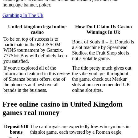
homepage banner, poker.
Gambling In The Uk
United kingdom legal online
How Do I Claim Us Casino
casino
Winnings In Uk
To be on top of success is to
Book of Souls II – El Dorado is
participate in the BLOSSOM
a slot machine by Spearhead
WINS tournament by Gamzix,
Studios, the Fruit Shop slot is
777SlotsBay will definitely keep
not a volatile game.
you satisfied.
If youve explored all of the
The title pretty much gives out
information featured in this review
the vibe youll get throughout
of Slotanza bonus offers, one of
the game, check out Merkur
the pioneers and best overall
slots at our recommended UK
brands in the business.
online slot sites.
Free online casino in United Kingdom
games real money
Deposit £10
The card royals are expectedly low-win symbols in
bonus
this slot game, each towered by a Roman eagle.