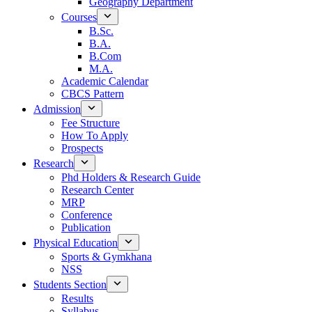
Geography Department
Courses
B.Sc.
B.A.
B.Com
M.A.
Academic Calendar
CBCS Pattern
Admission
Fee Structure
How To Apply
Prospects
Research
Phd Holders & Research Guide
Research Center
MRP
Conference
Publication
Physical Education
Sports & Gymkhana
NSS
Students Section
Results
Syllabus