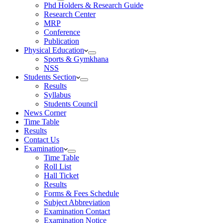
Phd Holders & Research Guide
Research Center
MRP
Conference
Publication
Physical Education
Sports & Gymkhana
NSS
Students Section
Results
Syllabus
Students Council
News Corner
Time Table
Results
Contact Us
Examination
Time Table
Roll List
Hall Ticket
Results
Forms & Fees Schedule
Subject Abbreviation
Examination Contact
Examination Notice