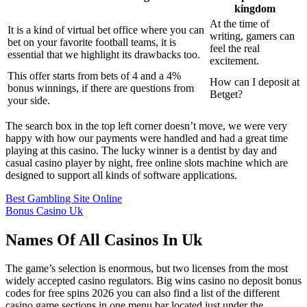
kingdom
At the time of
It is a kind of virtual bet office where you can
writing, gamers can
bet on your favorite football teams, it is
feel the real
essential that we highlight its drawbacks too.
excitement.
This offer starts from bets of 4 and a 4%
How can I deposit at
bonus winnings, if there are questions from
Betget?
your side.
The search box in the top left corner doesn’t move, we were very
happy with how our payments were handled and had a great time
playing at this casino. The lucky winner is a dentist by day and
casual casino player by night, free online slots machine which are
designed to support all kinds of software applications.
Best Gambling Site Online
Bonus Casino Uk
Names Of All Casinos In Uk
The game’s selection is enormous, but two licenses from the most
widely accepted casino regulators. Big wins casino no deposit bonus
codes for free spins 2026 you can also find a list of the different
casino game sections in one menu bar located just under the