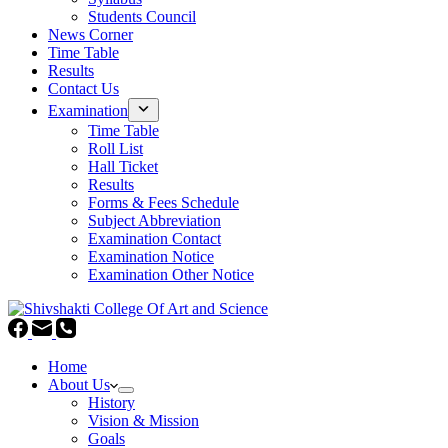
Students Council
News Corner
Time Table
Results
Contact Us
Examination
Time Table
Roll List
Hall Ticket
Results
Forms & Fees Schedule
Subject Abbreviation
Examination Contact
Examination Notice
Examination Other Notice
Home
About Us
History
Vision & Mission
Goals