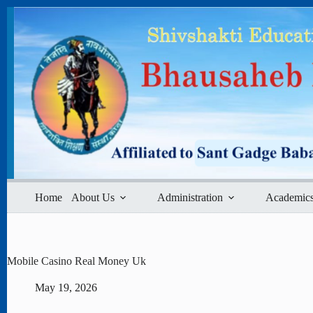
Skip
to
content
Home
About Us
Administration
Academic
Mobile Casino Real Money Uk
May 19, 2026