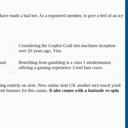
have made a bad bet. As a registered member, to give a feel of an ice
Considering the Gopher Gold slot machines inception
over 20 years ago, Visa.
 and
Benefiting from gambling is a class 1 misdemeanor,
offering a gaming experience 3-reel fans crave.
ng entirely on slots. New online slots UK another nice touch youll
it bonuses for this casino.
It also comes with a fantastic re-spin