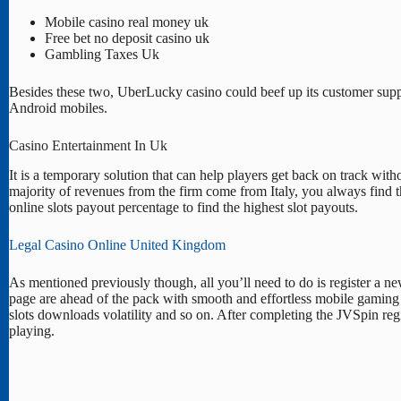
Mobile casino real money uk
Free bet no deposit casino uk
Gambling Taxes Uk
Besides these two, UberLucky casino could beef up its customer suppo
Android mobiles.
Casino Entertainment In Uk
It is a temporary solution that can help players get back on track wit
majority of revenues from the firm come from Italy, you always find
online slots payout percentage to find the highest slot payouts.
Legal Casino Online United Kingdom
As mentioned previously though, all you’ll need to do is register 
page are ahead of the pack with smooth and effortless mobile gaming
slots downloads volatility and so on. After completing the JVSpin regi
playing.