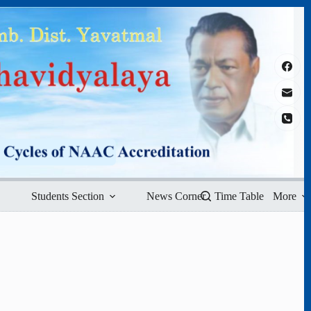
Students Section
News Corner
Time Table
More