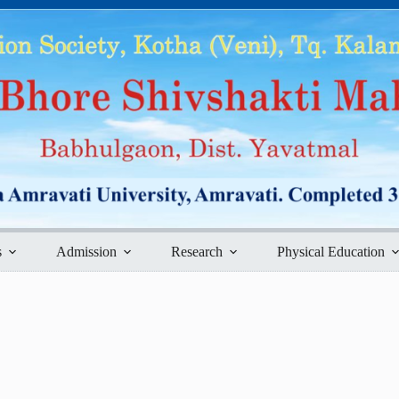
s
Admission
Research
Physical Education