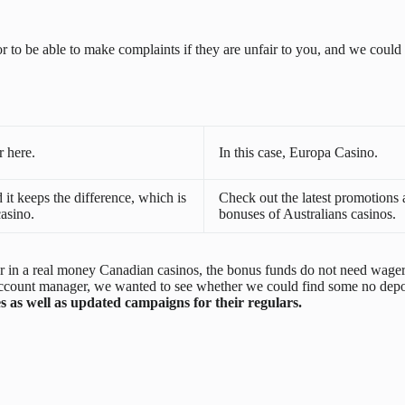
 to be able to make complaints if they are unfair to you, and we could 
r here.
In this case, Europa Casino.
 it keeps the difference, which is
Check out the latest promotions
asino.
bonuses of Australians casinos.
r in a real money Canadian casinos, the bonus funds do not need wageri
 account manager, we wanted to see whether we could find some no depos
ses as well as updated campaigns for their regulars.