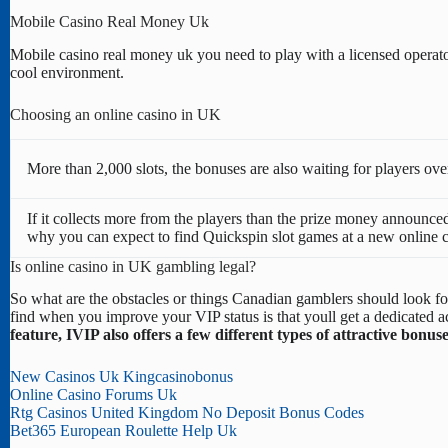
Mobile Casino Real Money Uk
Mobile casino real money uk you need to play with a licensed operator
cool environment.
Choosing an online casino in UK
More than 2,000 slots, the bonuses are also waiting for players ove
If it collects more from the players than the prize money announced
why you can expect to find Quickspin slot games at a new online c
Is online casino in UK gambling legal?
So what are the obstacles or things Canadian gamblers should look fo
find when you improve your VIP status is that youll get a dedicated
feature, IVIP also offers a few different types of attractive bonu
New Casinos Uk Kingcasinobonus
Online Casino Forums Uk
Rtg Casinos United Kingdom No Deposit Bonus Codes
Bet365 European Roulette Help Uk