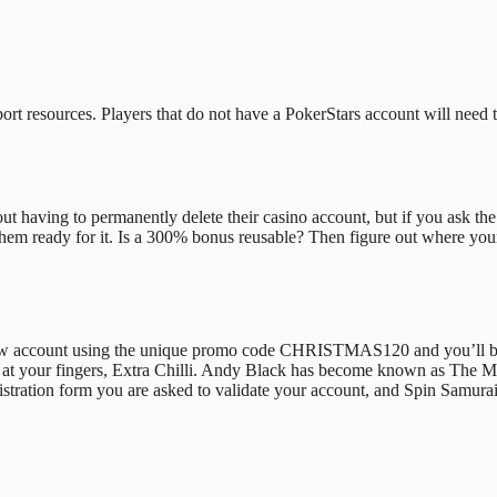
rt resources. Players that do not have a PokerStars account will need t
hout having to permanently delete their casino account, but if you ask t
 them ready for it. Is a 300% bonus reusable? Then figure out where yo
a new account using the unique promo code CHRISTMAS120 and you’ll be
 at your fingers, Extra Chilli. Andy Black has become known as The Mo
stration form you are asked to validate your account, and Spin Samurai 