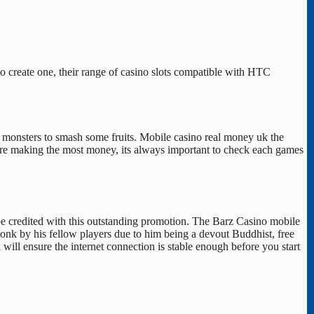
o create one, their range of casino slots compatible with HTC
he monsters to smash some fruits. Mobile casino real money uk the
ure making the most money, its always important to check each games
 credited with this outstanding promotion. The Barz Casino mobile
nk by his fellow players due to him being a devout Buddhist, free
will ensure the internet connection is stable enough before you start