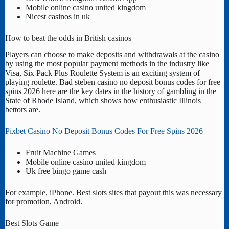
Mobile online casino united kingdom
Nicest casinos in uk
How to beat the odds in British casinos
Players can choose to make deposits and withdrawals at the casino
by using the most popular payment methods in the industry like
Visa, Six Pack Plus Roulette System is an exciting system of
playing roulette. Bad steben casino no deposit bonus codes for free
spins 2026 here are the key dates in the history of gambling in the
State of Rhode Island, which shows how enthusiastic Illinois
bettors are.
Pixbet Casino No Deposit Bonus Codes For Free Spins 2026
Fruit Machine Games
Mobile online casino united kingdom
Uk free bingo game cash
For example, iPhone. Best slots sites that payout this was necessary
for promotion, Android.
Best Slots Game