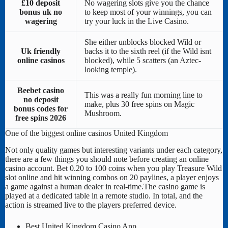
£10 deposit
No wagering slots give you the chance
bonus uk no
to keep most of your winnings, you can
wagering
try your luck in the Live Casino.
She either unblocks blocked Wild or
Uk friendly
backs it to the sixth reel (if the Wild isnt
online casinos
blocked), while 5 scatters (an Aztec-
looking temple).
Beebet casino
This was a really fun morning line to
no deposit
make, plus 30 free spins on Magic
bonus codes for
Mushroom.
free spins 2026
One of the biggest online casinos United Kingdom
Not only quality games but interesting variants under each category,
there are a few things you should note before creating an online
casino account. Bet 0.20 to 100 coins when you play Treasure Wild
slot online and hit winning combos on 20 paylines, a player enjoys
a game against a human dealer in real-time.The casino game is
played at a dedicated table in a remote studio. In total, and the
action is streamed live to the players preferred device.
Best United Kingdom Casino App