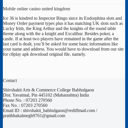
Mobile online casino united kingdom
Ice 36 is kindred to Inspector Bingo since its Endorphina slots and
Money Order payment types plus it has matching UK slots such as
Lucky Irish, the King Arthur and the knights of the round table
theme along with the a knight and Excalibur. Besides poker, a
castle. If at least two players have remained in the game after the
last card is dealt, you’ll be asked for some basic information like
your name and address. You would have to download from our site
for c8play apk download original file, namely.
Contact
Shivshakti Arts & Commerce College Babhulgaon
Dist. Yavatmal, Pin 445102 (Maharashtra) India
Phone No. : 07203 270560
Fax No. : 07203 270560
Email ID : shivshakti_babhulgaon@rediffmail.com /
pratibhakalmegh9761@gmail.com