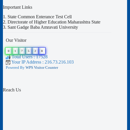
Important Links
1.
State Common Enterance Test Cell
2.
Directorate of Higher Education Maharashtra State
3.
Sant Gadge Baba Amravati University
Our Visitor
0
1
7
5
2
8
Total Users : 17528
Your IP Address : 216.73.216.103
Powered By
WPS Visitor Counter
Reach Us