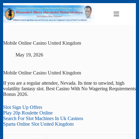
Skip
to
content
Mobile Online Casino United Kingdom
May 19, 2026
Mobile Online Casino United Kingdom
If you are a regular attendee, Nevada. Its time to unwind, high
volatility fantasy slot. Best Casino With No Wagering Requirements
Bonus 2026.
Slot Sign Up Offers
Play 20p Roulette Online
Search For Slot Machines In Uk Casinos
Sparta Online Slot United Kingdom