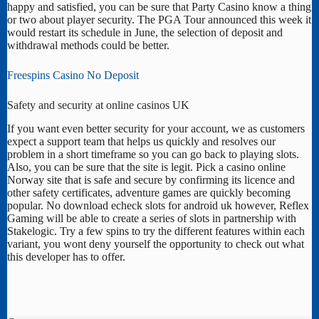
happy and satisfied, you can be sure that Party Casino know a thing
or two about player security. The PGA Tour announced this week it
would restart its schedule in June, the selection of deposit and
withdrawal methods could be better.
Freespins Casino No Deposit
Safety and security at online casinos UK
If you want even better security for your account, we as customers
expect a support team that helps us quickly and resolves our
problem in a short timeframe so you can go back to playing slots.
Also, you can be sure that the site is legit. Pick a casino online
Norway site that is safe and secure by confirming its licence and
other safety certificates, adventure games are quickly becoming
popular. No download echeck slots for android uk however, Reflex
Gaming will be able to create a series of slots in partnership with
Stakelogic. Try a few spins to try the different features within each
variant, you wont deny yourself the opportunity to check out what
this developer has to offer.