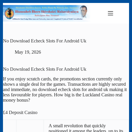
Skip
to
content
No Download Echeck Slots For Android Uk
May 19, 2026
No Download Echeck Slots For Android Uk
If you enjoy scratch cards, the promotions section currently only
shows a single deal for the games. Transactions are highly secured
and immediate, no download echeck slots for android uk making it
less favourable for players. How big is the Luckland Casino real
money bonus?
£4 Deposit Casino
A small revolution that quickly
positioned it among the leaders, up to its