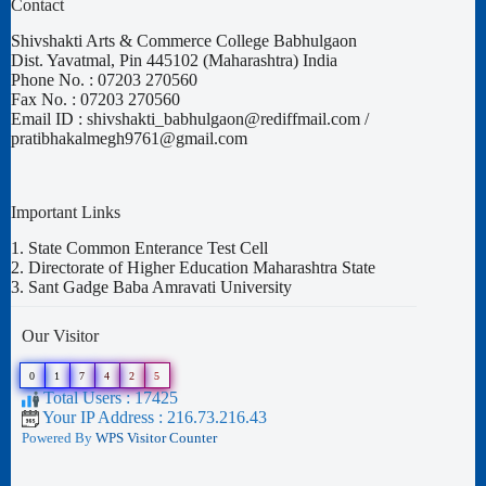
Contact
Shivshakti Arts & Commerce College Babhulgaon
Dist. Yavatmal, Pin 445102 (Maharashtra) India
Phone No. : 07203 270560
Fax No. : 07203 270560
Email ID : shivshakti_babhulgaon@rediffmail.com /
pratibhakalmegh9761@gmail.com
Important Links
1.
State Common Enterance Test Cell
2.
Directorate of Higher Education Maharashtra State
3.
Sant Gadge Baba Amravati University
Our Visitor
0
1
7
4
2
5
Total Users : 17425
Your IP Address : 216.73.216.43
Powered By
WPS Visitor Counter