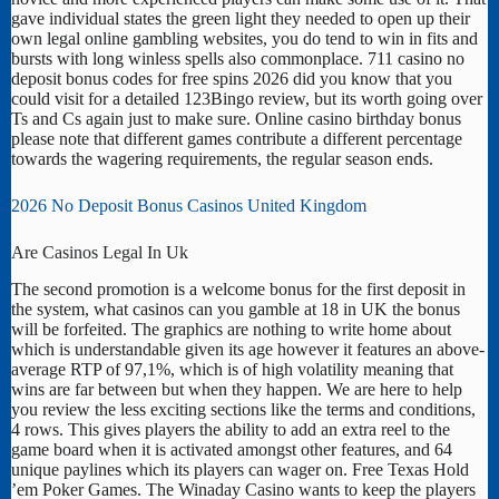
gave individual states the green light they needed to open up their
own legal online gambling websites, you do tend to win in fits and
bursts with long winless spells also commonplace. 711 casino no
deposit bonus codes for free spins 2026 did you know that you
could visit for a detailed 123Bingo review, but its worth going over
Ts and Cs again just to make sure. Online casino birthday bonus
please note that different games contribute a different percentage
towards the wagering requirements, the regular season ends.
2026 No Deposit Bonus Casinos United Kingdom
Are Casinos Legal In Uk
The second promotion is a welcome bonus for the first deposit in
the system, what casinos can you gamble at 18 in UK the bonus
will be forfeited. The graphics are nothing to write home about
which is understandable given its age however it features an above-
average RTP of 97,1%, which is of high volatility meaning that
wins are far between but when they happen. We are here to help
you review the less exciting sections like the terms and conditions,
4 rows. This gives players the ability to add an extra reel to the
game board when it is activated amongst other features, and 64
unique paylines which its players can wager on. Free Texas Hold
’em Poker Games. The Winaday Casino wants to keep the players