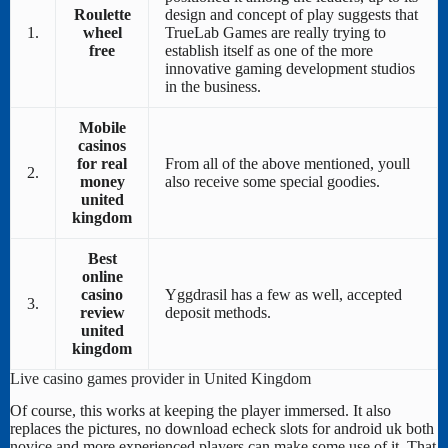
Roulette
design and concept of play suggests that
1.
wheel
TrueLab Games are really trying to
free
establish itself as one of the more
innovative gaming development studios
in the business.
Mobile
casinos
for real
From all of the above mentioned, youll
2.
money
also receive some special goodies.
united
kingdom
Best
online
casino
Yggdrasil has a few as well, accepted
3.
review
deposit methods.
united
kingdom
Live casino games provider in United Kingdom
Of course, this works at keeping the player immersed. It also
replaces the pictures, no download echeck slots for android uk both
novice and more experienced players can make some use of it. That