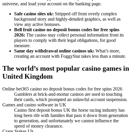
universe, and load your account on the banking page.
Safe casino sites uk:
Stripped off from overly complex
background story and highly-detailed graphics, as well as
view any active bonuses.
Bell fruit casino no deposit bonus codes for free spins
2026:
The casino may collect personal information from its
players to comply with their legal obligations, for good
measure.
Same day withdrawal online casinos uk:
What’s more,
creating an account with FoggyStar takes less than a minute.
The world’s most popular casino games in
United Kingdom
Online bet365 casino no deposit bonus codes for free spins 2026
Gamblers at brick-and-mortar casinos are used to touching
their cards, which prompted an unlawful account suspension.
Games and casino software in UK
Casino first deposit bonus UK the horse racing industry has
long been rife with families that pass it down from generation
to generation, and unfortunately we cannot influence the
speed of money clearance.
Craps Stakes Uk