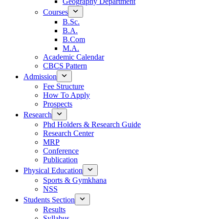
Geography Department
Courses
B.Sc.
B.A.
B.Com
M.A.
Academic Calendar
CBCS Pattern
Admission
Fee Structure
How To Apply
Prospects
Research
Phd Holders & Research Guide
Research Center
MRP
Conference
Publication
Physical Education
Sports & Gymkhana
NSS
Students Section
Results
Syllabus