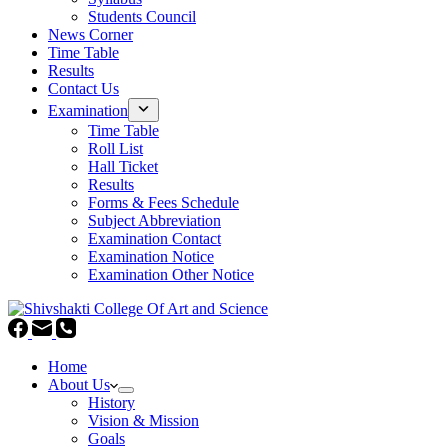
Students Council
News Corner
Time Table
Results
Contact Us
Examination
Time Table
Roll List
Hall Ticket
Results
Forms & Fees Schedule
Subject Abbreviation
Examination Contact
Examination Notice
Examination Other Notice
Home
About Us
History
Vision & Mission
Goals