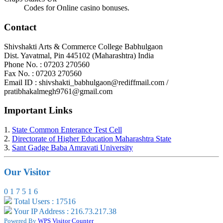
Codes for Online casino bonuses.
Contact
Shivshakti Arts & Commerce College Babhulgaon
Dist. Yavatmal, Pin 445102 (Maharashtra) India
Phone No. : 07203 270560
Fax No. : 07203 270560
Email ID : shivshakti_babhulgaon@rediffmail.com /
pratibhakalmegh9761@gmail.com
Important Links
1.
State Common Enterance Test Cell
2.
Directorate of Higher Education Maharashtra State
3.
Sant Gadge Baba Amravati University
Our Visitor
0
1
7
5
1
6
Total Users : 17516
Your IP Address : 216.73.217.38
Powered By
WPS Visitor Counter