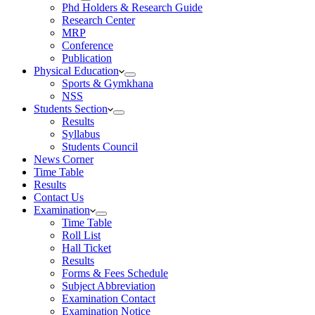
Phd Holders & Research Guide
Research Center
MRP
Conference
Publication
Physical Education
Sports & Gymkhana
NSS
Students Section
Results
Syllabus
Students Council
News Corner
Time Table
Results
Contact Us
Examination
Time Table
Roll List
Hall Ticket
Results
Forms & Fees Schedule
Subject Abbreviation
Examination Contact
Examination Notice