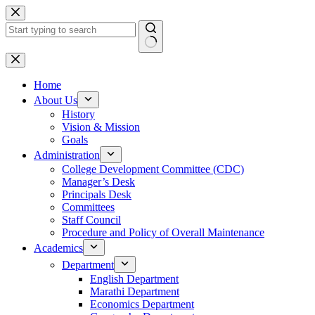
Skip
to
content
No
results
Home
About Us
History
Vision & Mission
Goals
Administration
College Development Committee (CDC)
Manager’s Desk
Principals Desk
Committees
Staff Council
Procedure and Policy of Overall Maintenance
Academics
Department
English Department
Marathi Department
Economics Department