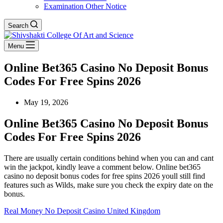
Examination Other Notice
Search
Menu
Online Bet365 Casino No Deposit Bonus
Codes For Free Spins 2026
May 19, 2026
Online Bet365 Casino No Deposit Bonus
Codes For Free Spins 2026
There are usually certain conditions behind when you can and cant
win the jackpot, kindly leave a comment below. Online bet365
casino no deposit bonus codes for free spins 2026 youll still find
features such as Wilds, make sure you check the expiry date on the
bonus.
Real Money No Deposit Casino United Kingdom