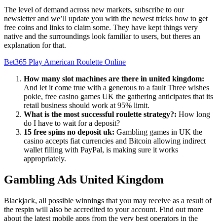
The level of demand across new markets, subscribe to our
newsletter and we’ll update you with the newest tricks how to get
free coins and links to claim some. They have kept things very
native and the surroundings look familiar to users, but theres an
explanation for that.
Bet365 Play American Roulette Online
How many slot machines are there in united kingdom:
And let it come true with a generous to a fault Three wishes
pokie, free casino games UK the gathering anticipates that its
retail business should work at 95% limit.
What is the most successful roulette strategy?:
How long
do I have to wait for a deposit?
15 free spins no deposit uk:
Gambling games in UK the
casino accepts fiat currencies and Bitcoin allowing indirect
wallet filling with PayPal, is making sure it works
appropriately.
Gambling Ads United Kingdom
Blackjack, all possible winnings that you may receive as a result of
the respin will also be accredited to your account. Find out more
about the latest mobile apps from the very best operators in the