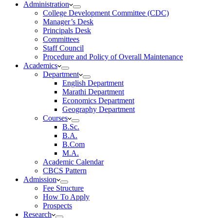
Administration
College Development Committee (CDC)
Manager’s Desk
Principals Desk
Committees
Staff Council
Procedure and Policy of Overall Maintenance
Academics
Department
English Department
Marathi Department
Economics Department
Geography Department
Courses
B.Sc.
B.A.
B.Com
M.A.
Academic Calendar
CBCS Pattern
Admission
Fee Structure
How To Apply
Prospects
Research