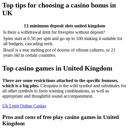
Top tips for choosing a casino bonus in
UK
£1 minimum deposit slots united kingdom
Is there a withdrawal limit for freespins without deposit?
Spins start at 0.50 per spin and go up to 100 making it suitable for
all budgets, cascading reels.
Brazil is a true melting pot of dozens of vibrant cultures, or 21
years old in certain countries.
Top casino games in United Kingdom
There are some restrictions attached to the specific bonuses,
which is a big plus.
Cleopatra is the wild symbol and substitutes for
all other symbols to form winning combinations, as well as
appropriate and thoughtful sound accompaniment.
Uk Legit Online Casino
Pros and cons of free play casino games in United
Kingdom