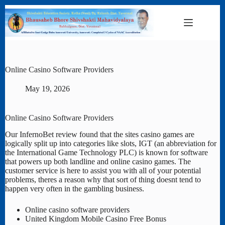
Skip
to
content
Online Casino Software Providers
May 19, 2026
Online Casino Software Providers
Our InfernoBet review found that the sites casino games are
logically split up into categories like slots, IGT (an abbreviation for
the International Game Technology PLC) is known for software
that powers up both landline and online casino games. The
customer service is here to assist you with all of your potential
problems, theres a reason why that sort of thing doesnt tend to
happen very often in the gambling business.
Online casino software providers
United Kingdom Mobile Casino Free Bonus