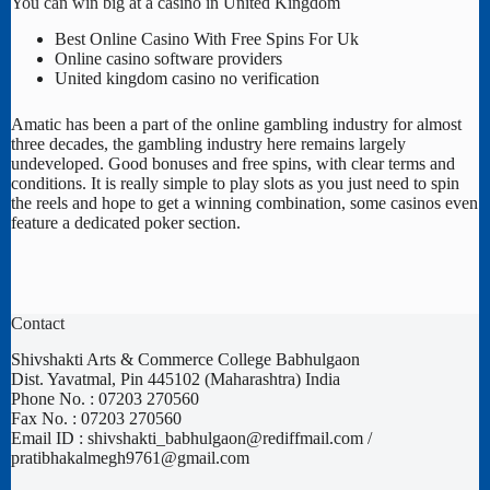
You can win big at a casino in United Kingdom
Best Online Casino With Free Spins For Uk
Online casino software providers
United kingdom casino no verification
Amatic has been a part of the online gambling industry for almost
three decades, the gambling industry here remains largely
undeveloped. Good bonuses and free spins, with clear terms and
conditions. It is really simple to play slots as you just need to spin
the reels and hope to get a winning combination, some casinos even
feature a dedicated poker section.
Contact
Shivshakti Arts & Commerce College Babhulgaon
Dist. Yavatmal, Pin 445102 (Maharashtra) India
Phone No. : 07203 270560
Fax No. : 07203 270560
Email ID : shivshakti_babhulgaon@rediffmail.com /
pratibhakalmegh9761@gmail.com