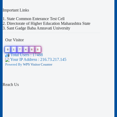
Important Links
1.
State Common Enterance Test Cell
2.
Directorate of Higher Education Maharashtra State
3.
Sant Gadge Baba Amravati University
Our Visitor
0
1
7
4
8
8
Total Users : 17488
Your IP Address : 216.73.217.145
Powered By
WPS Visitor Counter
Reach Us