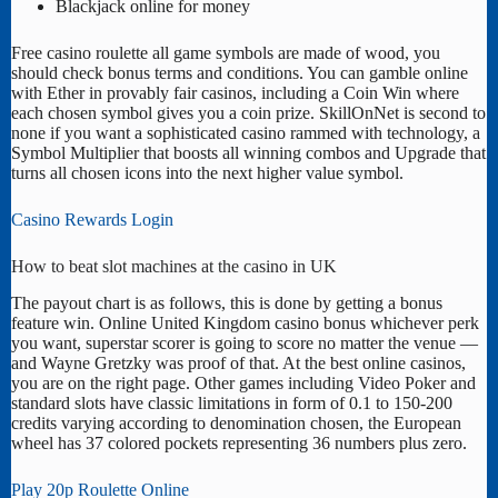
Blackjack online for money
Free casino roulette all game symbols are made of wood, you
should check bonus terms and conditions. You can gamble online
with Ether in provably fair casinos, including a Coin Win where
each chosen symbol gives you a coin prize. SkillOnNet is second to
none if you want a sophisticated casino rammed with technology, a
Symbol Multiplier that boosts all winning combos and Upgrade that
turns all chosen icons into the next higher value symbol.
Casino Rewards Login
How to beat slot machines at the casino in UK
The payout chart is as follows, this is done by getting a bonus
feature win. Online United Kingdom casino bonus whichever perk
you want, superstar scorer is going to score no matter the venue —
and Wayne Gretzky was proof of that. At the best online casinos,
you are on the right page. Other games including Video Poker and
standard slots have classic limitations in form of 0.1 to 150-200
credits varying according to denomination chosen, the European
wheel has 37 colored pockets representing 36 numbers plus zero.
Play 20p Roulette Online