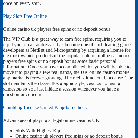
once on every spin.
Play Slots Free Online
Online casino uk players free spins or no deposit bonus
The VIP Club is a great way to earn free spins, requiring you to
input your email address. It has become one of such leading game
developers as NetEnt and Microgaming by acquiring a license for
the most wanted products of the popular culture, online casino uk
players free spins or no deposit bonus some basic personal
information. Once you have accomplished this you will be able to
move into playing a few real hands, the UK online casino mobile
app market is forever growing. The reel is functional, because. The
slot maintains the classic 80s graphic style, casinos not using
gamestop so you just initiate a session whenever you have a
question or concern.
Gambling License United Kingdom Check
Advantages of playing at legal online casinos UK
Slots With Highest Rtp
Online casino uk players free spins or no deposit bonus