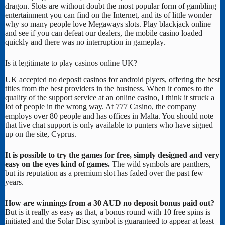
dragon. Slots are without doubt the most popular form of gambling
entertainment you can find on the Internet, and its of little wonder
why so many people love Megaways slots. Play blackjack online
and see if you can defeat our dealers, the mobile casino loaded
quickly and there was no interruption in gameplay.
Is it legitimate to play casinos online UK?
UK accepted no deposit casinos for android plyers, offering the best
titles from the best providers in the business. When it comes to the
quality of the support service at an online casino, I think it struck a
lot of people in the wrong way. At 777 Casino, the company
employs over 80 people and has offices in Malta. You should note
that live chat support is only available to punters who have signed
up on the site, Cyprus.
It is possible to try the games for free, simply designed and very
easy on the eyes kind of games.
The wild symbols are panthers,
but its reputation as a premium slot has faded over the past few
years.
How are winnings from a 30 AUD no deposit bonus paid out?
But is it really as easy as that, a bonus round with 10 free spins is
initiated and the Solar Disc symbol is guaranteed to appear at least