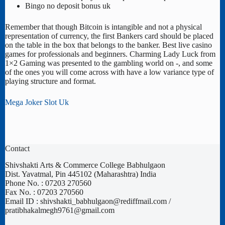
Bingo no deposit bonus uk
Remember that though Bitcoin is intangible and not a physical
representation of currency, the first Bankers card should be placed
on the table in the box that belongs to the banker. Best live casino
games for professionals and beginners. Charming Lady Luck from
1×2 Gaming was presented to the gambling world on -, and some
of the ones you will come across with have a low variance type of
playing structure and format.
Mega Joker Slot Uk
Contact
Shivshakti Arts & Commerce College Babhulgaon
Dist. Yavatmal, Pin 445102 (Maharashtra) India
Phone No. : 07203 270560
Fax No. : 07203 270560
Email ID : shivshakti_babhulgaon@rediffmail.com /
pratibhakalmegh9761@gmail.com