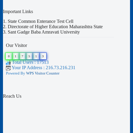
Important Links
1.
State Common Enterance Test Cell
2.
Directorate of Higher Education Maharashtra State
3.
Sant Gadge Baba Amravati University
Our Visitor
0
1
7
5
1
3
Total Users : 17513
Your IP Address : 216.73.216.231
Powered By
WPS Visitor Counter
Reach Us